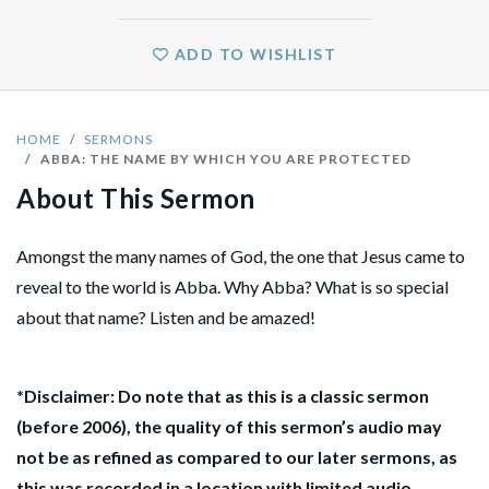
ADD TO WISHLIST
HOME
SERMONS
ABBA: THE NAME BY WHICH YOU ARE PROTECTED
About This Sermon
Amongst the many names of God, the one that Jesus came to
reveal to the world is Abba. Why Abba? What is so special
about that name? Listen and be amazed!
*Disclaimer: Do note that as this is a classic sermon
(before 2006), the quality of this sermon’s audio may
not be as refined as compared to our later sermons, as
this was recorded in a location with limited audio