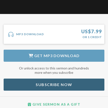
US$
7.99
MP3 DOWNLOAD
OR
1
CREDIT
GET
MP3 DOWNLOAD
Or unlock access to this sermon and hundreds
more when you subscribe
SUBSCRIBE NOW
GIVE SERMON AS A GIFT