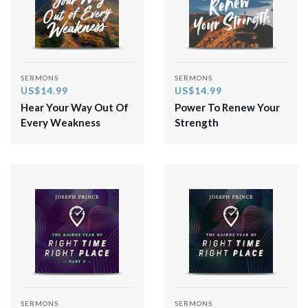
SERMONS
SERMONS
US$14.99
US$14.99
Hear Your Way Out Of
Power To Renew Your
Every Weakness
Strength
SERMONS
SERMONS