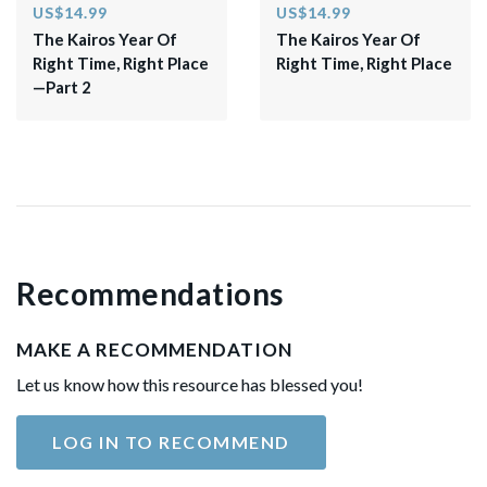
US$14.99
US$14.99
The Kairos Year Of
The Kairos Year Of
Right Time, Right Place
Right Time, Right Place
—Part 2
Recommendations
MAKE A RECOMMENDATION
Let us know how this resource has blessed you!
LOG IN TO RECOMMEND