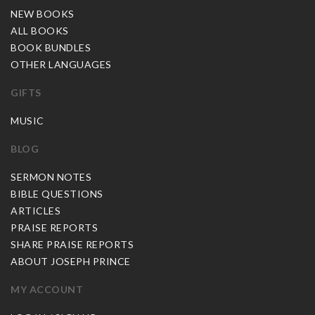
NEW BOOKS
ALL BOOKS
BOOK BUNDLES
OTHER LANGUAGES
GIFTS
MUSIC
BLOG
SERMON NOTES
BIBLE QUESTIONS
ARTICLES
PRAISE REPORTS
SHARE PRAISE REPORTS
ABOUT JOSEPH PRINCE
MY ACCOUNT