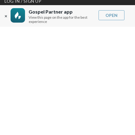
LOG IN / SIGN UP
REDEEM DIGITAL SERMON
Gospel Partner app
OPEN
×
View this page on the app for the best
MORE INFO
experience
FAQ
CONTACT US
SHIPPING INFO
CAREERS
You are browsing the United States store.
WE ACCEPT
© Copyright Joseph Prince 2026.
Privacy Policy
.
Terms of Use
.