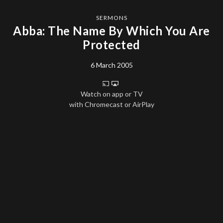
SERMONS
Abba: The Name By Which You Are
Protected
6 March 2005
Watch on app or TV
with Chromecast or AirPlay