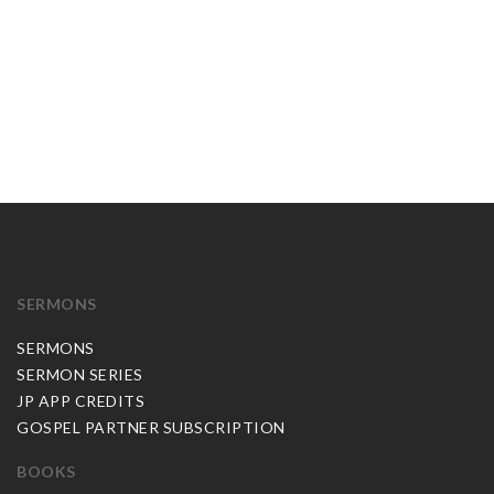
SERMONS
SERMONS
SERMON SERIES
JP APP CREDITS
GOSPEL PARTNER SUBSCRIPTION
BOOKS