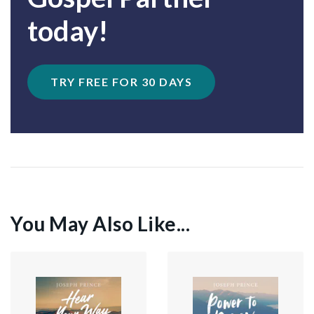
today!
TRY FREE FOR 30 DAYS
You May Also Like...