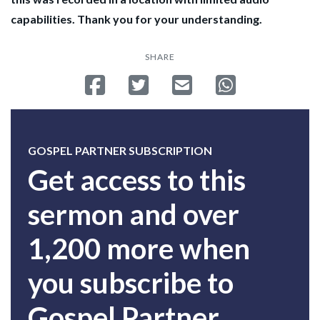
capabilities. Thank you for your understanding.
SHARE
Share on Facebook
Tweet
Send email
Share on Whatsa
GOSPEL PARTNER SUBSCRIPTION
Get access to this
sermon and over
1,200 more when
you subscribe to
Gospel Partner