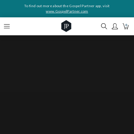
To find out more about the Gospel Partner app, visit
www.GospelPartner.com
0