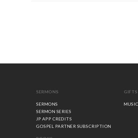
SERMONS
GIFTS
SERMONS
MUSI
SERMON SERIES
JP APP CREDITS
GOSPEL PARTNER SUBSCRIPTION