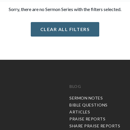
Sorry, there are no Sermon Series with the filters selected.
CLEAR ALL FILTERS
BLOG
C
SERMON NOTES
BIBLE QUESTIONS
ARTICLES
PRAISE REPORTS
SHARE PRAISE REPORTS