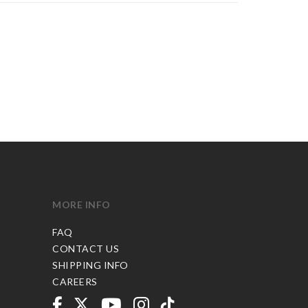
MORE INFO
FAQ
CONTACT US
SHIPPING INFO
CAREERS