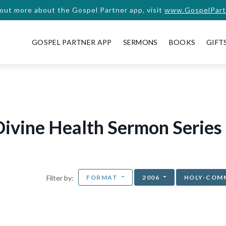
 out more about the Gospel Partner app, visit
www.GospelPart
GOSPEL PARTNER APP
SERMONS
BOOKS
GIFT
ivine Health Sermon Series
FORMAT
2006
HOLY-COM
Filter by: