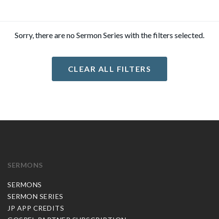
Sorry, there are no Sermon Series with the filters selected.
CLEAR ALL FILTERS
SERMONS
SERMONS
SERMON SERIES
JP APP CREDITS