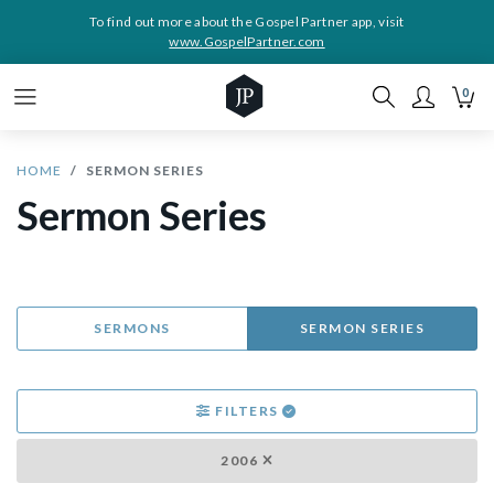
To find out more about the Gospel Partner app, visit
www.GospelPartner.com
0
HOME
SERMON SERIES
Sermon Series
SERMONS
SERMON SERIES
FILTERS
2006