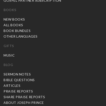
GOSPEL PARTNER SUBSCRIPTION
BOOKS
NEW BOOKS
ALL BOOKS
BOOK BUNDLES
OTHER LANGUAGES
GIFTS
MUSIC
BLOG
SERMON NOTES
BIBLE QUESTIONS
ARTICLES
PRAISE REPORTS
SHARE PRAISE REPORTS
ABOUT JOSEPH PRINCE