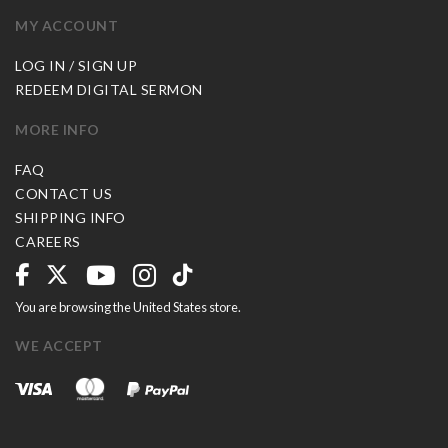
MY ACCOUNT
LOG IN / SIGN UP
REDEEM DIGITAL SERMON
MORE INFO
FAQ
CONTACT US
SHIPPING INFO
CAREERS
You are browsing the United States store.
WE ACCEPT