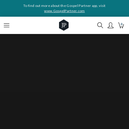
To find out more about the Gospel Partner app, visit
www.GospelPartner.com
0