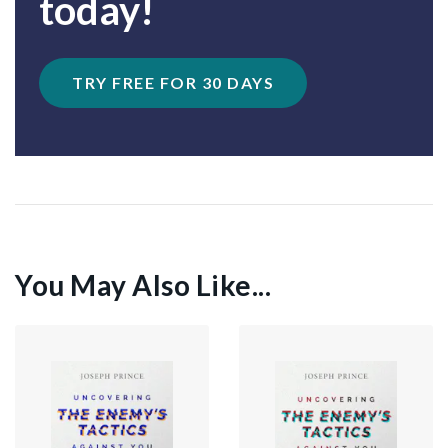
today!
TRY FREE FOR 30 DAYS
You May Also Like...