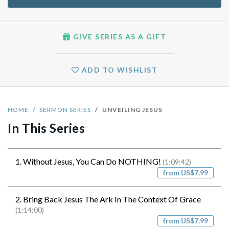
GIVE SERIES AS A GIFT
ADD TO WISHLIST
HOME
SERMON SERIES
UNVEILING JESUS
In This Series
1. Without Jesus, You Can Do NOTHING!
(1:09:42)
from US$7.99
2. Bring Back Jesus The Ark In The Context Of Grace
(1:14:00)
from US$7.99