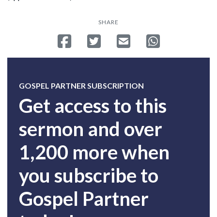
SHARE
Share on Facebook
Tweet
Send email
Share on Whatsa
GOSPEL PARTNER SUBSCRIPTION
Get access to this
sermon and over
1,200 more when
you subscribe to
Gospel Partner