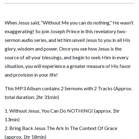
When Jesus said, “Without Me you can do nothing,” He wasn’t
exaggerating! So join Joseph Prince in this revelatory two-
sermon audio series, and let him unveil Jesus to you in all His
glory, wisdom and power. Once you see how Jesus is the
source of all your blessings, and begin to seek Him in every
situation, you will experience a greater measure of His favor
and provision in your life!
This MP3 Album contains 2 Sermons with 2 Tracks (Approx.
total duration: 2hr 31min)
1. Without Jesus, You Can Do NOTHING! (approx. 1hr
13min)
2. Bring Back Jesus The Ark In The Context Of Grace
(approx. 1hr 18min)