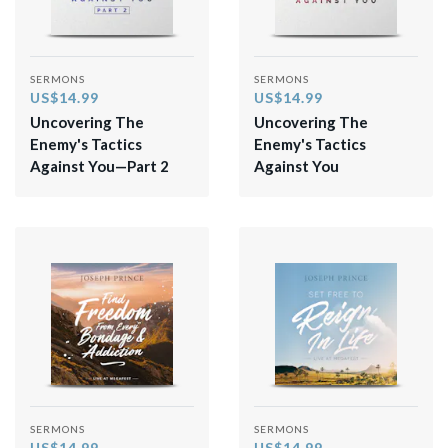
SERMONS
SERMONS
US$14.99
US$14.99
Uncovering The
Uncovering The
Enemy's Tactics
Enemy's Tactics
Against You—Part 2
Against You
SERMONS
SERMONS
US$14.99
US$14.99