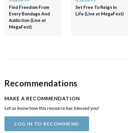
Find Freedom From
​Set Free To Reign In
Every Bondage And
Life (Live at MegaFest)​
Addiction (Live at
MegaFest)
Recommendations
MAKE A RECOMMENDATION
Let us know how this resource has blessed you!
LOG IN TO RECOMMEND