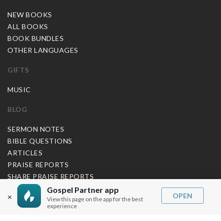
NEW BOOKS
ALL BOOKS
BOOK BUNDLES
OTHER LANGUAGES
GIFTS
MUSIC
BLOG
SERMON NOTES
BIBLE QUESTIONS
ARTICLES
PRAISE REPORTS
SHARE PRAISE REPORTS
ABOUT JOSEPH PRINCE
Gospel Partner app
OPEN
×
View this page on the app for the best
experience
MY ACCOUNT