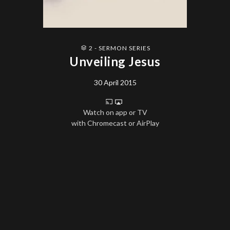
2 - SERMON SERIES
Unveiling Jesus
30 April 2015
Watch on app or TV
with Chromecast or AirPlay