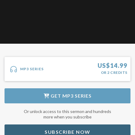
US$
14.99
MP3 SERIES
OR
2
CREDITS
GET
MP3 SERIES
Or unlock access to this sermon and hundreds
more when you subscribe
SUBSCRIBE NOW