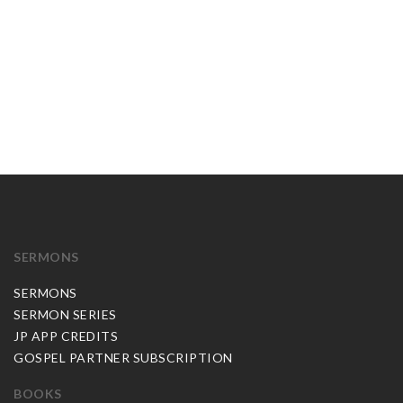
SERMONS
SERMONS
SERMON SERIES
JP APP CREDITS
GOSPEL PARTNER SUBSCRIPTION
BOOKS