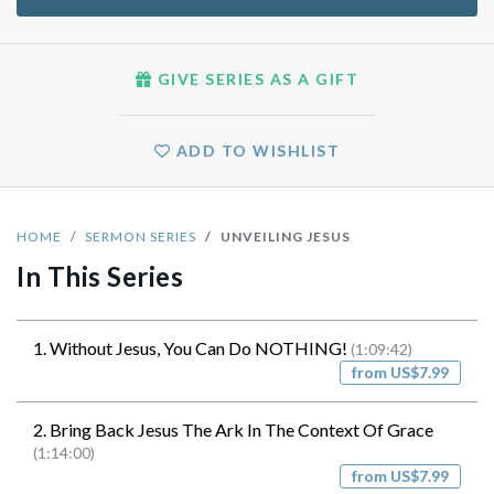
GIVE SERIES AS A GIFT
ADD TO WISHLIST
HOME
SERMON SERIES
UNVEILING JESUS
In This Series
1. Without Jesus, You Can Do NOTHING!
(1:09:42)
from US$7.99
2. Bring Back Jesus The Ark In The Context Of Grace
(1:14:00)
from US$7.99