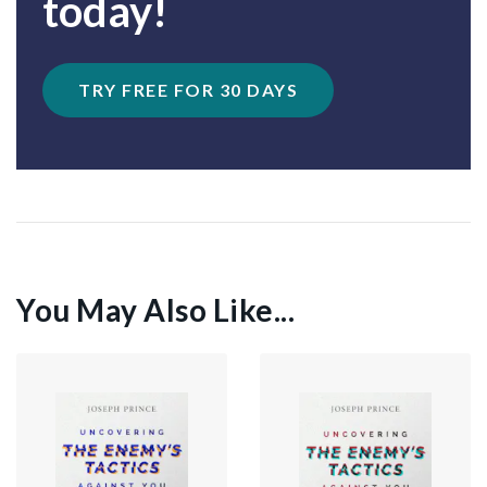
today!
TRY FREE FOR 30 DAYS
You May Also Like...