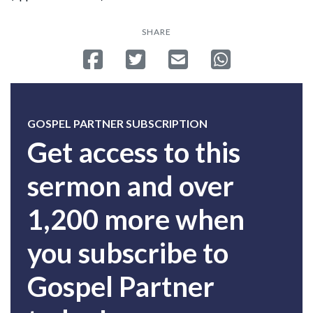
SHARE
Share on Facebook
Tweet
Send email
Share on Whatsa
GOSPEL PARTNER SUBSCRIPTION
Get access to this
sermon and over
1,200 more when
you subscribe to
Gospel Partner