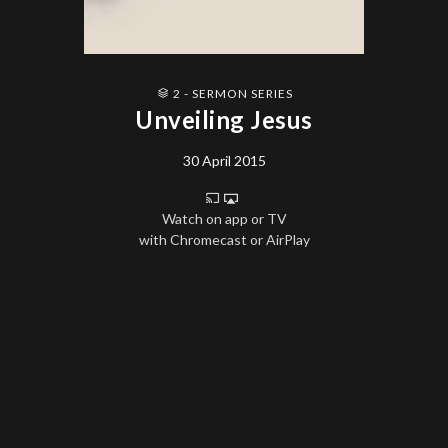
2 - SERMON SERIES
Unveiling Jesus
30 April 2015
Watch on app or TV
with Chromecast or AirPlay