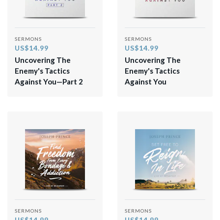
SERMONS
SERMONS
US$14.99
US$14.99
Uncovering The
Uncovering The
Enemy's Tactics
Enemy's Tactics
Against You—Part 2
Against You
SERMONS
SERMONS
US$14.99
US$14.99