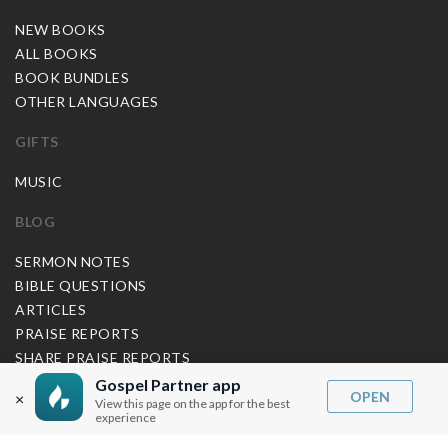
NEW BOOKS
ALL BOOKS
BOOK BUNDLES
OTHER LANGUAGES
GIFTS
MUSIC
BLOG
SERMON NOTES
BIBLE QUESTIONS
ARTICLES
PRAISE REPORTS
SHARE PRAISE REPORTS
ABOUT JOSEPH PRINCE
Gospel Partner app
OPEN
×
View this page on the app for the best
experience
MY ACCOUNT