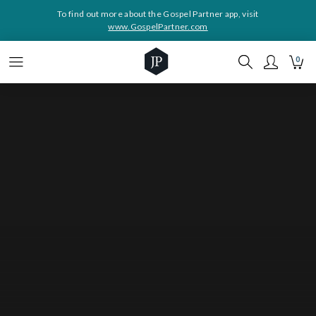
To find out more about the Gospel Partner app, visit
www.GospelPartner.com
0