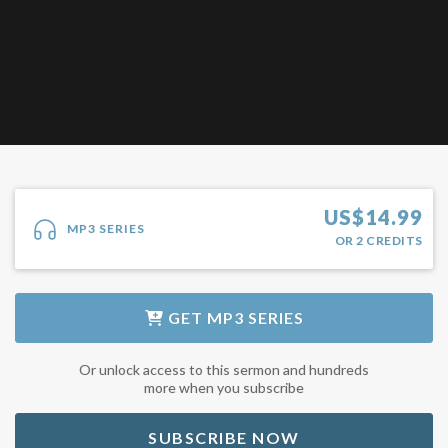
US$
14.99
MP3 SERIES
OR
2
CREDITS
GET
MP3 SERIES
Or unlock access to this sermon and hundreds
more when you subscribe
SUBSCRIBE NOW