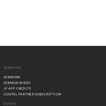
SERMONS
SERMONS
SERMON SERIES
JP APP CREDITS
GOSPEL PARTNER SUBSCRIPTION
BOOKS