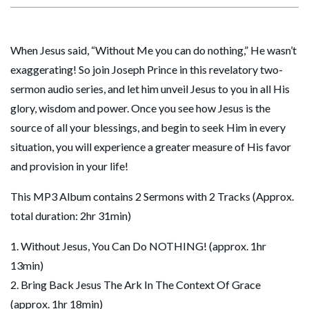
When Jesus said, “Without Me you can do nothing,” He wasn’t
exaggerating! So join Joseph Prince in this revelatory two-
sermon audio series, and let him unveil Jesus to you in all His
glory, wisdom and power. Once you see how Jesus is the
source of all your blessings, and begin to seek Him in every
situation, you will experience a greater measure of His favor
and provision in your life!
This MP3 Album contains 2 Sermons with 2 Tracks (Approx.
total duration: 2hr 31min)
1. Without Jesus, You Can Do NOTHING! (approx. 1hr
13min)
2. Bring Back Jesus The Ark In The Context Of Grace
(approx. 1hr 18min)