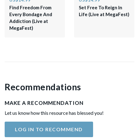
Find Freedom From
​Set Free To Reign In
Every Bondage And
Life (Live at MegaFest)​
Addiction (Live at
MegaFest)
Recommendations
MAKE A RECOMMENDATION
Let us know how this resource has blessed you!
LOG IN TO RECOMMEND