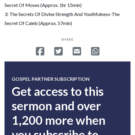
Secret Of Moses (Approx. 1hr 15min)
3: The Secrets Of Divine Strength And Youthfulness-The
Secret Of Caleb (Approx. 57min)
SHARE
Share on Facebook
Tweet
Send email
Share on Whatsa
GOSPEL PARTNER SUBSCRIPTION
Get access to this
sermon and over
1,200 more when
you subscribe to