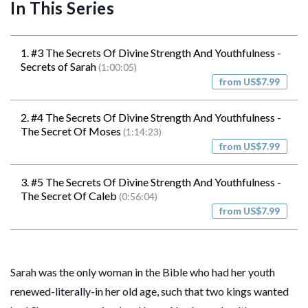
In This Series
1. #3 The Secrets Of Divine Strength And Youthfulness -
Secrets of Sarah
(1:00:05)
from US$7.99
2. #4 The Secrets Of Divine Strength And Youthfulness -
The Secret Of Moses
(1:14:23)
from US$7.99
3. #5 The Secrets Of Divine Strength And Youthfulness -
The Secret Of Caleb
(0:56:04)
from US$7.99
Sarah was the only woman in the Bible who had her youth
renewed-literally-in her old age, such that two kings wanted