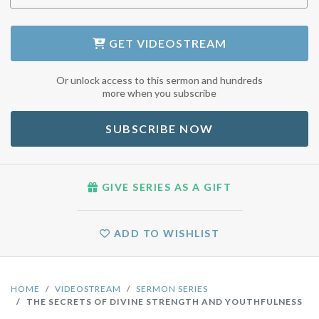
GET
VIDEOSTREAM
Or unlock access to this sermon and hundreds
more when you subscribe
SUBSCRIBE NOW
GIVE SERIES AS A GIFT
ADD TO WISHLIST
HOME
VIDEOSTREAM
SERMON SERIES
THE SECRETS OF DIVINE STRENGTH AND YOUTHFULNESS