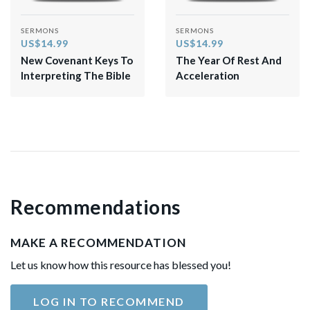
SERMONS
SERMONS
US$14.99
US$14.99
New Covenant Keys To
The Year Of Rest And
Interpreting The Bible
Acceleration
Recommendations
MAKE A RECOMMENDATION
Let us know how this resource has blessed you!
LOG IN TO RECOMMEND