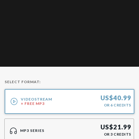
SELECT FORMAT:
US$
40.99
VIDEOSTREAM
+ FREE MP3
OR
6
CREDITS
US$
21.99
MP3 SERIES
OR
3
CREDITS