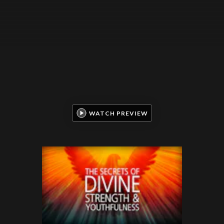
WATCH PREVIEW