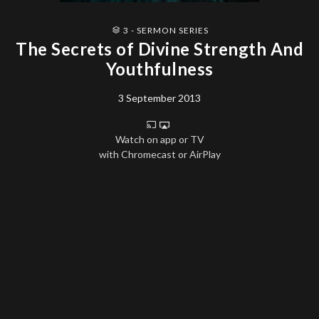
3 - SERMON SERIES
The Secrets of Divine Strength And
Youthfulness
3 September 2013
Watch on app or TV
with Chromecast or AirPlay