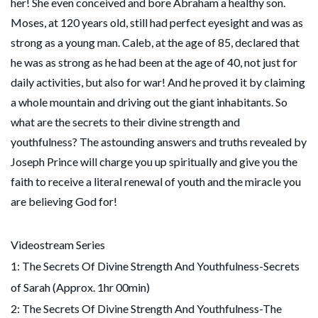
her! She even conceived and bore Abraham a healthy son.
Moses, at 120 years old, still had perfect eyesight and was as
strong as a young man. Caleb, at the age of 85, declared that
he was as strong as he had been at the age of 40, not just for
daily activities, but also for war! And he proved it by claiming
a whole mountain and driving out the giant inhabitants. So
what are the secrets to their divine strength and
youthfulness? The astounding answers and truths revealed by
Joseph Prince will charge you up spiritually and give you the
faith to receive a literal renewal of youth and the miracle you
are believing God for!
Videostream Series
1: The Secrets Of Divine Strength And Youthfulness-Secrets
of Sarah (Approx. 1hr 00min)
2: The Secrets Of Divine Strength And Youthfulness-The