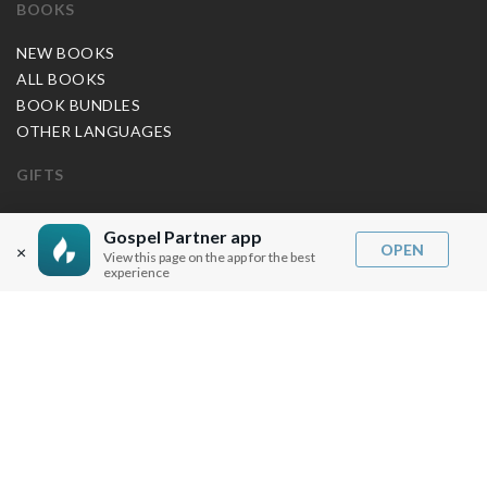
BOOKS
NEW BOOKS
ALL BOOKS
BOOK BUNDLES
OTHER LANGUAGES
GIFTS
MUSIC
Gospel Partner app
OPEN
×
View this page on the app for the best
BLOG
experience
SERMON NOTES
BIBLE QUESTIONS
ARTICLES
PRAISE REPORTS
SHARE PRAISE REPORTS
ABOUT JOSEPH PRINCE
MY ACCOUNT