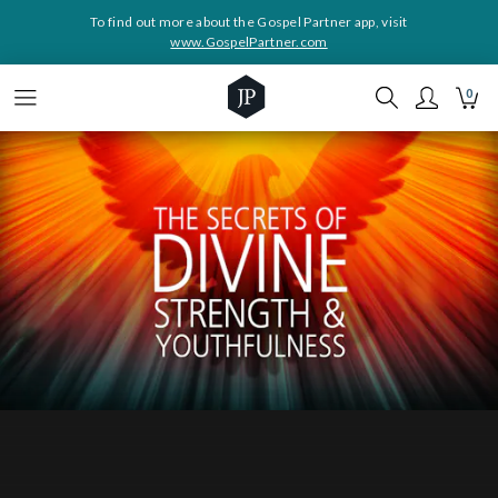
To find out more about the Gospel Partner app, visit
www.GospelPartner.com
0