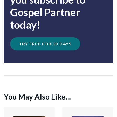
Gospel Partner
today!
TRY FREE FOR 30 DAYS
You May Also Like...