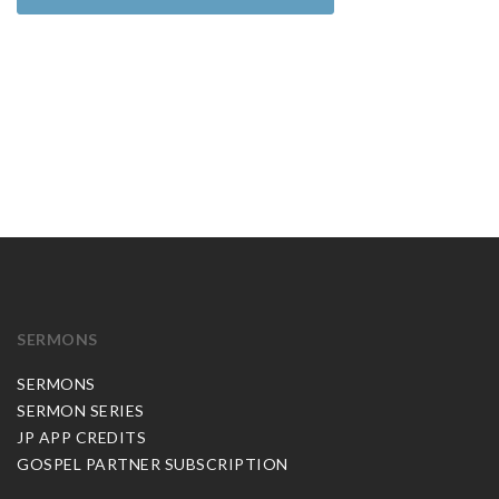
SERMONS
SERMONS
SERMON SERIES
JP APP CREDITS
GOSPEL PARTNER SUBSCRIPTION