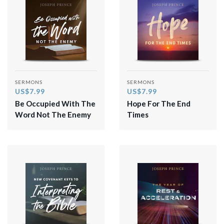
SERMONS
SERMONS
US$7.99
US$7.99
Be Occupied With The
Hope For The End
Word Not The Enemy
Times