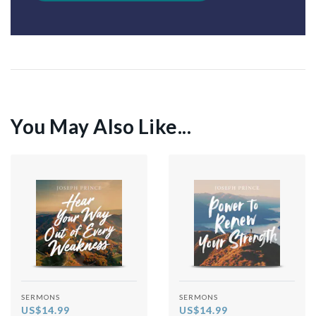
You May Also Like...
SERMONS
SERMONS
US$14.99
US$14.99