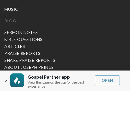
MUSIC
BLOG
SERMON NOTES
BIBLE QUESTIONS
ARTICLES
PRAISE REPORTS
SHARE PRAISE REPORTS
ABOUT JOSEPH PRINCE
Gospel Partner app
MY ACCOUNT
OPEN
×
View this page on the app for the best
experience
LOG IN / SIGN UP
REDEEM DIGITAL SERMON
MORE INFO
FAQ
CONTACT US