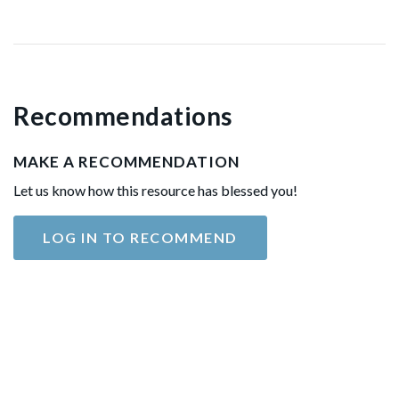
Recommendations
MAKE A RECOMMENDATION
Let us know how this resource has blessed you!
LOG IN TO RECOMMEND