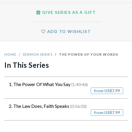
GIVE SERIES AS A GIFT
ADD TO WISHLIST
HOME
SERMON SERIES
THE POWER OF YOUR WORDS
In This Series
1. The Power Of What You Say
(1:40:46)
from US$7.99
2. The Law Does, Faith Speaks
(0:56:03)
from US$7.99