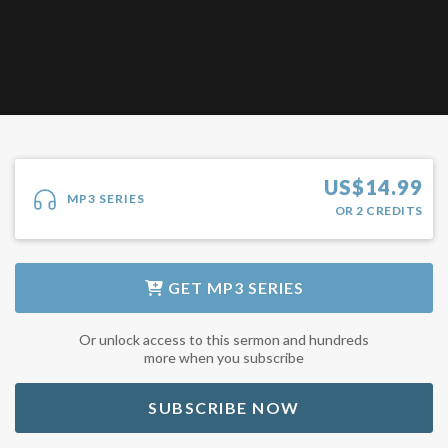
US$
14.99
MP3 SERIES
OR
2
CREDITS
GET
MP3 SERIES
Or unlock access to this sermon and hundreds
more when you subscribe
SUBSCRIBE NOW