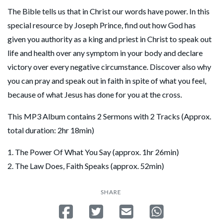
The Bible tells us that in Christ our words have power. In this
special resource by Joseph Prince, find out how God has
given you authority as a king and priest in Christ to speak out
life and health over any symptom in your body and declare
victory over every negative circumstance. Discover also why
you can pray and speak out in faith in spite of what you feel,
because of what Jesus has done for you at the cross.
This MP3 Album contains 2 Sermons with 2 Tracks (Approx.
total duration: 2hr 18min)
1. The Power Of What You Say (approx. 1hr 26min)
2. The Law Does, Faith Speaks (approx. 52min)
SHARE
Share on Facebook
Tweet
Send email
Share on Whatsa