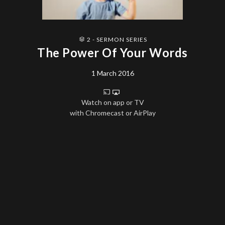
2 - SERMON SERIES
The Power Of Your Words
1 March 2016
Watch on app or TV
with Chromecast or AirPlay