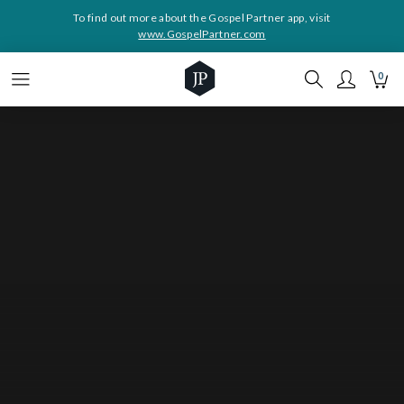
To find out more about the Gospel Partner app, visit
www.GospelPartner.com
0