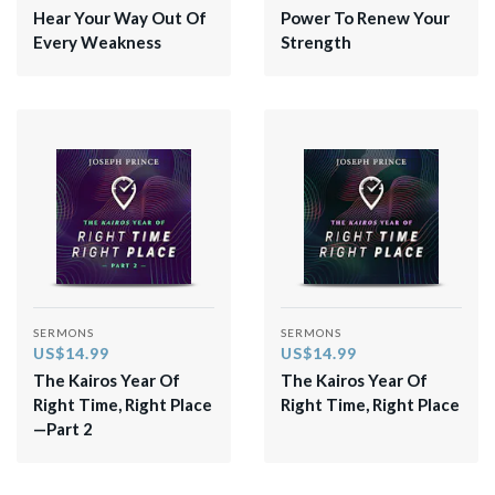
Hear Your Way Out Of
Power To Renew Your
Every Weakness
Strength
SERMONS
SERMONS
US$14.99
US$14.99
The Kairos Year Of
The Kairos Year Of
Right Time, Right Place
Right Time, Right Place
—Part 2