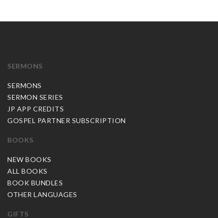
SERMONS
SERMONS
SERMON SERIES
JP APP CREDITS
GOSPEL PARTNER SUBSCRIPTION
BOOKS
NEW BOOKS
ALL BOOKS
BOOK BUNDLES
OTHER LANGUAGES
GIFTS