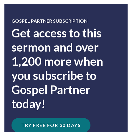
GOSPEL PARTNER SUBSCRIPTION
Get access to this
sermon and over
1,200 more when
you subscribe to
Gospel Partner
today!
TRY FREE FOR 30 DAYS