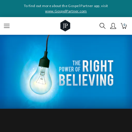
To find out more about the Gospel Partner app, visit
www.GospelPartner.com
0