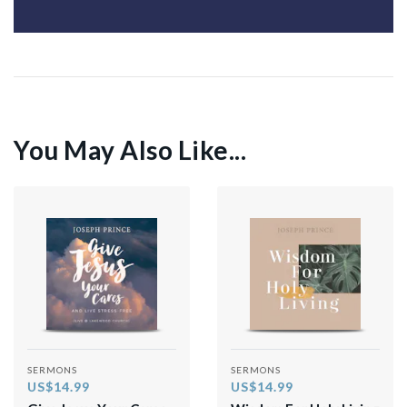
You May Also Like...
SERMONS
SERMONS
US$14.99
US$14.99