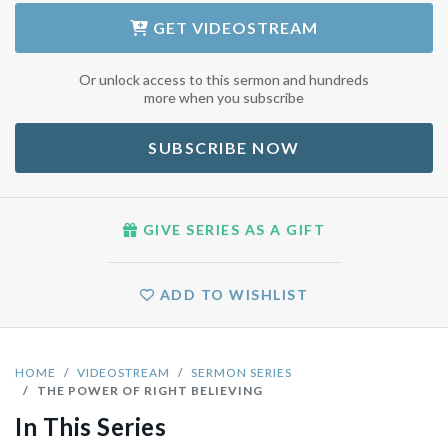
GET
VIDEOSTREAM
Or unlock access to this sermon and hundreds
more when you subscribe
SUBSCRIBE NOW
GIVE SERIES AS A GIFT
ADD TO WISHLIST
HOME
VIDEOSTREAM
SERMON SERIES
THE POWER OF RIGHT BELIEVING
In This Series