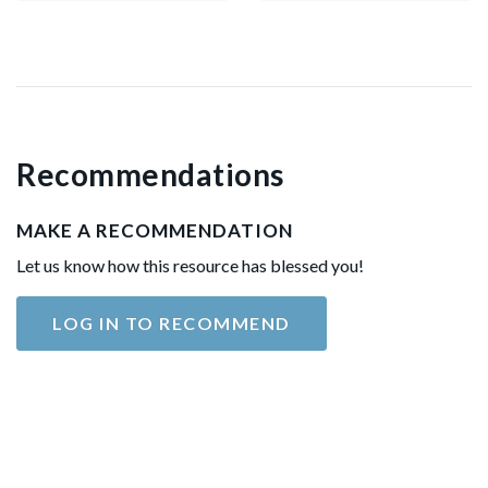
Recommendations
MAKE A RECOMMENDATION
Let us know how this resource has blessed you!
LOG IN TO RECOMMEND