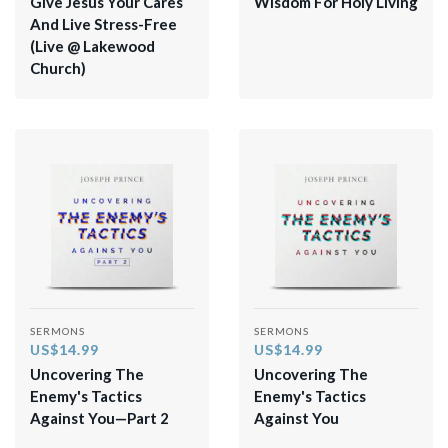
Give Jesus Your Cares
Wisdom For Holy Living
And Live Stress-Free
(Live @ Lakewood
Church)
SERMONS
SERMONS
US$14.99
US$14.99
Uncovering The
Uncovering The
Enemy's Tactics
Enemy's Tactics
Against You—Part 2
Against You