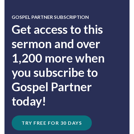
GOSPEL PARTNER SUBSCRIPTION
Get access to this
sermon and over
1,200 more when
you subscribe to
Gospel Partner
today!
TRY FREE FOR 30 DAYS