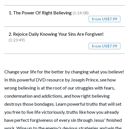
1. The Power Of Right Believing
(1:14:08)
from US$7.99
2. Rejoice Daily Knowing Your Sins Are Forgiven!
(1:23:49)
from US$7.99
Change your life for the better by changing what you believe!
In this powerful DVD resource by Joseph Prince, see how
wrong believing is at the root of our struggles with fears,
condemnation and addictions, and how right believing
destroys those bondages. Learn powerful truths that will set
you free to live life victoriously, truths like how you already
have perfect forgiveness of every sin through Jesus' finished
work. Wise up to the enemy's devious strategies and win the