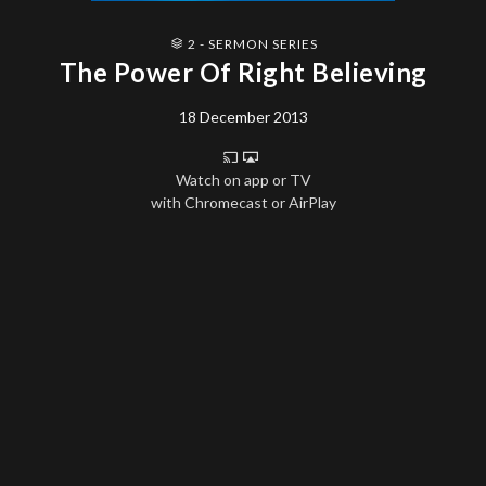
2 - SERMON SERIES
The Power Of Right Believing
18 December 2013
Watch on app or TV
with Chromecast or AirPlay