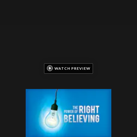
WATCH PREVIEW