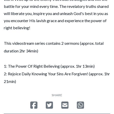
battle for your mind every time. The revelatory truths shared
will liberate you, inspire you and unleash God's best in you as
you encounter His lavish grace and experience the power of
right believing!
This videostream series contains 2 sermons (approx. total
duration 2hr 34min)
1: The Power Of Right Believing (approx. 1hr 13min)
2: Rejoice Daily Knowing Your Sins Are Forgiven! (approx. 1hr
21min)
SHARE
Share on Facebook
Tweet
Send email
Share on Whatsa