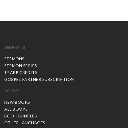
SERMONS
SERMONS
SERMON SERIES
JP APP CREDITS
GOSPEL PARTNER SUBSCRIPTION
BOOKS
NEW BOOKS
ALL BOOKS
BOOK BUNDLES
OTHER LANGUAGES