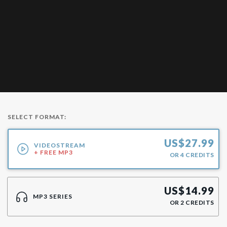
SELECT FORMAT:
US$
27.99
VIDEOSTREAM
+ FREE MP3
OR
4
CREDITS
US$
14.99
MP3 SERIES
OR
2
CREDITS