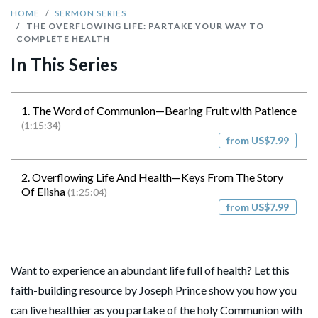
HOME
SERMON SERIES
THE OVERFLOWING LIFE: PARTAKE YOUR WAY TO
COMPLETE HEALTH
In This Series
1. The Word of Communion—Bearing Fruit with Patience
(1:15:34)
from US$7.99
2. Overflowing Life And Health—Keys From The Story
Of Elisha
(1:25:04)
from US$7.99
Want to experience an abundant life full of health? Let this
faith-building resource by Joseph Prince show you how you
can live healthier as you partake of the holy Communion with