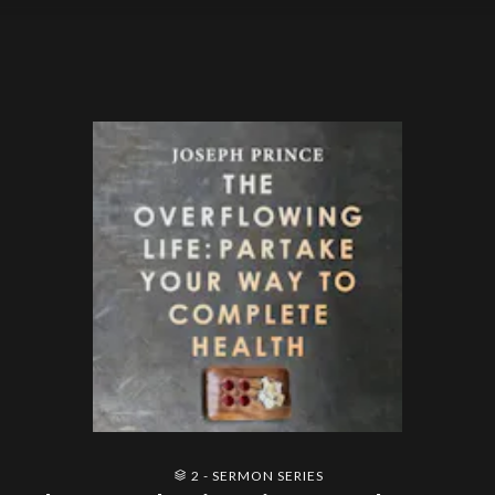
2 - SERMON SERIES