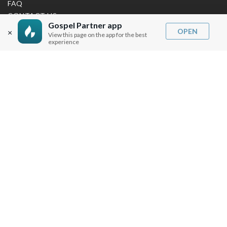
FAQ
CONTACT US
Gospel Partner app
SHIPPING INFO
OPEN
×
View this page on the app for the best
CAREERS
experience
You are browsing the United States store.
WE ACCEPT
© Copyright Joseph Prince 2026.
Privacy Policy
.
Terms of Use
.
Site handcrafted by