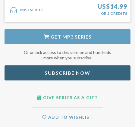
US$
14.99
MP3 SERIES
OR
2
CREDITS
GET
MP3 SERIES
Or unlock access to this sermon and hundreds
more when you subscribe
SUBSCRIBE NOW
GIVE SERIES AS A GIFT
ADD TO WISHLIST