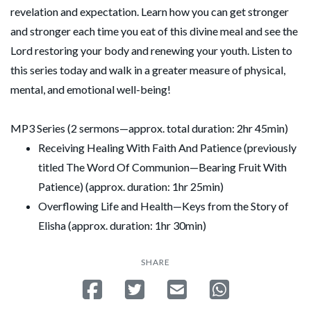
revelation and expectation. Learn how you can get stronger
and stronger each time you eat of this divine meal and see the
Lord restoring your body and renewing your youth. Listen to
this series today and walk in a greater measure of physical,
mental, and emotional well-being!
MP3 Series (2 sermons—approx. total duration: 2hr 45min)
Receiving Healing With Faith And Patience (previously
titled The Word Of Communion—Bearing Fruit With
Patience) (approx. duration: 1hr 25min)
Overflowing Life and Health—Keys from the Story of
Elisha (approx. duration: 1hr 30min)
SHARE
Share on Facebook
Tweet
Send email
Share on Whatsa