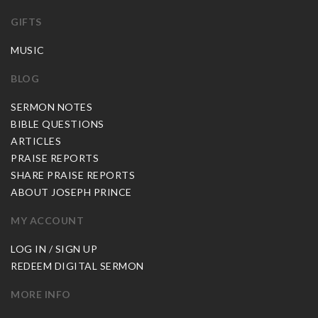
GIFTS
MUSIC
BLOG
SERMON NOTES
BIBLE QUESTIONS
ARTICLES
PRAISE REPORTS
SHARE PRAISE REPORTS
ABOUT JOSEPH PRINCE
MY ACCOUNT
LOG IN / SIGN UP
REDEEM DIGITAL SERMON
MORE INFO