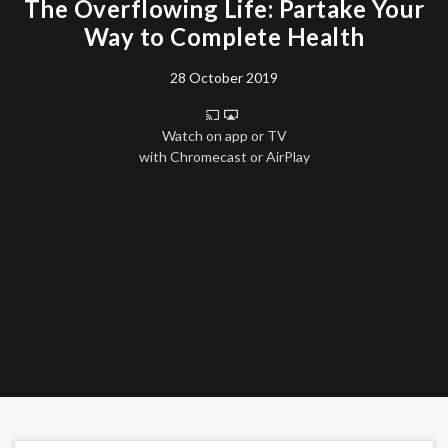
The Overflowing Life: Partake Your
Way to Complete Health
28 October 2019
Watch on app or TV
with Chromecast or AirPlay