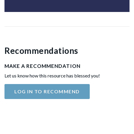
Recommendations
MAKE A RECOMMENDATION
Let us know how this resource has blessed you!
LOG IN TO RECOMMEND