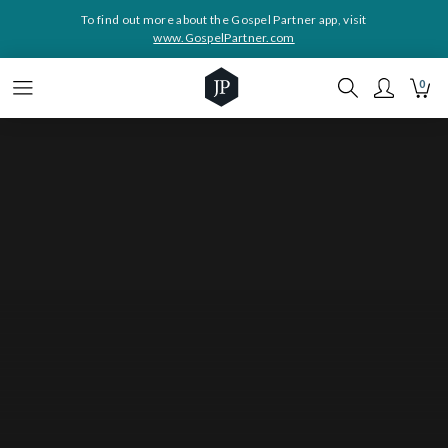
To find out more about the Gospel Partner app, visit
www.GospelPartner.com
0