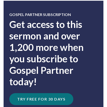
GOSPEL PARTNER SUBSCRIPTION
Get access to this
sermon and over
1,200 more when
you subscribe to
Gospel Partner
today!
TRY FREE FOR 30 DAYS