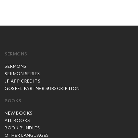
SERMONS
SERMONS
SERMON SERIES
JP APP CREDITS
GOSPEL PARTNER SUBSCRIPTION
BOOKS
NEW BOOKS
ALL BOOKS
BOOK BUNDLES
OTHER LANGUAGES