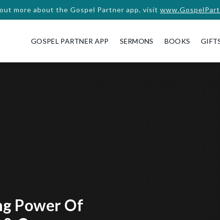
 out more about the Gospel Partner app, visit
www.GospelPart
GOSPEL PARTNER APP
SERMONS
BOOKS
GIFT
ng Power Of