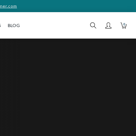
ner.com
0
S
BLOG