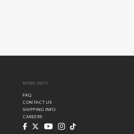
MORE INFO
FAQ
CONTACT US
SHIPPING INFO
CAREERS