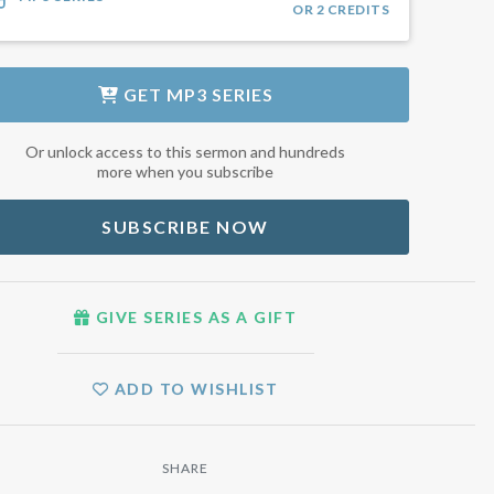
OR
2
CREDITS
GET
MP3 SERIES
Or unlock access to this sermon and hundreds
more when you subscribe
SUBSCRIBE NOW
GIVE SERIES AS A GIFT
ADD TO WISHLIST
SHARE