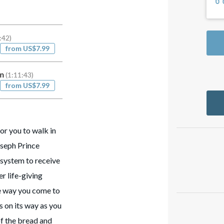
:42)
from US$7.99
on
(1:11:43)
from US$7.99
r you to walk in
Joseph Prince
system to receive
er life-giving
he way you come to
s on its way as you
of the bread and