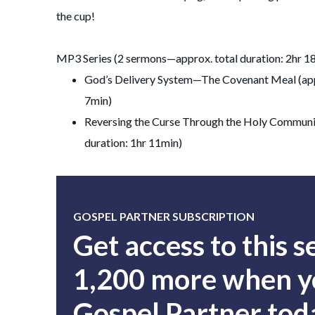
the cup!
MP3 Series (2 sermons—approx. total duration: 2hr 1
God’s Delivery System—The Covenant Meal (app
7min)
Reversing the Curse Through the Holy Communi
duration: 1hr 11min)
GOSPEL PARTNER SUBSCRIPTION
Get access to this 
1,200 more when yo
Gospel Partner tod