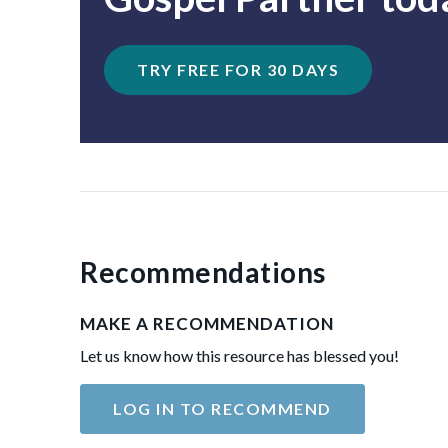
TRY FREE FOR 30 DAYS
Recommendations
MAKE A RECOMMENDATION
Let us know how this resource has blessed you!
LOG IN TO RECOMMEND