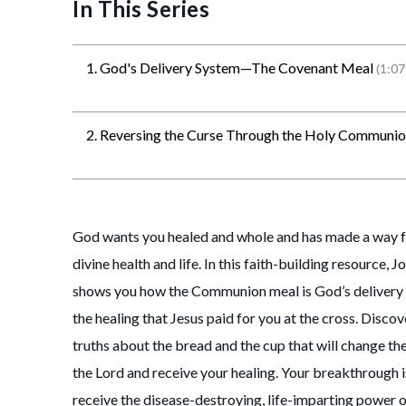
In This Series
1. God's Delivery System—The Covenant Meal
(1:07
2. Reversing the Curse Through the Holy Communi
God wants you healed and whole and has made a way fo
divine health and life. In this faith-building resource, 
shows you how the Communion meal is God’s delivery 
the healing that Jesus paid for you at the cross. Discov
truths about the bread and the cup that will change t
the Lord and receive your healing. Your breakthrough i
receive the disease-destroying, life-imparting power 