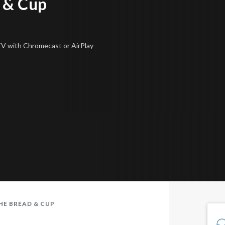
 & Cup
 TV
with Chromecast or AirPlay
HE BREAD & CUP