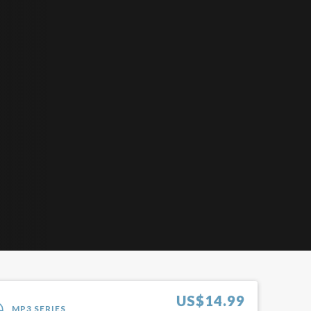
US$
14.99
MP3 SERIES