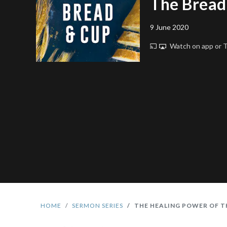
The Bread
9 June 2020
Watch on app or
HOME
SERMON SERIES
THE HEALING POWER OF T