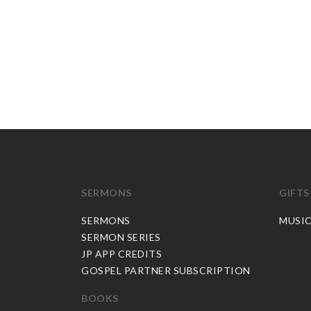
SERMONS
GIFTS
SERMONS
MUSI
SERMON SERIES
JP APP CREDITS
GOSPEL PARTNER SUBSCRIPTION
BOOKS