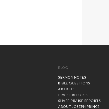
BLOG
C
SERMON NOTES
BIBLE QUESTIONS
ARTICLES
PRAISE REPORTS
SHARE PRAISE REPORTS
ABOUT JOSEPH PRINCE