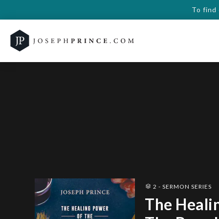
To find
2 - SERMON SERIES
The Heali