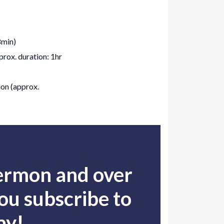
8min)
rox. duration: 1hr
on (approx.
sermon and over
u subscribe to
ay!