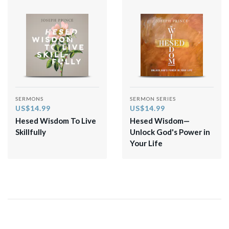
SERMONS
SERMON SERIES
US$14.99
US$14.99
Hesed Wisdom To Live
Hesed Wisdom—
Skillfully
Unlock God's Power in
Your Life