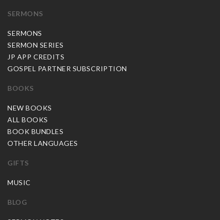
SERMONS
SERMONS
SERMON SERIES
JP APP CREDITS
GOSPEL PARTNER SUBSCRIPTION
BOOKS
NEW BOOKS
ALL BOOKS
BOOK BUNDLES
OTHER LANGUAGES
GIFTS
MUSIC
BLOG