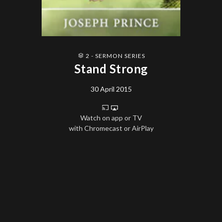
2 - SERMON SERIES
Stand Strong
30 April 2015
Watch on app or TV
with Chromecast or AirPlay