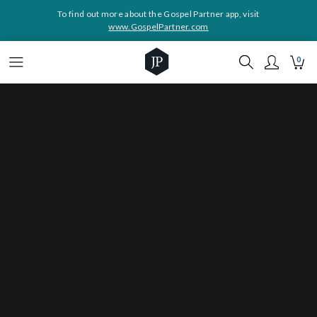
To find out more about the Gospel Partner app, visit
www.GospelPartner.com
0