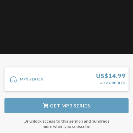
US$
14.99
MP3 SERIES
OR
2
CREDITS
GET
MP3 SERIES
Or unlock access to this sermon and hundreds
more when you subscribe