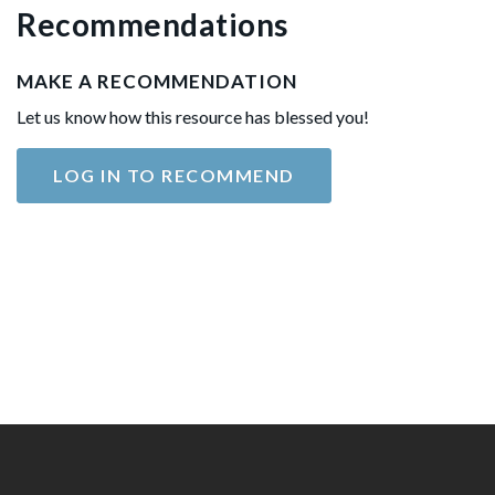
Recommendations
MAKE A RECOMMENDATION
Let us know how this resource has blessed you!
LOG IN TO RECOMMEND