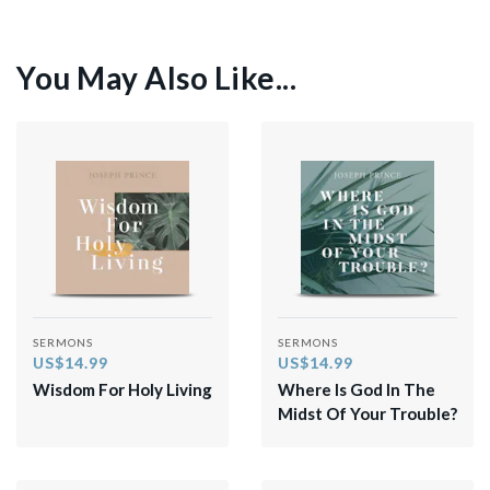
You May Also Like...
SERMONS
SERMONS
US$14.99
US$14.99
Wisdom For Holy Living
Where Is God In The
Midst Of Your Trouble?