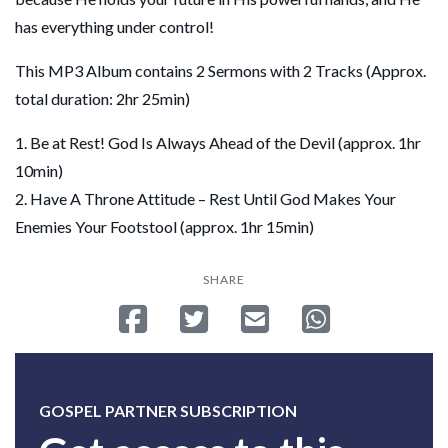
has everything under control!
This MP3 Album contains 2 Sermons with 2 Tracks (Approx.
total duration: 2hr 25min)
1. Be at Rest! God Is Always Ahead of the Devil (approx. 1hr
10min)
2. Have A Throne Attitude – Rest Until God Makes Your
Enemies Your Footstool (approx. 1hr 15min)
SHARE
Share on Facebook
Tweet
Send email
Share on Whatsa
GOSPEL PARTNER SUBSCRIPTION