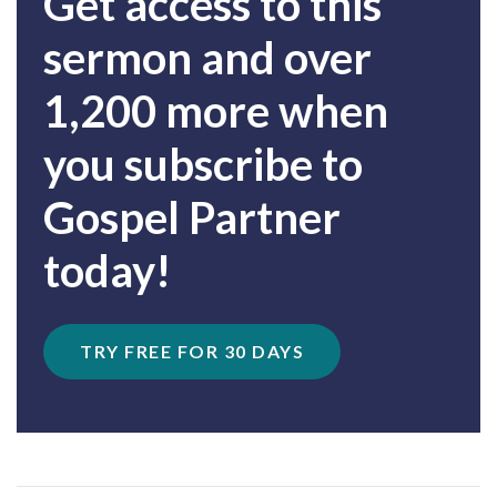
Get access to this
sermon and over
1,200 more when
you subscribe to
Gospel Partner
today!
TRY FREE FOR 30 DAYS