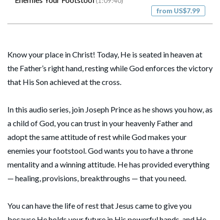
(1:09:40)
from US$7.99
Know your place in Christ! Today, He is seated in heaven at
the Father’s right hand, resting while God enforces the victory
that His Son achieved at the cross.
In this audio series, join Joseph Prince as he shows you how, as
a child of God, you can trust in your heavenly Father and
adopt the same attitude of rest while God makes your
enemies your footstool. God wants you to have a throne
mentality and a winning attitude. He has provided everything
— healing, provisions, breakthroughs — that you need.
You can have the life of rest that Jesus came to give you
because He holds your future in His powerful hands, and He