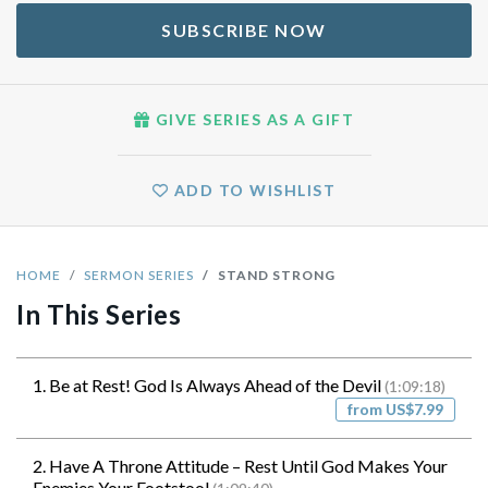
SUBSCRIBE NOW
GIVE SERIES AS A GIFT
ADD TO WISHLIST
HOME
SERMON SERIES
STAND STRONG
In This Series
1. Be at Rest! God Is Always Ahead of the Devil
(1:09:18)
from US$7.99
2. Have A Throne Attitude – Rest Until God Makes Your
Enemies Your Footstool