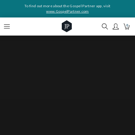
To find out more about the Gospel Partner app, visit
www.GospelPartner.com
0