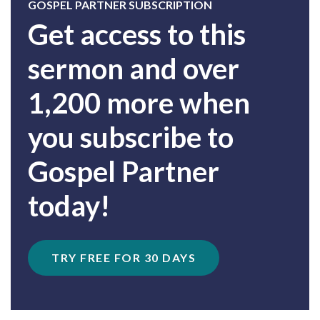
GOSPEL PARTNER SUBSCRIPTION
Get access to this
sermon and over
1,200 more when
you subscribe to
Gospel Partner
today!
TRY FREE FOR 30 DAYS