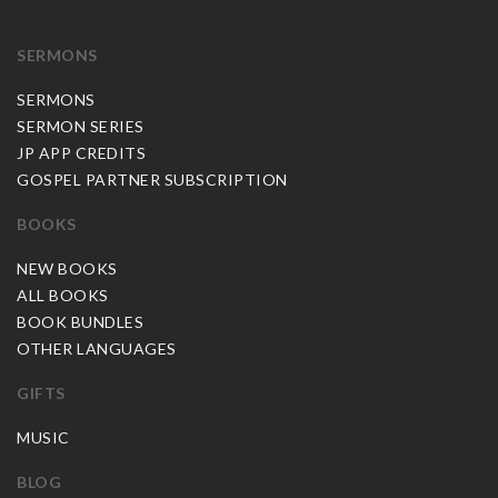
SERMONS
SERMONS
SERMON SERIES
JP APP CREDITS
GOSPEL PARTNER SUBSCRIPTION
BOOKS
NEW BOOKS
ALL BOOKS
BOOK BUNDLES
OTHER LANGUAGES
GIFTS
MUSIC
BLOG