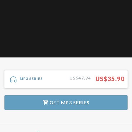
US$
35.90
US$47.94
MP3 SERIES
GET
MP3 SERIES