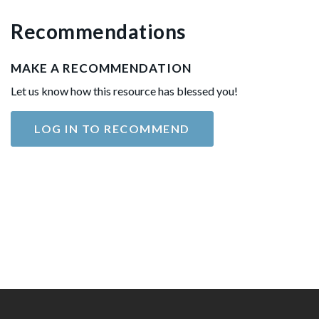
Recommendations
MAKE A RECOMMENDATION
Let us know how this resource has blessed you!
LOG IN TO RECOMMEND