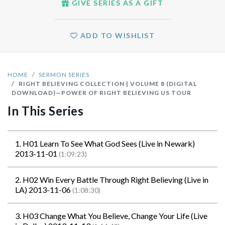
GIVE SERIES AS A GIFT
ADD TO WISHLIST
HOME
SERMON SERIES
RIGHT BELIEVING COLLECTION | VOLUME 8 (DIGITAL
DOWNLOAD)—POWER OF RIGHT BELIEVING US TOUR
In This Series
1. H01 Learn To See What God Sees (Live in Newark)
2013-11-01
(1:09:23)
2. H02 Win Every Battle Through Right Believing (Live in
LA) 2013-11-06
(1:08:30)
3. H03 Change What You Believe, Change Your Life (Live