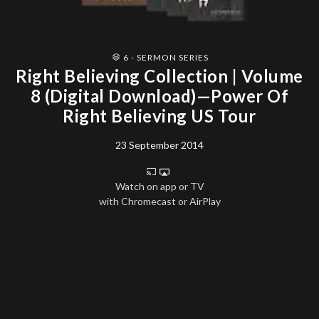
6 - SERMON SERIES
Right Believing Collection | Volume
8 (Digital Download)—Power Of
Right Believing US Tour
23 September 2014
Watch on app or TV
with Chromecast or AirPlay