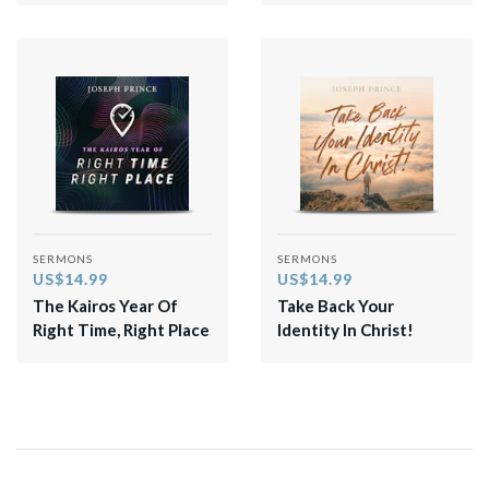
SERMONS
SERMONS
US$14.99
US$14.99
The Kairos Year Of
Take Back Your
Right Time, Right Place
Identity In Christ!