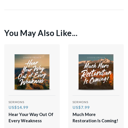
You May Also Like...
SERMONS
SERMONS
US$14.99
US$7.99
Hear Your Way Out Of
Much More
Every Weakness
Restoration Is Coming!