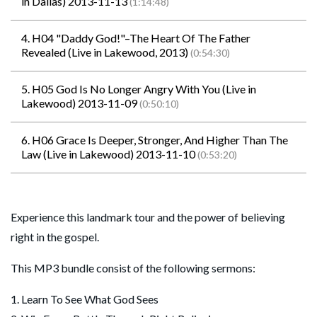
in Dallas) 2013-11-13
(1:14:48)
4. H04 "Daddy God!"–The Heart Of The Father
Revealed (Live in Lakewood, 2013)
(0:54:30)
5. H05 God Is No Longer Angry With You (Live in
Lakewood) 2013-11-09
(0:50:10)
6. H06 Grace Is Deeper, Stronger, And Higher Than The
Law (Live in Lakewood) 2013-11-10
(0:53:20)
Experience this landmark tour and the power of believing
right in the gospel.
This MP3 bundle consist of the following sermons:
1. Learn To See What God Sees