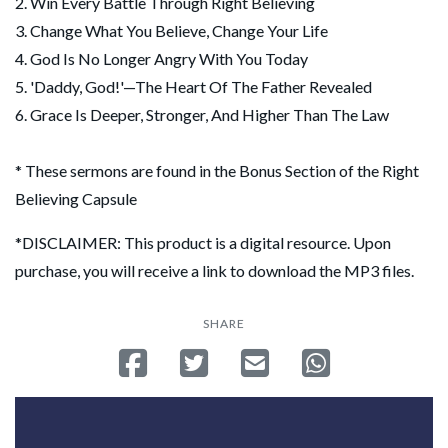
2. Win Every Battle Through Right Believing
3. Change What You Believe, Change Your Life
4. God Is No Longer Angry With You Today
5. 'Daddy, God!'—The Heart Of The Father Revealed
6. Grace Is Deeper, Stronger, And Higher Than The Law
* These sermons are found in the Bonus Section of the Right
Believing Capsule
*DISCLAIMER: This product is a digital resource. Upon
purchase, you will receive a link to download the MP3 files.
SHARE
Share on Facebook
Tweet
Send email
Share on Whatsa