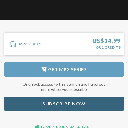
US$
14.99
MP3 SERIES
OR
2
CREDITS
GET
MP3 SERIES
Or unlock access to this sermon and hundreds
more when you subscribe
SUBSCRIBE NOW
GIVE SERIES AS A GIFT