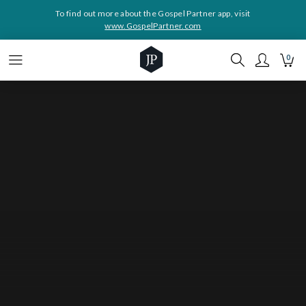
To find out more about the Gospel Partner app, visit
www.GospelPartner.com
0