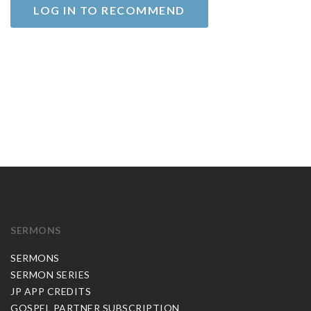
LOG IN TO RECOMMEND
SERMONS
SERMONS
SERMON SERIES
JP APP CREDITS
GOSPEL PARTNER SUBSCRIPTION