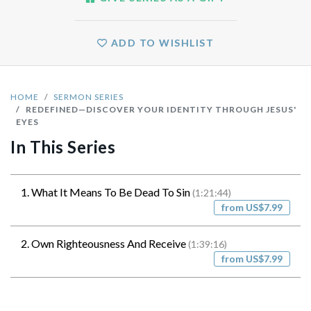
ADD TO WISHLIST
HOME
SERMON SERIES
REDEFINED—DISCOVER YOUR IDENTITY THROUGH JESUS'
EYES
In This Series
1. What It Means To Be Dead To Sin
(1:21:44)
from US$7.99
2. Own Righteousness And Receive
(1:39:16)
from US$7.99