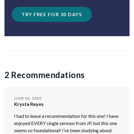
TRY FREE FOR 30 DAYS
2 Recommendations
JUNE 03, 2020
Krysta Reyes
I had to leave a recommendation for this one! I have
enjoyed EVERY single sermon from JP, but this one
seems so foundational! I’ve been studying about