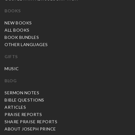
BOOKS
NEW BOOKS
ALL BOOKS
BOOK BUNDLES
OTHER LANGUAGES
GIFTS
MUSIC
BLOG
SERMON NOTES
BIBLE QUESTIONS
ARTICLES
PRAISE REPORTS
SHARE PRAISE REPORTS
ABOUT JOSEPH PRINCE