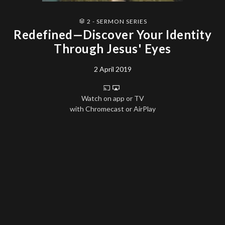
2 - SERMON SERIES
Redefined—Discover Your Identity
Through Jesus' Eyes
2 April 2019
Watch on app or TV
with Chromecast or AirPlay