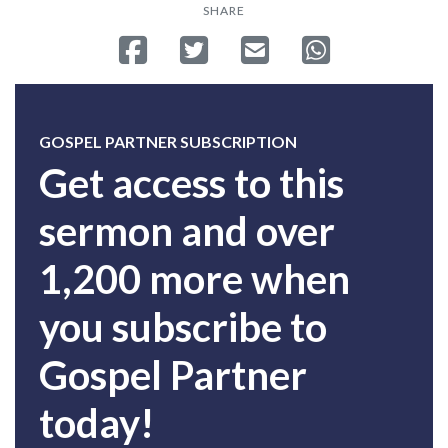
SHARE
Share on Facebook
Tweet
Send email
Share on Whatsa
GOSPEL PARTNER SUBSCRIPTION
Get access to this
sermon and over
1,200 more when
you subscribe to
Gospel Partner
today!