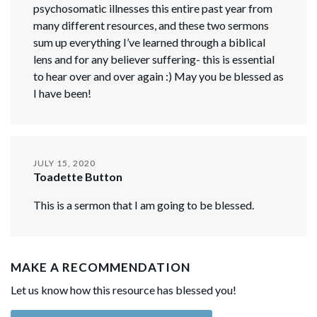
psychosomatic illnesses this entire past year from
many different resources, and these two sermons
sum up everything I’ve learned through a biblical
lens and for any believer suffering- this is essential
to hear over and over again :) May you be blessed as
I have been!
JULY 15, 2020
Toadette Button
This is a sermon that I am going to be blessed.
MAKE A RECOMMENDATION
Let us know how this resource has blessed you!