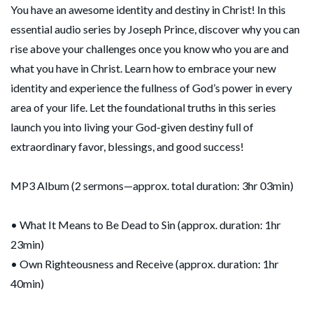
You have an awesome identity and destiny in Christ! In this
essential audio series by Joseph Prince, discover why you can
rise above your challenges once you know who you are and
what you have in Christ. Learn how to embrace your new
identity and experience the fullness of God’s power in every
area of your life. Let the foundational truths in this series
launch you into living your God-given destiny full of
extraordinary favor, blessings, and good success!
MP3 Album (2 sermons—approx. total duration: 3hr 03min)
• What It Means to Be Dead to Sin (approx. duration: 1hr
23min)
• Own Righteousness and Receive (approx. duration: 1hr
40min)