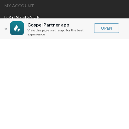
MY ACCOUNT
LOG IN / SIGN UP
REDEEM DIGITAL SERMON
Gospel Partner app
OPEN
×
View this page on the app for the best
experience
MORE INFO
FAQ
CONTACT US
SHIPPING INFO
CAREERS
You are browsing the United States store.
WE ACCEPT