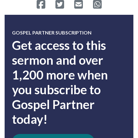
Share on Facebook
Tweet
Send email
Share on Whatsa
GOSPEL PARTNER SUBSCRIPTION
Get access to this
sermon and over
1,200 more when
you subscribe to
Gospel Partner
today!