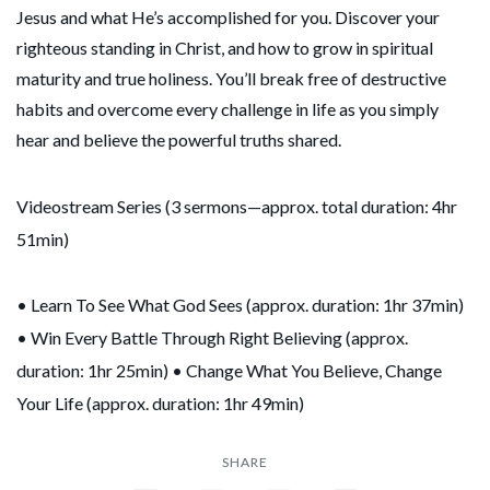
Jesus and what He’s accomplished for you. Discover your
righteous standing in Christ, and how to grow in spiritual
maturity and true holiness. You’ll break free of destructive
habits and overcome every challenge in life as you simply
hear and believe the powerful truths shared.
Videostream Series (3 sermons—approx. total duration: 4hr
51min)
• Learn To See What God Sees​ (approx. duration: 1hr 37min)
• Win Every Battle Through Right Believing (approx.
duration: 1hr 25min) • Change What You Believe, Change
Your Life (approx. duration: 1hr 49min)
SHARE