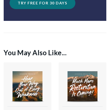
TRY FREE FOR 30 DAYS
You May Also Like...