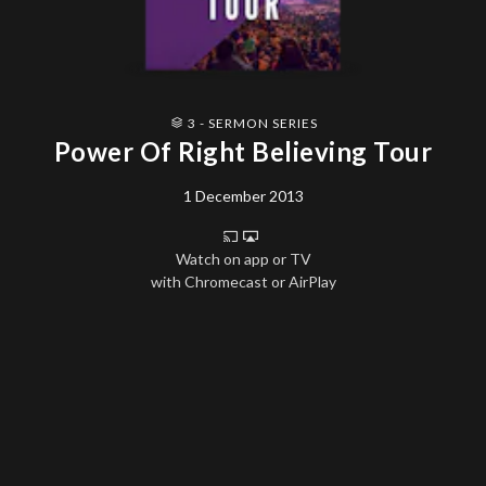
3 - SERMON SERIES
Power Of Right Believing Tour
1 December 2013
Watch on app or TV
with Chromecast or AirPlay