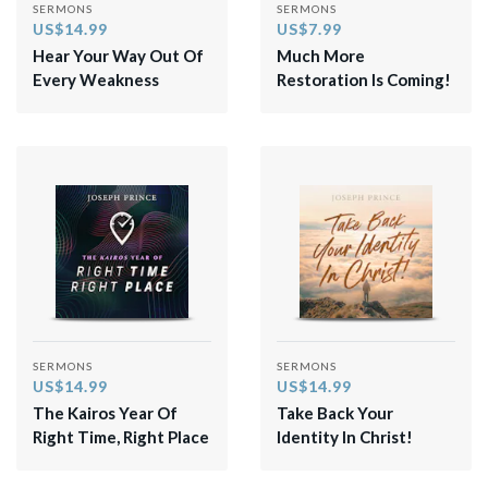
SERMONS
SERMONS
US$14.99
US$7.99
Hear Your Way Out Of
Much More
Every Weakness
Restoration Is Coming!
SERMONS
SERMONS
US$14.99
US$14.99
The Kairos Year Of
Take Back Your
Right Time, Right Place
Identity In Christ!