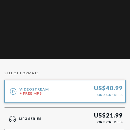
SELECT FORMAT:
US$
40.99
VIDEOSTREAM
+ FREE MP3
OR
6
CREDITS
US$
21.99
MP3 SERIES
OR
3
CREDITS