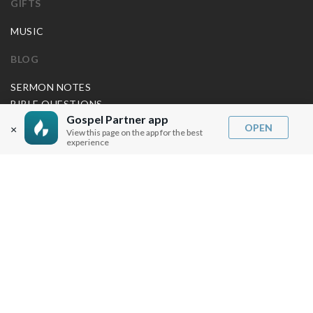
GIFTS
MUSIC
BLOG
SERMON NOTES
BIBLE QUESTIONS
Gospel Partner app
ARTICLES
OPEN
×
View this page on the app for the best
PRAISE REPORTS
experience
SHARE PRAISE REPORTS
ABOUT JOSEPH PRINCE
MY ACCOUNT
LOG IN / SIGN UP
REDEEM DIGITAL SERMON
MORE INFO
FAQ