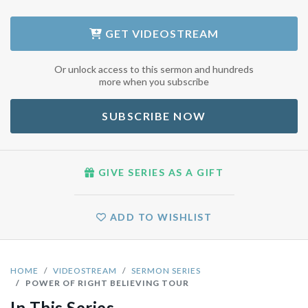
GET
VIDEOSTREAM
Or unlock access to this sermon and hundreds
more when you subscribe
SUBSCRIBE NOW
GIVE SERIES AS A GIFT
ADD TO WISHLIST
HOME
VIDEOSTREAM
SERMON SERIES
POWER OF RIGHT BELIEVING TOUR
In This Series