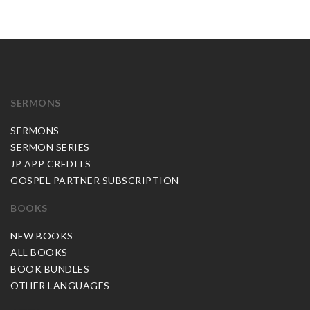
SERMONS
SERMONS
SERMON SERIES
JP APP CREDITS
GOSPEL PARTNER SUBSCRIPTION
BOOKS
NEW BOOKS
ALL BOOKS
BOOK BUNDLES
OTHER LANGUAGES