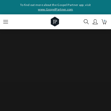
To find out more about the Gospel Partner app, visit
www.GospelPartner.com
0