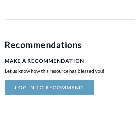
Recommendations
MAKE A RECOMMENDATION
Let us know how this resource has blessed you!
LOG IN TO RECOMMEND