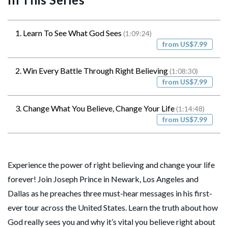
1. Learn To See What God Sees
(1:09:24)
from US$7.99
2. Win Every Battle Through Right Believing
(1:08:30)
from US$7.99
3. Change What You Believe, Change Your Life
(1:14:48)
from US$7.99
Experience the power of right believing and change your life
forever! Join Joseph Prince in Newark, Los Angeles and
Dallas as he preaches three must-hear messages in his first-
ever tour across the United States. Learn the truth about how
God really sees you and why it’s vital you believe right about