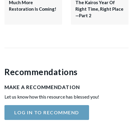
Much More
The Kairos Year Of
Restoration Is Coming!
Right Time, Right Place
—Part 2
Recommendations
MAKE A RECOMMENDATION
Let us know how this resource has blessed you!
LOG IN TO RECOMMEND