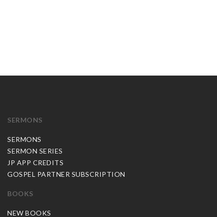
SERMONS
SERMONS
SERMON SERIES
JP APP CREDITS
GOSPEL PARTNER SUBSCRIPTION
BOOKS
NEW BOOKS