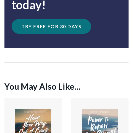
today!
TRY FREE FOR 30 DAYS
You May Also Like...