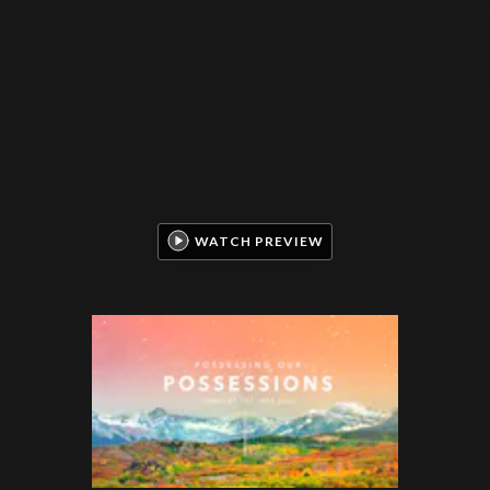
WATCH PREVIEW