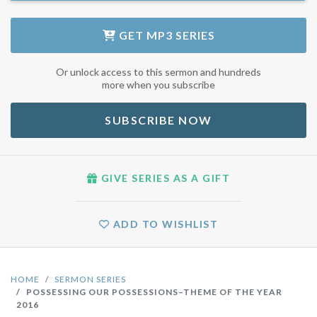
GET
MP3 SERIES
Or unlock access to this sermon and hundreds
more when you subscribe
SUBSCRIBE NOW
GIVE SERIES AS A GIFT
ADD TO WISHLIST
HOME
SERMON SERIES
POSSESSING OUR POSSESSIONS–THEME OF THE YEAR
2016