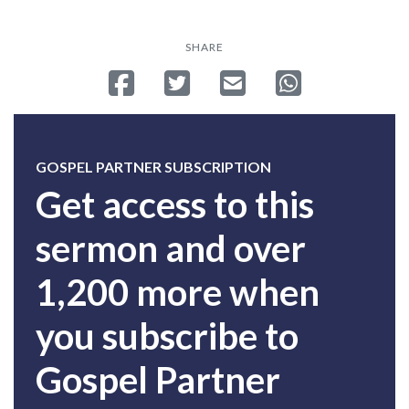
SHARE
Share on Facebook
Tweet
Send email
Share on Whatsa
GOSPEL PARTNER SUBSCRIPTION
Get access to this
sermon and over
1,200 more when
you subscribe to
Gospel Partner