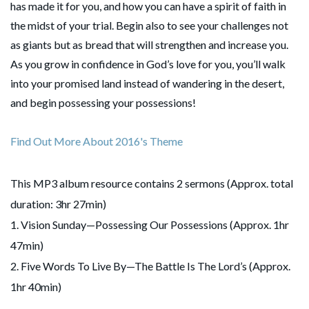
has made it for you, and how you can have a spirit of faith in
the midst of your trial. Begin also to see your challenges not
as giants but as bread that will strengthen and increase you.
As you grow in confidence in God’s love for you, you’ll walk
into your promised land instead of wandering in the desert,
and begin possessing your possessions!
Find Out More About 2016's Theme
This MP3 album resource contains 2 sermons (Approx. total
duration: 3hr 27min)
1. Vision Sunday—Possessing Our Possessions (Approx. 1hr
47min)
2. Five Words To Live By—The Battle Is The Lord’s (Approx.
1hr 40min)