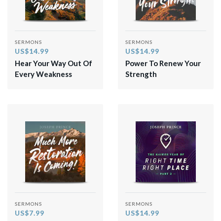
SERMONS
SERMONS
US$14.99
US$14.99
Hear Your Way Out Of
Power To Renew Your
Every Weakness
Strength
SERMONS
SERMONS
US$7.99
US$14.99