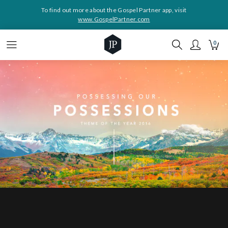
To find out more about the Gospel Partner app, visit
www.GospelPartner.com
0