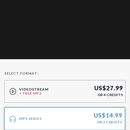
SELECT FORMAT:
US$
27.99
VIDEOSTREAM
+ FREE MP3
OR
4
CREDITS
US$
14.99
MP3 SERIES
OR
2
CREDITS