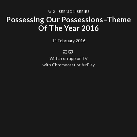
2 - SERMON SERIES
Possessing Our Possessions–Theme
Of The Year 2016
14 February 2016
Watch on app or TV
with Chromecast or AirPlay