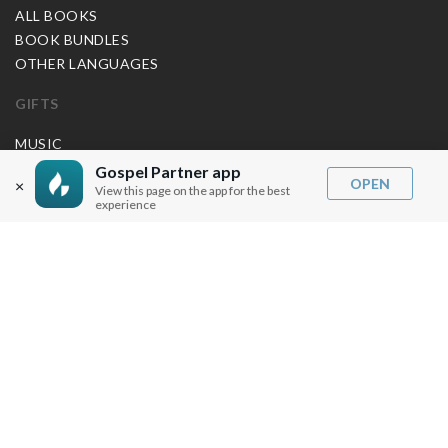
ALL BOOKS
BOOK BUNDLES
OTHER LANGUAGES
GIFTS
MUSIC
Gospel Partner app
BLOG
OPEN
×
View this page on the app for the best
experience
SERMON NOTES
BIBLE QUESTIONS
ARTICLES
PRAISE REPORTS
SHARE PRAISE REPORTS
ABOUT JOSEPH PRINCE
MY ACCOUNT
LOG IN / SIGN UP
REDEEM DIGITAL SERMON