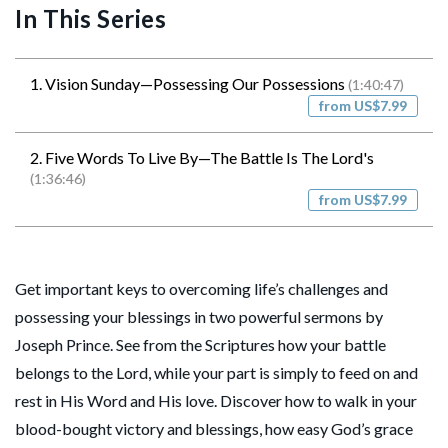
In This Series
1. Vision Sunday—Possessing Our Possessions
(1:40:47)
from US$7.99
2. Five Words To Live By—The Battle Is The Lord's
(1:36:46)
from US$7.99
Get important keys to overcoming life’s challenges and
possessing your blessings in two powerful sermons by
Joseph Prince. See from the Scriptures how your battle
belongs to the Lord, while your part is simply to feed on and
rest in His Word and His love. Discover how to walk in your
blood-bought victory and blessings, how easy God’s grace