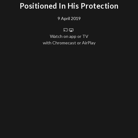
Positioned In His Protection
9 April 2019
Watch on app or TV
with Chromecast or AirPlay