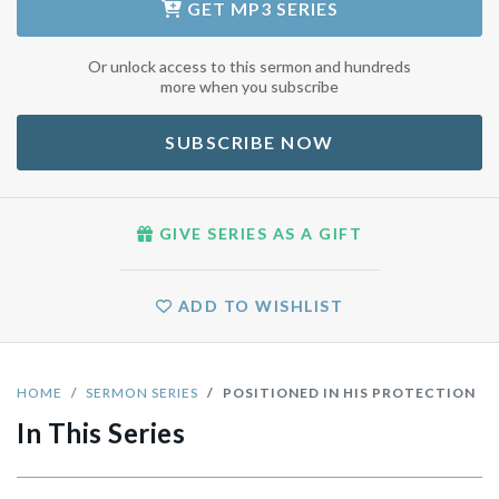
GET
MP3 SERIES
Or unlock access to this sermon and hundreds
more when you subscribe
SUBSCRIBE NOW
GIVE SERIES AS A GIFT
ADD TO WISHLIST
HOME
SERMON SERIES
POSITIONED IN HIS PROTECTION
In This Series