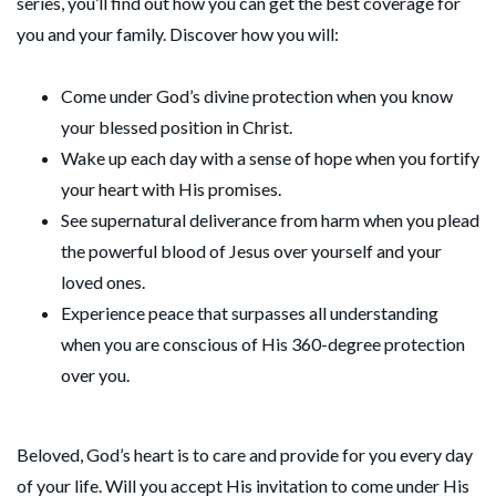
series, you’ll find out how you can get the best coverage for
you and your family. Discover how you will:
Come under God’s divine protection when you know
your blessed position in Christ.
Wake up each day with a sense of hope when you fortify
your heart with His promises.
See supernatural deliverance from harm when you plead
the powerful blood of Jesus over yourself and your
loved ones.
Experience peace that surpasses all understanding
when you are conscious of His 360-degree protection
over you.
Beloved, God’s heart is to care and provide for you every day
of your life. Will you accept His invitation to come under His