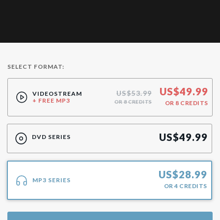
SELECT FORMAT:
US$
49.99
US$53.99
VIDEOSTREAM
+ FREE MP3
OR 8 CREDITS
OR
8
CREDITS
US$
49.99
DVD SERIES
US$
28.99
MP3 SERIES
OR
4
CREDITS