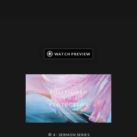
WATCH PREVIEW
4 - SERMON SERIES