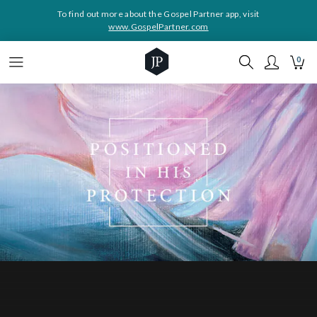
To find out more about the Gospel Partner app, visit
www.GospelPartner.com
0