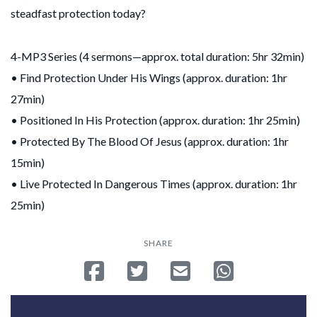
steadfast protection today?
4-MP3 Series (4 sermons—approx. total duration: 5hr 32min)
• Find Protection Under His Wings (approx. duration: 1hr
27min)
• Positioned In His Protection (approx. duration: 1hr 25min)
• Protected By The Blood Of Jesus (approx. duration: 1hr
15min)
• Live Protected In Dangerous Times (approx. duration: 1hr
25min)
SHARE
Share on Facebook
Tweet
Send email
Share on Whatsa