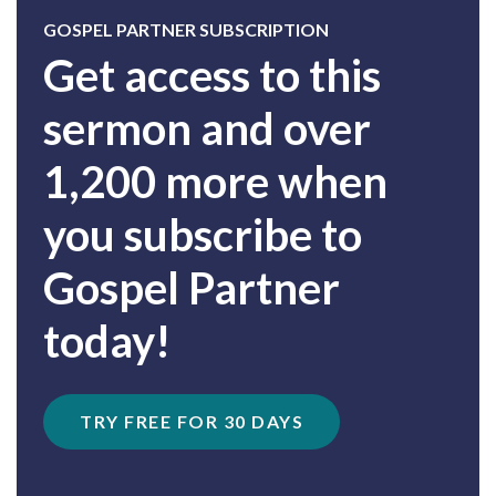
GOSPEL PARTNER SUBSCRIPTION
Get access to this
sermon and over
1,200 more when
you subscribe to
Gospel Partner
today!
TRY FREE FOR 30 DAYS