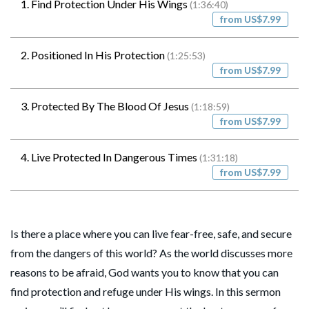
1. Find Protection Under His Wings
(1:36:40)
from US$7.99
2. Positioned In His Protection
(1:25:53)
from US$7.99
3. Protected By The Blood Of Jesus
(1:18:59)
from US$7.99
4. Live Protected In Dangerous Times
(1:31:18)
from US$7.99
Is there a place where you can live fear-free, safe, and secure
from the dangers of this world? As the world discusses more
reasons to be afraid, God wants you to know that you can
find protection and refuge under His wings. In this sermon