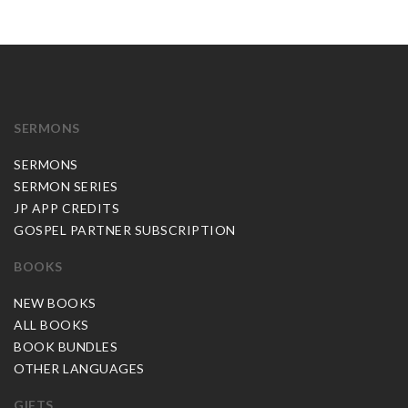
SERMONS
SERMONS
SERMON SERIES
JP APP CREDITS
GOSPEL PARTNER SUBSCRIPTION
BOOKS
NEW BOOKS
ALL BOOKS
BOOK BUNDLES
OTHER LANGUAGES
GIFTS