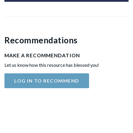
Recommendations
MAKE A RECOMMENDATION
Let us know how this resource has blessed you!
LOG IN TO RECOMMEND