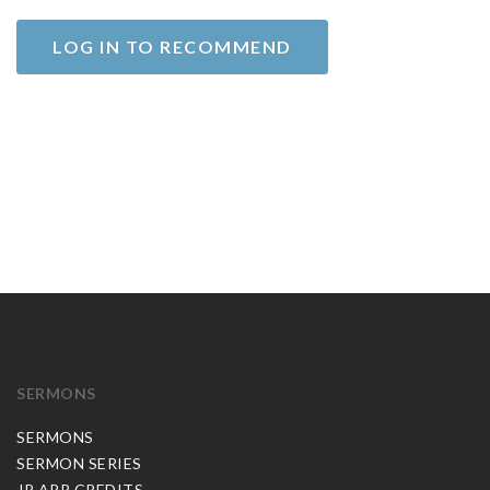
LOG IN TO RECOMMEND
SERMONS
SERMONS
SERMON SERIES
JP APP CREDITS