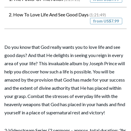
2. How To Love Life And See Good Days
(1:21:49)
from US$7.99
Do you know that God really wants you to love life and see
good days? And that He delights in seeing you reign in every
area of your life? This invaluable album by Joseph Prince will
help you discover how such a life is possible. You will be
amazed by the provision that God has made for your success
and the extent of divine authority that He has placed within
your grasp. Combat the stresses of everyday life with the
heavenly weapons that God has placed in your hands and find
yourself in a place of supernatural rest and victory!
2-Videostream Series (2 sermons - approx. total duration: 2hr