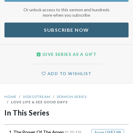
Or unlock access to this sermon and hundreds
more when you subscribe
SUBSCRIBE NOW
GIVE SERIES AS A GIFT
ADD TO WISHLIST
HOME
VIDEOSTREAM
SERMON SERIES
LOVE LIFE & SEE GOOD DAYS
In This Series
1. The Power Of The Amen
(1:25:15)
from US$7.99