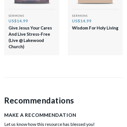
SERMONS
SERMONS
US$14.99
US$14.99
Give Jesus Your Cares
Wisdom For Holy Living
And Live Stress-Free
(Live @ Lakewood
Church)
Recommendations
MAKE A RECOMMENDATION
Let us know how this resource has blessed you!