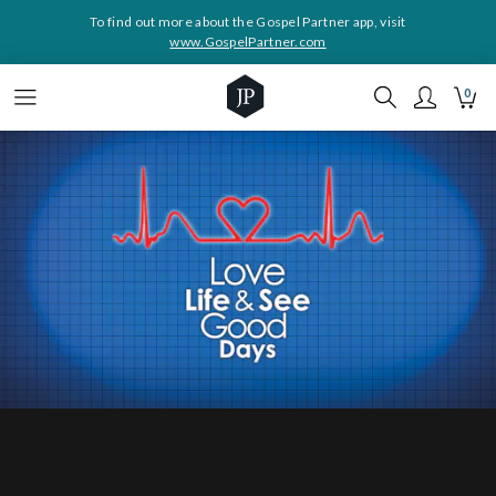
To find out more about the Gospel Partner app, visit
www.GospelPartner.com
0