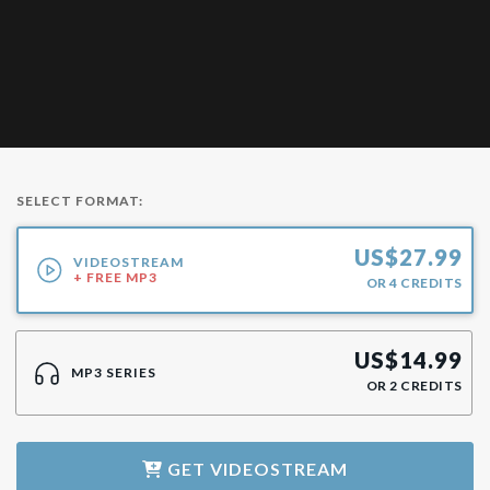
SELECT FORMAT:
US$
27.99
VIDEOSTREAM
+ FREE MP3
OR
4
CREDITS
US$
14.99
MP3 SERIES
OR
2
CREDITS
GET
VIDEOSTREAM