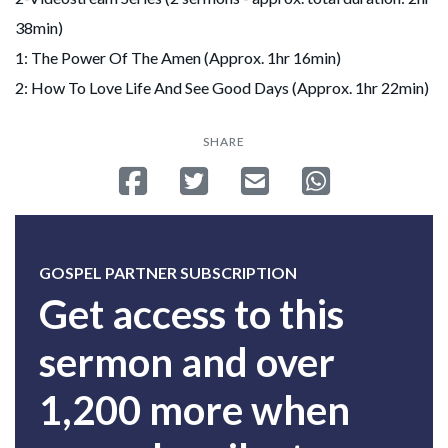
38min)
1: The Power Of The Amen (Approx. 1hr 16min)
2: How To Love Life And See Good Days (Approx. 1hr 22min)
SHARE
Share on Facebook
Tweet
Send email
Share on Whatsa
GOSPEL PARTNER SUBSCRIPTION
Get access to this
sermon and over
1,200 more when