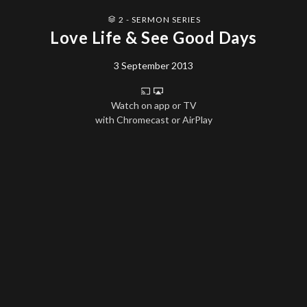
2 - SERMON SERIES
Love Life & See Good Days
3 September 2013
Watch on app or TV
with Chromecast or AirPlay