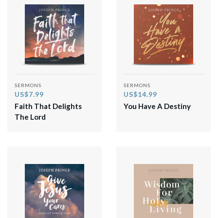
SERMONS
SERMONS
US$7.99
US$14.99
Faith That Delights
You Have A Destiny
The Lord