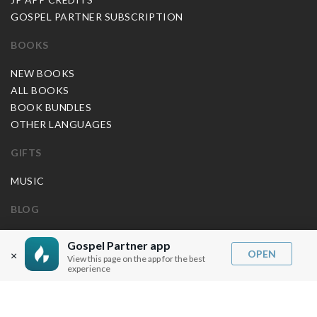
GOSPEL PARTNER SUBSCRIPTION
BOOKS
NEW BOOKS
ALL BOOKS
BOOK BUNDLES
OTHER LANGUAGES
GIFTS
MUSIC
BLOG
SERMON NOTES
Gospel Partner app
OPEN
×
BIBLE QUESTIONS
View this page on the app for the best
experience
ARTICLES
PRAISE REPORTS
SHARE PRAISE REPORTS