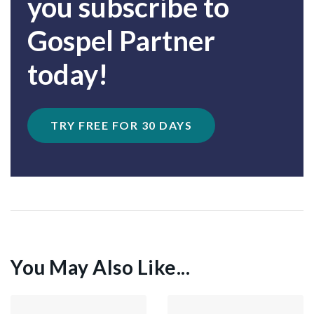
you subscribe to
Gospel Partner
today!
TRY FREE FOR 30 DAYS
You May Also Like...