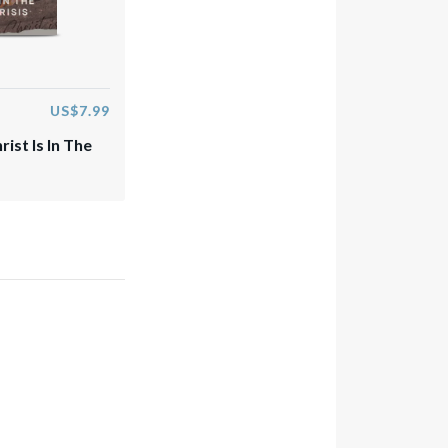
US$7.99
rist Is In The