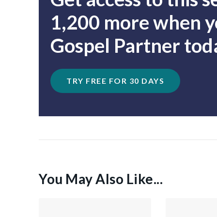
1,200 more when yo
Gospel Partner tod
TRY FREE FOR 30 DAYS
You May Also Like...