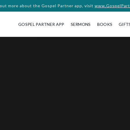
 out more about the Gospel Partner app, visit
www.GospelPart
GOSPEL PARTNER APP
SERMONS
BOOKS
GIFT