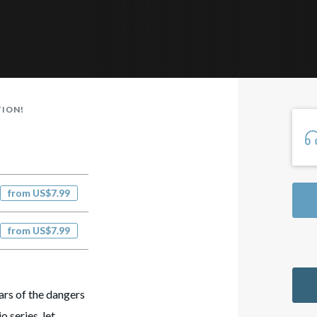
TION!
from US$7.99
from US$7.99
ars of the dangers
o series, let