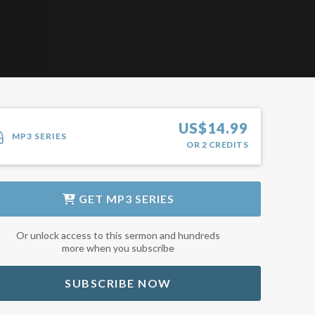
US$
14.99
MP3 SERIES
OR
2
CREDITS
GET
MP3 SERIES
Or unlock access to this sermon and hundreds
more when you subscribe
SUBSCRIBE NOW