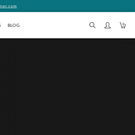
ner.com
0
S
BLOG