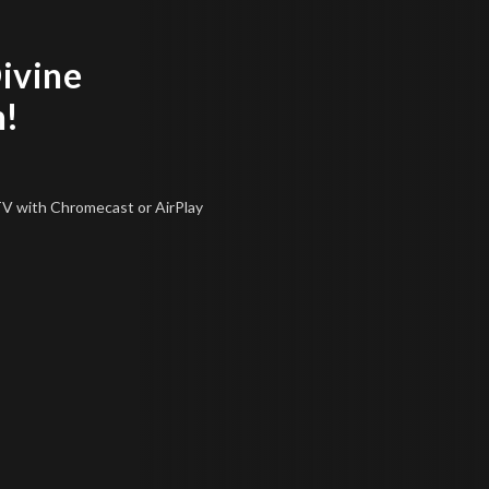
Divine
n!
 TV
with Chromecast or AirPlay