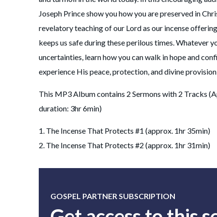
Joseph Prince show you how you are preserved in Chri
revelatory teaching of our Lord as our incense offerin
keeps us safe during these perilous times. Whatever y
uncertainties, learn how you can walk in hope and conf
experience His peace, protection, and divine provision
This MP3 Album contains 2 Sermons with 2 Tracks (A
duration: 3hr 6min)
1. The Incense That Protects #1 (approx. 1hr 35min)
2. The Incense That Protects #2 (approx. 1hr 31min)
GOSPEL PARTNER SUBSCRIPTION
Get access to this 