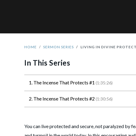
HOME
SERMON SERIES
LIVING IN DIVINE PROTEC
In This Series
1. The Incense That Protects #1
(1:35:26)
2. The Incense That Protects #2
(1:30:56)
You can live protected and secure, not paralyzed by fe
and turmoil in the world today. In this encouraging audi