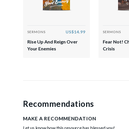
US$14.99
SERMONS
SERMONS
Rise Up And Reign Over
Fear Not! Ch
Your Enemies
Crisis
Recommendations
MAKE A RECOMMENDATION
Let us know how this resource has blessed you!