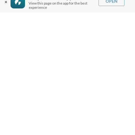
OPEN
×
View this page on the app for the best
experience
SERMON NOTES
BIBLE QUESTIONS
ARTICLES
PRAISE REPORTS
SHARE PRAISE REPORTS
ABOUT JOSEPH PRINCE
MY ACCOUNT
LOG IN / SIGN UP
REDEEM DIGITAL SERMON
MORE INFO
FAQ
CONTACT US
SHIPPING INFO
CAREERS