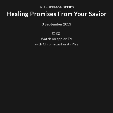
2 - SERMON SERIES
Healing Promises From Your Savior
3 September 2013
Watch on app or TV
with Chromecast or AirPlay