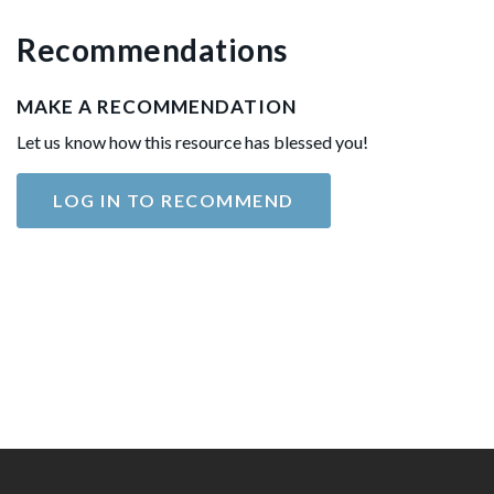
Recommendations
MAKE A RECOMMENDATION
Let us know how this resource has blessed you!
LOG IN TO RECOMMEND