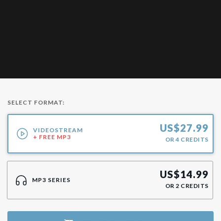
SELECT FORMAT:
US$
27.99
VIDEOSTREAM
+ FREE MP3
OR
4
CREDITS
US$
14.99
MP3 SERIES
OR
2
CREDITS