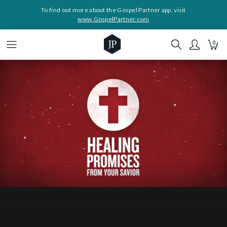
To find out more about the Gospel Partner app, visit
www.GospelPartner.com
0