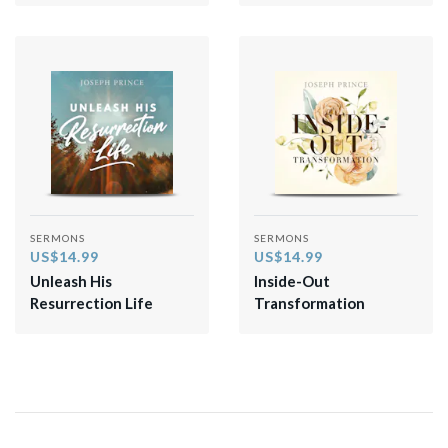
SERMONS
SERMONS
US$14.99
US$14.99
Unleash His
Inside-Out
Resurrection Life
Transformation