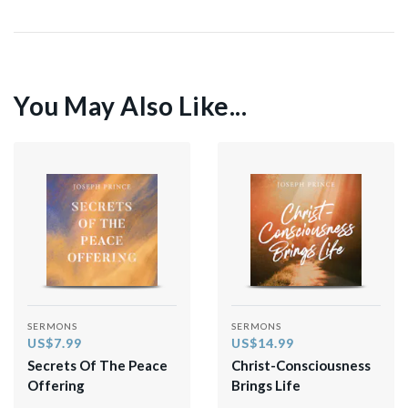
You May Also Like...
SERMONS
SERMONS
US$7.99
US$14.99
Secrets Of The Peace
Christ-Consciousness
Offering
Brings Life