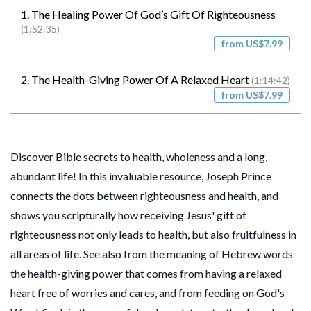
1. The Healing Power Of God’s Gift Of Righteousness
(1:52:35)
from US$7.99
2. The Health-Giving Power Of A Relaxed Heart
(1:14:42)
from US$7.99
Discover Bible secrets to health, wholeness and a long,
abundant life! In this invaluable resource, Joseph Prince
connects the dots between righteousness and health, and
shows you scripturally how receiving Jesus' gift of
righteousness not only leads to health, but also fruitfulness in
all areas of life. See also from the meaning of Hebrew words
the health-giving power that comes from having a relaxed
heart free of worries and cares, and from feeding on God's