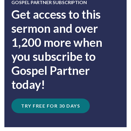
GOSPEL PARTNER SUBSCRIPTION
Get access to this
sermon and over
1,200 more when
you subscribe to
Gospel Partner
today!
TRY FREE FOR 30 DAYS