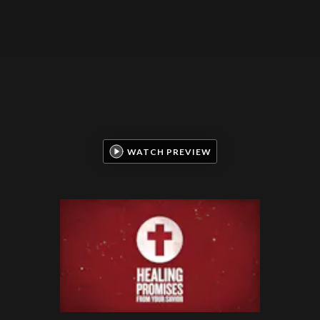
WATCH PREVIEW