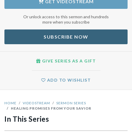
GET
VIDEOSTREAM
Or unlock access to this sermon and hundreds
more when you subscribe
SUBSCRIBE NOW
GIVE SERIES AS A GIFT
ADD TO WISHLIST
HOME
VIDEOSTREAM
SERMON SERIES
HEALING PROMISES FROM YOUR SAVIOR
In This Series