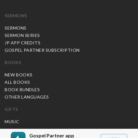
SERMONS
SERMONS
SERMON SERIES
JP APP CREDITS
GOSPEL PARTNER SUBSCRIPTION
BOOKS
NEW BOOKS
ALL BOOKS
BOOK BUNDLES
OTHER LANGUAGES
GIFTS
MUSIC
BLOG
Gospel Partner app