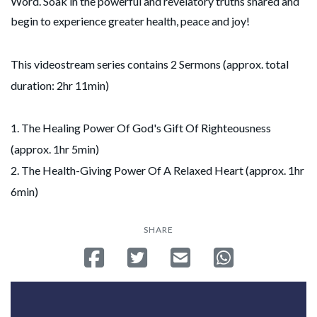
Word. Soak in the powerful and revelatory truths shared and
begin to experience greater health, peace and joy!
This videostream series contains 2 Sermons (approx. total
duration: 2hr 11min)
1. The Healing Power Of God's Gift Of Righteousness
(approx. 1hr 5min)
2. The Health-Giving Power Of A Relaxed Heart (approx. 1hr
6min)
SHARE
Share on Facebook
Tweet
Send email
Share on Whatsa