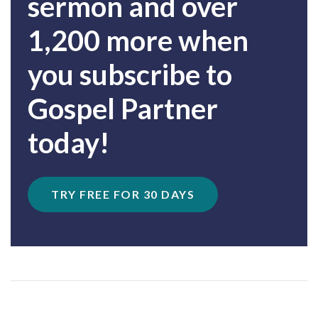
sermon and over
1,200 more when
you subscribe to
Gospel Partner
today!
TRY FREE FOR 30 DAYS