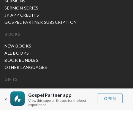
SERMONS
SERMON SERIES
JP APP CREDITS
GOSPEL PARTNER SUBSCRIPTION
BOOKS
NEW BOOKS
ALL BOOKS
BOOK BUNDLES
OTHER LANGUAGES
GIFTS
MUSIC
Gospel Partner app
OPEN
×
View this page on the app for the best
BLOG
experience
SERMON NOTES
BIBLE QUESTIONS
ARTICLES