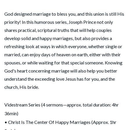
God designed marriage to bless you, and this union is still His
priority! In this humorous series, Joseph Prince not only
shares practical, scriptural truths that will help couples
develop solid and happy marriages, but also provides a
refreshing look at ways in which everyone, whether single or
married, can enjoy days of heaven on earth, either with their
spouses, or while waiting for that special someone. Knowing
God's heart concerning marriage will also help you better
understand the exceeding love Jesus has for you, and the
church, His bride.
Videstream Series (4 sermons—approx. total duration: 4hr
36min)
• Christ Is The Center Of Happy Marriages (Approx. 1hr