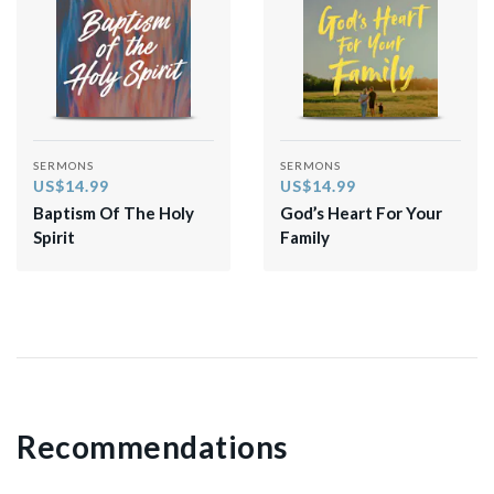
SERMONS
SERMONS
US$14.99
US$14.99
Baptism Of The Holy
God’s Heart For Your
Spirit
Family
Recommendations