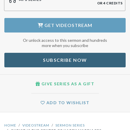
OR
4
CREDITS
GET
VIDEOSTREAM
Or unlock access to this sermon and hundreds
more when you subscribe
SUBSCRIBE NOW
GIVE SERIES AS A GIFT
ADD TO WISHLIST
HOME
VIDEOSTREAM
SERMON SERIES