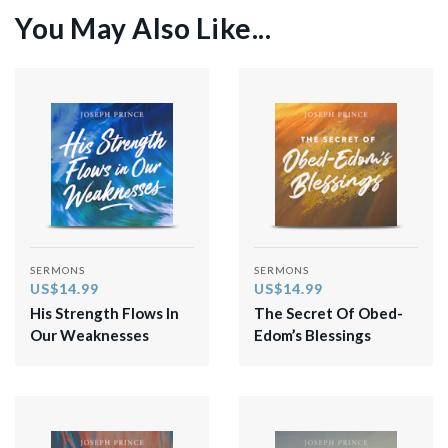
You May Also Like...
SERMONS
SERMONS
US$14.99
US$14.99
His Strength Flows In
The Secret Of Obed-
Our Weaknesses
Edom’s Blessings