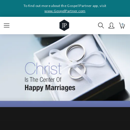
To find out more about the Gospel Partner app, visit
www.GospelPartner.com
0