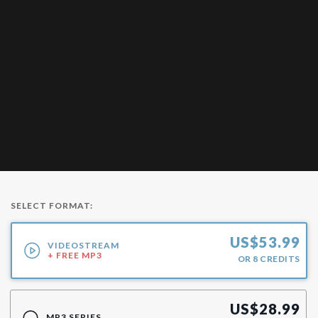
SELECT FORMAT:
US$
53.99
VIDEOSTREAM
+ FREE MP3
OR
8
CREDITS
US$
28.99
MP3 SERIES