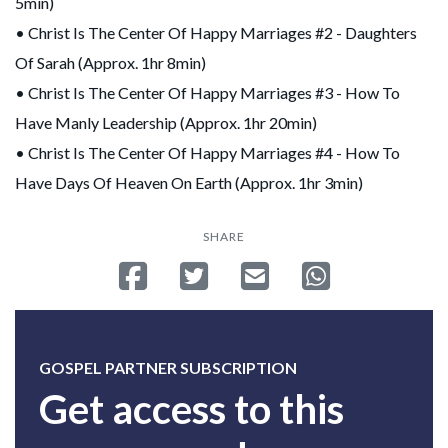
5min)
• Christ Is The Center Of Happy Marriages #2 - Daughters
Of Sarah (Approx. 1hr 8min)
• Christ Is The Center Of Happy Marriages #3 - How To
Have Manly Leadership (Approx. 1hr 20min)
• Christ Is The Center Of Happy Marriages #4 - How To
Have Days Of Heaven On Earth (Approx. 1hr 3min)
SHARE
Share on Facebook
Tweet
Send email
Share on Whatsa
GOSPEL PARTNER SUBSCRIPTION
Get access to this