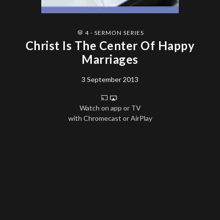
4 - SERMON SERIES
Christ Is The Center Of Happy
Marriages
3 September 2013
Watch on app or TV
with Chromecast or AirPlay