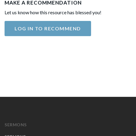
MAKE A RECOMMENDATION
Let us know how this resource has blessed you!
LOG IN TO RECOMMEND
SERMONS