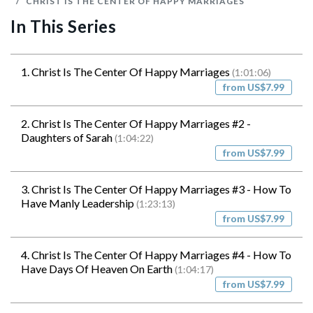
CHRIST IS THE CENTER OF HAPPY MARRIAGES
In This Series
1. Christ Is The Center Of Happy Marriages
(1:01:06)
from US$7.99
2. Christ Is The Center Of Happy Marriages #2 -
Daughters of Sarah
(1:04:22)
from US$7.99
3. Christ Is The Center Of Happy Marriages #3 - How To
Have Manly Leadership
(1:23:13)
from US$7.99
4. Christ Is The Center Of Happy Marriages #4 - How To
Have Days Of Heaven On Earth
(1:04:17)
from US$7.99