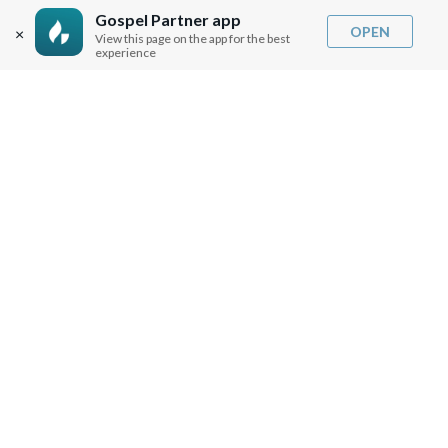
SHIPPING INFO
Gospel Partner app
OPEN
×
View this page on the app for the best
CAREERS
experience
You are browsing the United States store.
WE ACCEPT
© Copyright Joseph Prince 2026.
Privacy Policy
.
Terms of Use
.
Site handcrafted by