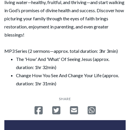
living water—healthy, fruitful, and thriving—and start walking
in God’s promises of divine health and success. Discover how
picturing your family through the eyes of faith brings
restoration, enjoyment in parenting, and even greater
blessings!
MP3 Series (2 sermons—approx. total duration: 3hr 3min)
The 'How' And 'What' Of Seeing Jesus (approx.
duration: 1hr 32min)
Change How You See And Change Your Life (approx.
duration: 1hr 31min)
SHARE
Share on Facebook
Tweet
Send email
Share on Whatsa