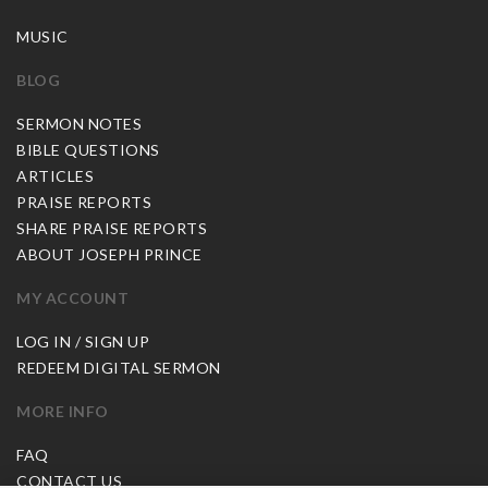
MUSIC
BLOG
SERMON NOTES
BIBLE QUESTIONS
ARTICLES
PRAISE REPORTS
SHARE PRAISE REPORTS
ABOUT JOSEPH PRINCE
MY ACCOUNT
LOG IN / SIGN UP
REDEEM DIGITAL SERMON
MORE INFO
FAQ
CONTACT US