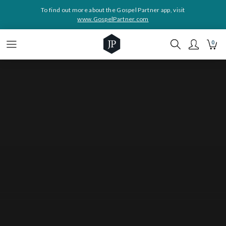
To find out more about the Gospel Partner app, visit
www.GospelPartner.com
0