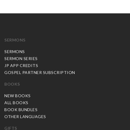
SERMONS
SERMONS
SERMON SERIES
JP APP CREDITS
GOSPEL PARTNER SUBSCRIPTION
BOOKS
NEW BOOKS
ALL BOOKS
BOOK BUNDLES
OTHER LANGUAGES
GIFTS