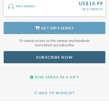
US$
14.99
MP3 SERIES
OR
2
CREDITS
GET
MP3 SERIES
Or unlock access to this sermon and hundreds
more when you subscribe
SUBSCRIBE NOW
GIVE SERIES AS A GIFT
ADD TO WISHLIST