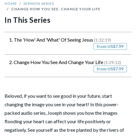
HOME
SERMON SERIES
CHANGE HOW YOU SEE, CHANGE YOUR LIFE
In This Series
1. The 'How' And 'What' Of Seeing Jesus
(1:32:19)
from US$7.99
2. Change How You See And Change Your Life
(1:29:12)
from US$7.99
Beloved, if you want to see good in your future, start
changing the image you see in your heart! In this power-
packed audio series, Joseph shows you how the images
flooding your heart can affect your life positively or
negatively. See yourself as the tree planted by the rivers of