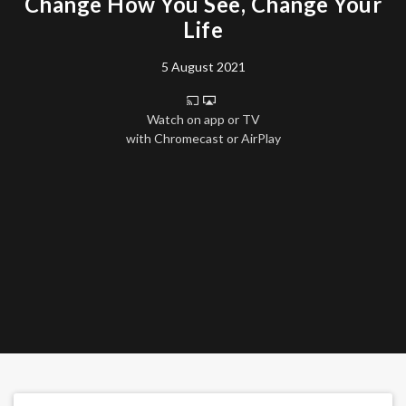
Change How You See, Change Your
Life
5 August 2021
Watch on app or TV
with Chromecast or AirPlay