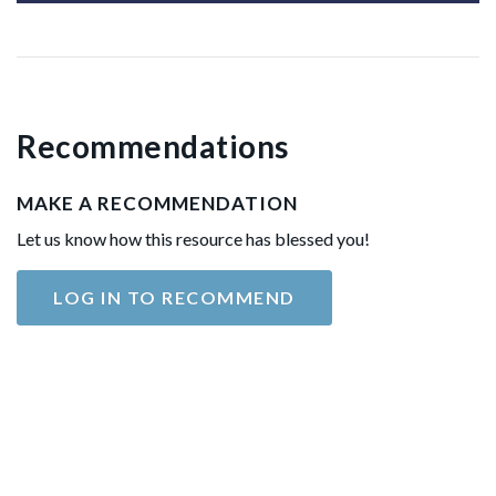
Recommendations
MAKE A RECOMMENDATION
Let us know how this resource has blessed you!
LOG IN TO RECOMMEND