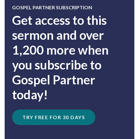
GOSPEL PARTNER SUBSCRIPTION
Get access to this
sermon and over
1,200 more when
you subscribe to
Gospel Partner
today!
TRY FREE FOR 30 DAYS