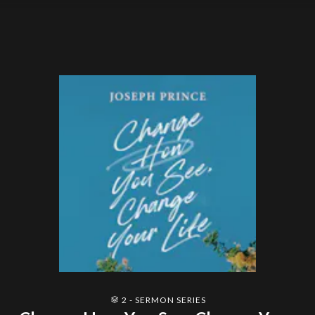
2 - SERMON SERIES