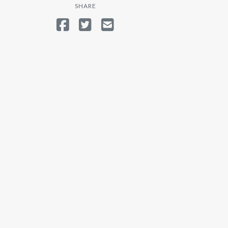
SHARE
SHARE ON FACEBOOK
TWEET
SEND EMAIL