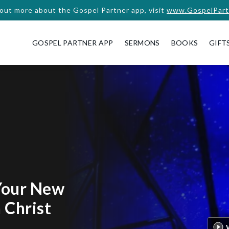
 out more about the Gospel Partner app, visit
www.GospelPart
GOSPEL PARTNER APP
SERMONS
BOOKS
GIFT
Your New
n Christ