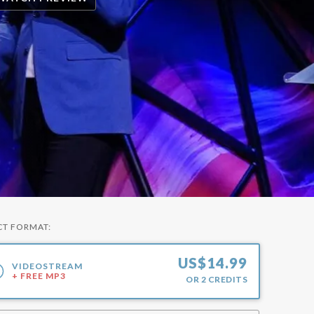
CT FORMAT:
US$
14.99
VIDEOSTREAM
+ FREE MP3
OR
2
CREDITS