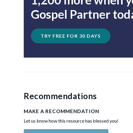
1,200 more when yo
Gospel Partner tod
TRY FREE FOR 30 DAYS
Recommendations
MAKE A RECOMMENDATION
Let us know how this resource has blessed you!