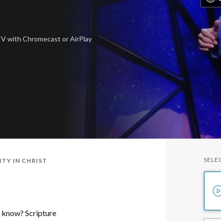
 TV
with Chromecast or AirPlay
SELE
TY IN CHRIST
o know? Scripture