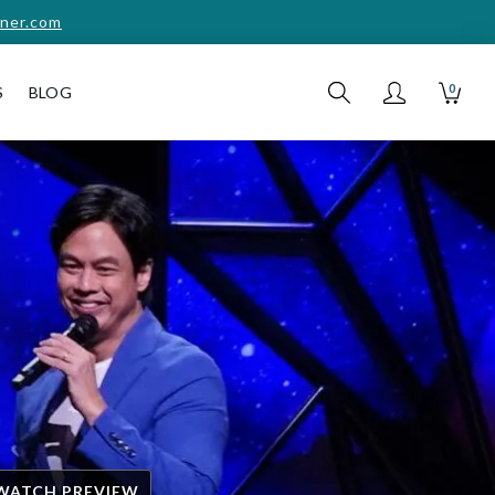
ner.com
0
S
BLOG
WATCH PREVIEW