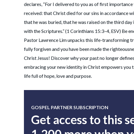
declares, “For I delivered to you as of first importance
received: that Christ died for our sins in accordance wi
that he was buried, that he was raised on the third day
with the Scriptures.” (1 Corinthians 15:3–4, ESV) Be e
Pastor Lawrence Lim unpacks this life-transforming t
fully forgiven and you have been made the righteousne
Christ Jesus! Discover why your past no longer define
embracing your new identity in Christ empowers you to
life full of hope, love and purpose.
GOSPEL PARTNER SUBSCRIPTION
Get access to this 