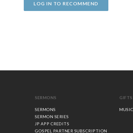
LOG IN TO RECOMMEND
SERMONS
GIFTS
SERMONS
MUSI
SERMON SERIES
JP APP CREDITS
GOSPEL PARTNER SUBSCRIPTION