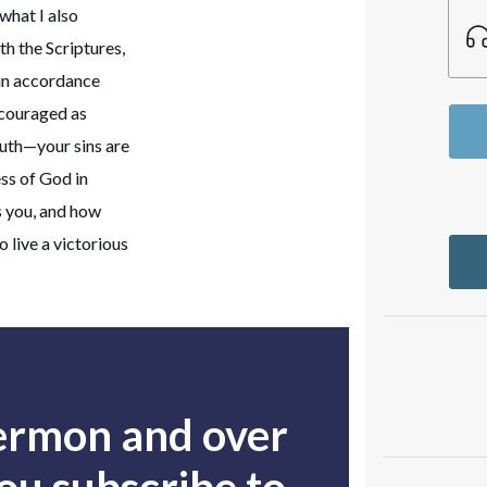
 what I also
th the Scriptures,
 in accordance
ncouraged as
ruth—your sins are
ss of God in
s you, and how
 live a victorious
sermon and over