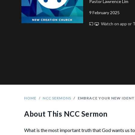
Pastor Lawrence Lim
9 February 2025
Watch on app or
HOME
NCC SERMONS
EMBRACE YOUR NEW IDENTI
About This NCC Sermon
What is the most important truth that God wants us t