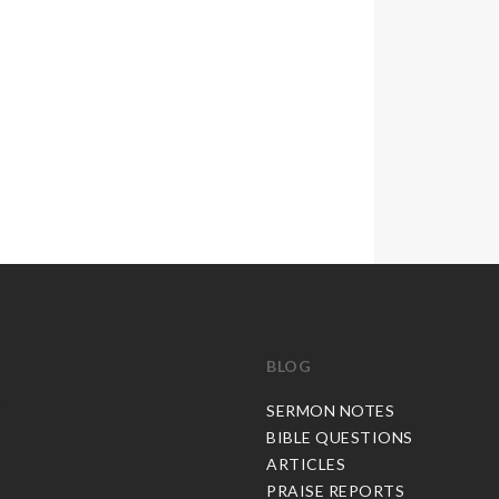
BLOG
C
SERMON NOTES
BIBLE QUESTIONS
ARTICLES
PRAISE REPORTS