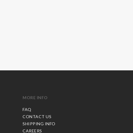
MORE INFO
FAQ
CONTACT US
SHIPPING INFO
CAREERS