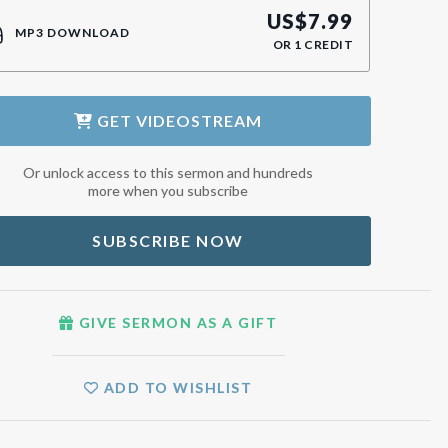
US$
7.99
MP3 DOWNLOAD
OR
1
CREDIT
GET
VIDEOSTREAM
Or unlock access to this sermon and hundreds
more when you subscribe
SUBSCRIBE NOW
GIVE SERMON AS A GIFT
ADD TO WISHLIST