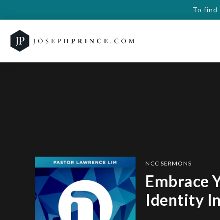
To find
NCC SERMONS
Embrace 
Identity I