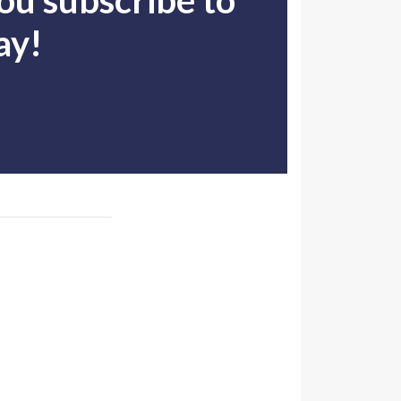
u subscribe to
ay!