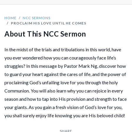
HOME
NCC SERMONS
PROCLAIM HIS LOVE UNTIL HE COMES
About This NCC Sermon
In the midst of the trials and tribulations in this world, have
you ever wondered how you can courageously face life’s
struggles? In this message by Pastor Mark Ng, discover how
to guard your heart against the cares of life, and the power of
proclaiming God’s unfailing love for you through the holy
Communion. You will also learn why you can rejoice in every
season and how to tap into His provision and strength to face
your giants. As you gain a fresh vision of God’s love for you,
you shall surely enjoy life knowing you are His beloved child!
SHARE