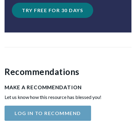
TRY FREE FOR 30 DAYS
Recommendations
MAKE A RECOMMENDATION
Let us know how this resource has blessed you!
LOG IN TO RECOMMEND