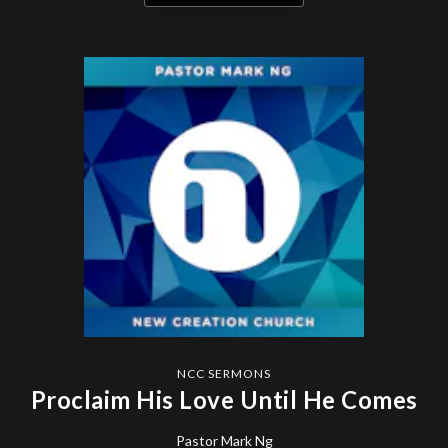
NCC SERMONS
Proclaim His Love Until He Comes
Pastor Mark Ng