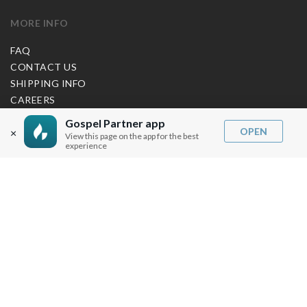
MORE INFO
FAQ
CONTACT US
SHIPPING INFO
CAREERS
Gospel Partner app
OPEN
×
View this page on the app for the best
You are browsing the United States store.
experience
WE ACCEPT
© Copyright Joseph Prince 2026.
Privacy Policy
.
Terms of Use
.
Site handcrafted by