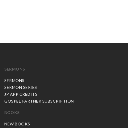
SERMONS
SERMONS
SERMON SERIES
JP APP CREDITS
GOSPEL PARTNER SUBSCRIPTION
BOOKS
NEW BOOKS