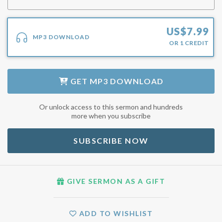
US$
7.99
MP3 DOWNLOAD
OR
1
CREDIT
GET
MP3 DOWNLOAD
Or unlock access to this sermon and hundreds
more when you subscribe
SUBSCRIBE NOW
GIVE SERMON AS A GIFT
ADD TO WISHLIST