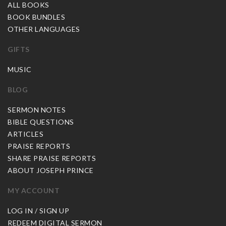
ALL BOOKS
BOOK BUNDLES
OTHER LANGUAGES
GIFTS
MUSIC
BLOG
SERMON NOTES
BIBLE QUESTIONS
ARTICLES
PRAISE REPORTS
SHARE PRAISE REPORTS
ABOUT JOSEPH PRINCE
MY ACCOUNT
LOG IN / SIGN UP
REDEEM DIGITAL SERMON