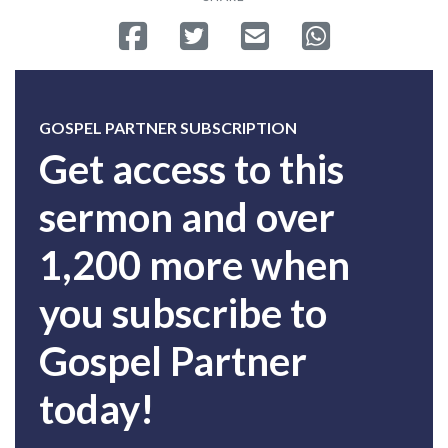
Share on Facebook
Tweet
Send email
Share on Whatsa
GOSPEL PARTNER SUBSCRIPTION
Get access to this
sermon and over
1,200 more when
you subscribe to
Gospel Partner
today!