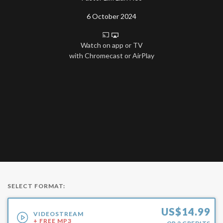
6 October 2024
Watch on app or TV
with Chromecast or AirPlay
SELECT FORMAT:
US$
14.99
VIDEOSTREAM
+ FREE MP3