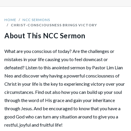
HOME
NCC SERMONS
CHRIST-CONSCIOUSNESS BRINGS VICTORY
About This NCC Sermon
What are you conscious of today? Are the challenges or
mistakes in your life causing you to feel downcast or
defeated? Listen to this anointed sermon by Pastor Lim Lian
Neo and discover why having a powerful consciousness of
Christ in your life is the key to experiencing victory over your
circumstances. Find out also how you can build up your soul
through the word of His grace and gain your inheritance
through Jesus. And be encouraged to know that you have a
good God who can turn any situation around to give you a
restful, joyful and fruitful life!