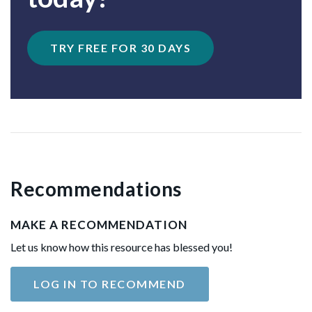
TRY FREE FOR 30 DAYS
Recommendations
MAKE A RECOMMENDATION
Let us know how this resource has blessed you!
LOG IN TO RECOMMEND