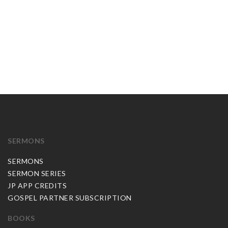
SERMONS
SERMONS
SERMON SERIES
JP APP CREDITS
GOSPEL PARTNER SUBSCRIPTION
BOOKS