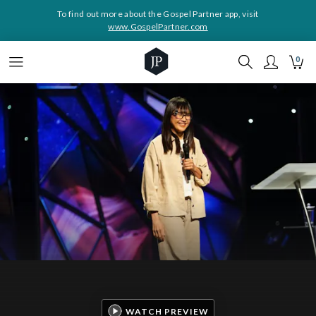
To find out more about the Gospel Partner app, visit
www.GospelPartner.com
0
WATCH PREVIEW