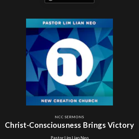
NCC SERMONS
Christ-Consciousness Brings Victory
Pastor Lim Lian Neo