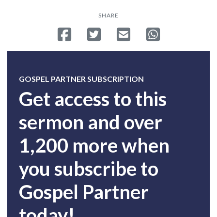
SHARE
Share on Facebook
Tweet
Send email
Share on Whatsa
GOSPEL PARTNER SUBSCRIPTION
Get access to this
sermon and over
1,200 more when
you subscribe to
Gospel Partner
today!