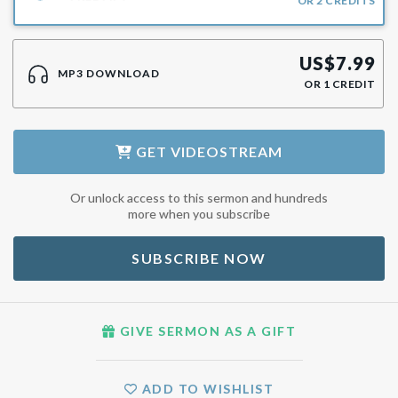
OR
2
CREDITS
US$
7.99
MP3 DOWNLOAD
OR
1
CREDIT
GET
VIDEOSTREAM
Or unlock access to this sermon and hundreds
more when you subscribe
SUBSCRIBE NOW
GIVE SERMON AS A GIFT
ADD TO WISHLIST