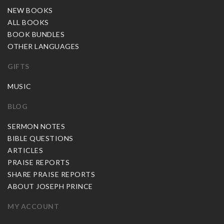
NEW BOOKS
ALL BOOKS
BOOK BUNDLES
OTHER LANGUAGES
GIFTS
MUSIC
BLOG
SERMON NOTES
BIBLE QUESTIONS
ARTICLES
PRAISE REPORTS
SHARE PRAISE REPORTS
ABOUT JOSEPH PRINCE
MY ACCOUNT