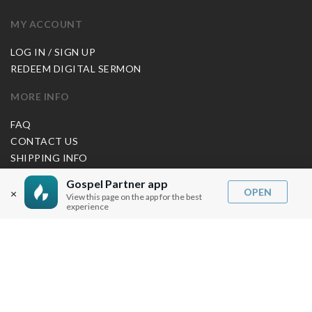
MY ACCOUNT
LOG IN / SIGN UP
REDEEM DIGITAL SERMON
MORE INFO
FAQ
CONTACT US
SHIPPING INFO
CAREERS
Gospel Partner app
OPEN
×
View this page on the app for the best
experience
You are browsing the United States store.
WE ACCEPT