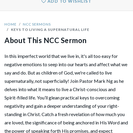
ADD TO WISHLIST
HOME
NCC SERMONS
KEYS TO LIVING A SUPERNATURAL LIFE
About This NCC Sermon
In this imperfect world that we live in, it's all too easy for
negative emotions to seep into our hearts and affect what we
say and do. But as children of God, we're called to live
supernaturally, not superficially! Join Pastor Mark Ng as he
delves into what it means to live a Christ-conscious and
Spirit-filled life. You’ll glean practical keys to overcoming
negativity and gain a deeper understanding of your right-
standing in Christ. Catch a fresh revelation of how much you
are loved, the significance of being anchored in His Word and
the power of speaking forth His promises, and expect