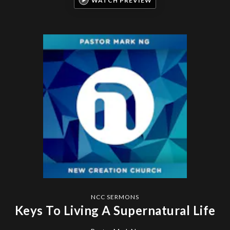
WATCH PREVIEW
NCC SERMONS
Keys To Living A Supernatural Life