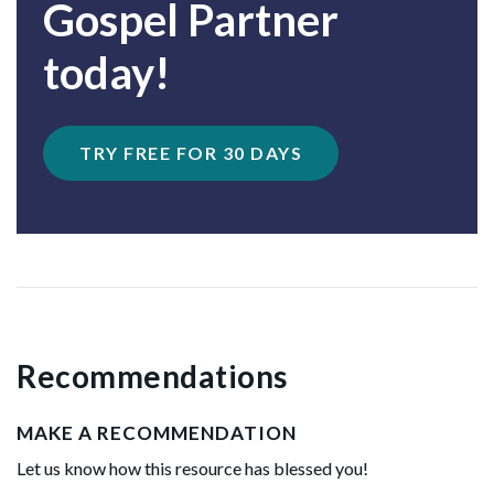
Gospel Partner
today!
TRY FREE FOR 30 DAYS
Recommendations
MAKE A RECOMMENDATION
Let us know how this resource has blessed you!