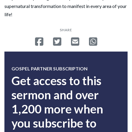
supernatural transformation to manifest in every area of your
life!
SHARE
Share on Facebook
Tweet
Send email
Share on Whatsa
GOSPEL PARTNER SUBSCRIPTION
Get access to this
sermon and over
1,200 more when
you subscribe to