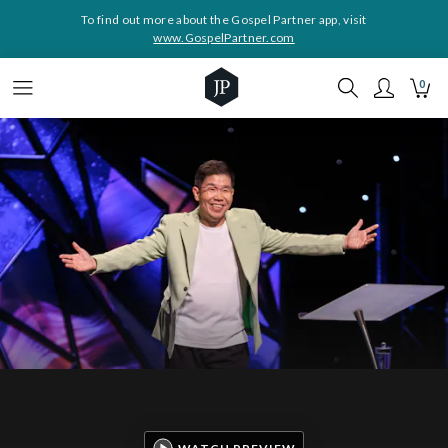
To find out more about the Gospel Partner app, visit
www.GospelPartner.com
0