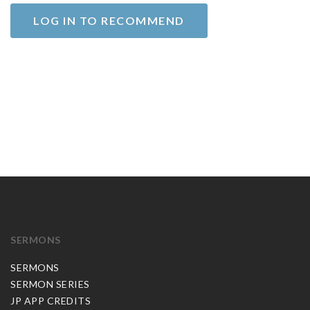
LOG IN TO RECOMMEND
SERMONS
SERMONS
SERMON SERIES
JP APP CREDITS