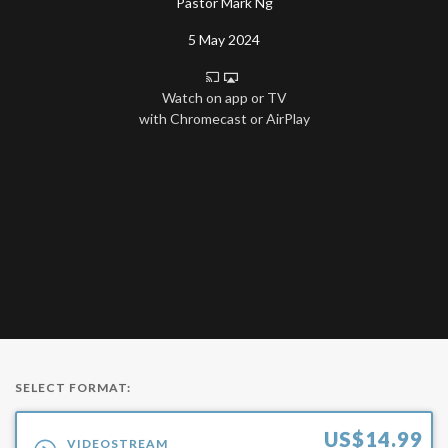
Pastor Mark Ng
5 May 2024
Watch on app or TV
with Chromecast or AirPlay
SELECT FORMAT:
US$
14.99
VIDEOSTREAM