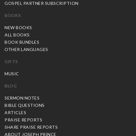
GOSPEL PARTNER SUBSCRIPTION
BOOKS
NEW BOOKS
ALL BOOKS
BOOK BUNDLES
OTHER LANGUAGES
GIFTS
MUSIC
BLOG
SERMON NOTES
BIBLE QUESTIONS
ARTICLES
PRAISE REPORTS
SHARE PRAISE REPORTS
ABOUT JOSEPH PRINCE