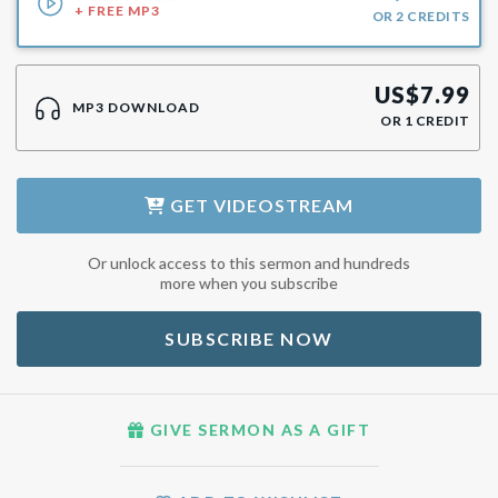
+ FREE MP3
OR
2
CREDITS
US$
7.99
MP3 DOWNLOAD
OR
1
CREDIT
GET
VIDEOSTREAM
Or unlock access to this sermon and hundreds
more when you subscribe
SUBSCRIBE NOW
GIVE SERMON AS A GIFT