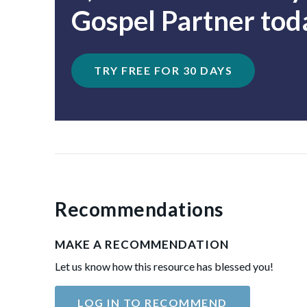
Gospel Partner tod
TRY FREE FOR 30 DAYS
Recommendations
MAKE A RECOMMENDATION
Let us know how this resource has blessed you!
LOG IN TO RECOMMEND