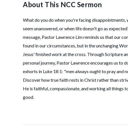
About This NCC Sermon
What do you do when you're facing disappointments, 
seem unanswered, or when life doesn't go as expected? 
message, Pastor Lawrence Lim reminds us that our con
found in our circumstances, but in the unchanging Wo
Jesus' finished work at the cross. Through Scripture a
personal journey, Pastor Lawrence encourages us to d
exhorts in Luke 18:1: "men always ought to pray and no
Discover how true faith rests in Christ rather than str
He is faithful, compassionate, and working all things t
good.