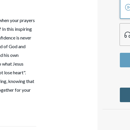
when your prayers
In this inspiring
fidence is never
rd of God and
nd his own
o what Jesus
t lose heart".
iving, knowing that
ogether for your