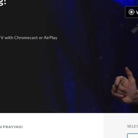
g!
 TV
with Chromecast or AirPlay
SELE
N PRAYING!