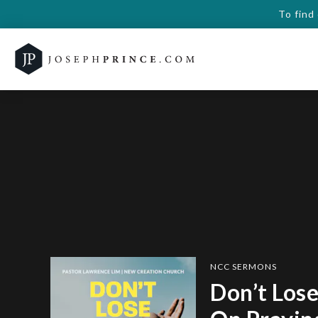
To find
NCC SERMONS
Don’t Lose