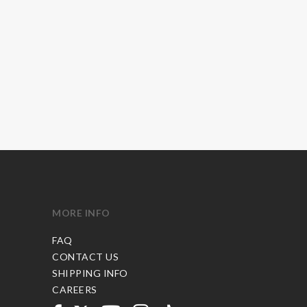
MORE INFO
FAQ
CONTACT US
SHIPPING INFO
CAREERS