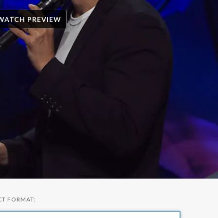
WATCH PREVIEW
CT FORMAT: