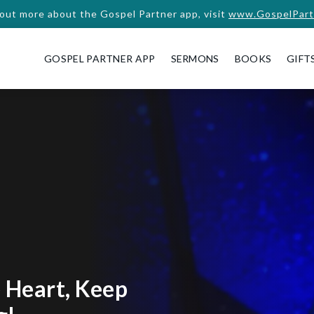
 out more about the Gospel Partner app, visit
www.GospelPart
GOSPEL PARTNER APP
SERMONS
BOOKS
GIFT
 Heart, Keep