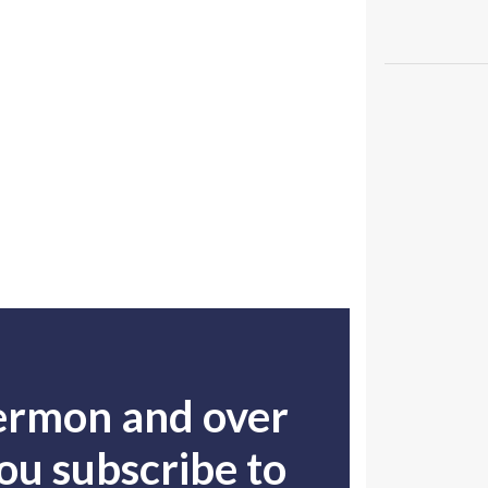
sermon and over
u subscribe to