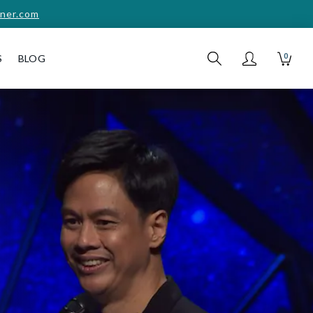
ner.com
0
S
BLOG