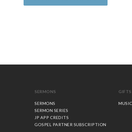
SERMONS
GIFTS
SERMONS
MUSI
SERMON SERIES
JP APP CREDITS
GOSPEL PARTNER SUBSCRIPTION