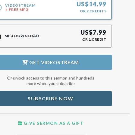
US$
14.99
VIDEOSTREAM
+ FREE MP3
OR
2
CREDITS
US$
7.99
MP3 DOWNLOAD
OR
1
CREDIT
GET
VIDEOSTREAM
Or unlock access to this sermon and hundreds
more when you subscribe
SUBSCRIBE NOW
GIVE SERMON AS A GIFT