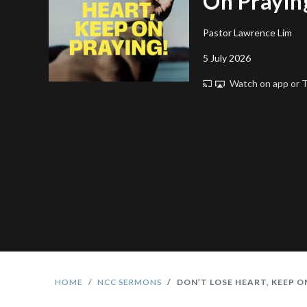
On Prayin
Pastor Lawrence Lim
5 July 2026
Watch on app or
HOME
NCC SERMONS
DON’T LOSE HEART, KEEP O