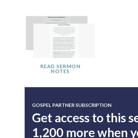
READ SERMON
NOTES
GOSPEL PARTNER SUBSCRIPTION
Get access to this 
1,200 more when yo