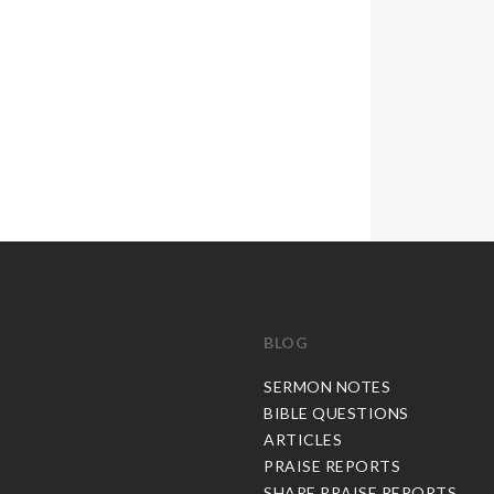
BLOG
C
SERMON NOTES
BIBLE QUESTIONS
ARTICLES
PRAISE REPORTS
SHARE PRAISE REPORTS