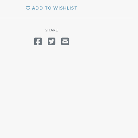
ADD TO WISHLIST
SHARE
SHARE ON FACEBOOK
TWEET
SEND EMAIL