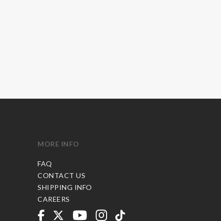
MORE INFO
FAQ
CONTACT US
SHIPPING INFO
CAREERS