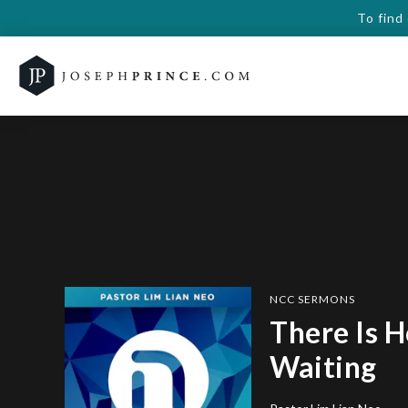
To find
NCC SERMONS
There Is H
Waiting