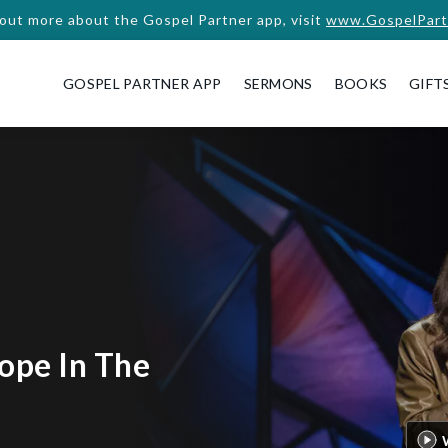
 out more about the Gospel Partner app, visit
www.GospelPart
GOSPEL PARTNER APP
SERMONS
BOOKS
GIFT
ope In The