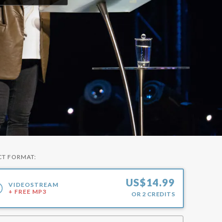
CT FORMAT:
US$
14.99
VIDEOSTREAM
+ FREE MP3
OR
2
CREDITS