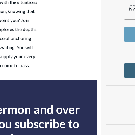
with the situations
tion, knowing that
point you? Join
xplores the depths
nce of anchoring
waiting. You will
 supply your every
h come to pass.
sermon and over
u subscribe to