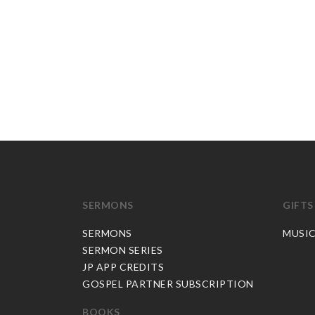
SERMONS
GIFTS
SERMONS
MUSI
SERMON SERIES
JP APP CREDITS
GOSPEL PARTNER SUBSCRIPTION
BOOKS