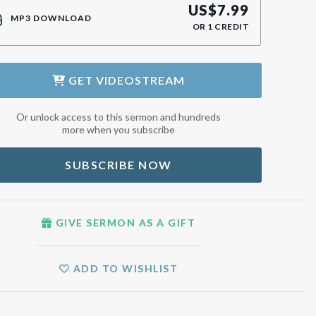
US$
7.99
MP3 DOWNLOAD
OR
1
CREDIT
GET
VIDEOSTREAM
Or unlock access to this sermon and hundreds
more when you subscribe
SUBSCRIBE NOW
GIVE SERMON AS A GIFT
ADD TO WISHLIST