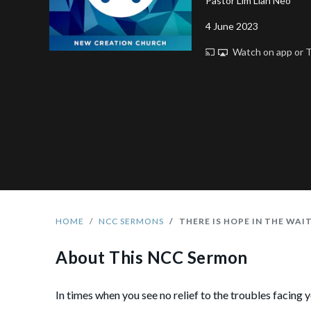
Pastor Lim Lian Neo
4 June 2023
Watch on app or
HOME
NCC SERMONS
THERE IS HOPE IN THE WAI
About This NCC Sermon
In times when you see no relief to the troubles facing 