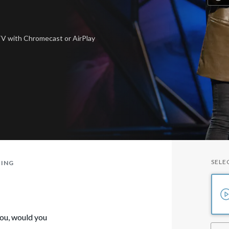
 TV
with Chromecast or AirPlay
SELE
TING
you, would you