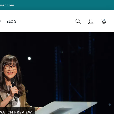
ner.com
0
S
BLOG
WATCH PREVIEW