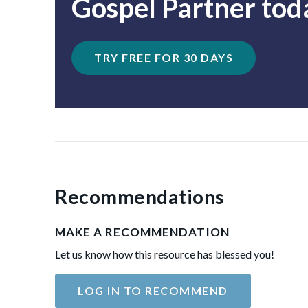
Gospel Partner tod
TRY FREE FOR 30 DAYS
Recommendations
MAKE A RECOMMENDATION
Let us know how this resource has blessed you!
LOG IN TO RECOMMEND