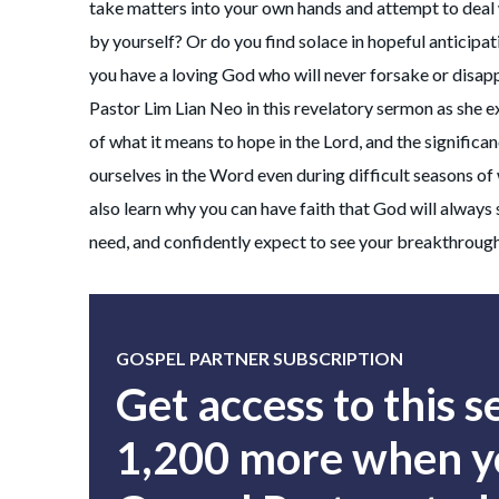
take matters into your own hands and attempt to deal 
by yourself? Or do you find solace in hopeful anticipa
you have a loving God who will never forsake or disap
Pastor Lim Lian Neo in this revelatory sermon as she e
of what it means to hope in the Lord, and the significa
ourselves in the Word even during difficult seasons of 
also learn why you can have faith that God will always
need, and confidently expect to see your breakthroug
GOSPEL PARTNER SUBSCRIPTION
Get access to this 
1,200 more when yo