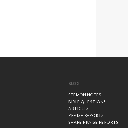
BLOG
C
SERMON NOTES
BIBLE QUESTIONS
ARTICLES
PRAISE REPORTS
SHARE PRAISE REPORTS