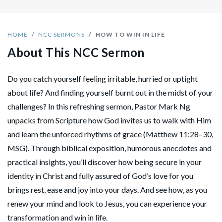
HOME
NCC SERMONS
HOW TO WIN IN LIFE
About This NCC Sermon
Do you catch yourself feeling irritable, hurried or uptight
about life? And finding yourself burnt out in the midst of your
challenges? In this refreshing sermon, Pastor Mark Ng
unpacks from Scripture how God invites us to walk with Him
and learn the unforced rhythms of grace (Matthew 11:28–30,
MSG). Through biblical exposition, humorous anecdotes and
practical insights, you’ll discover how being secure in your
identity in Christ and fully assured of God’s love for you
brings rest, ease and joy into your days. And see how, as you
renew your mind and look to Jesus, you can experience your
transformation and win in life.