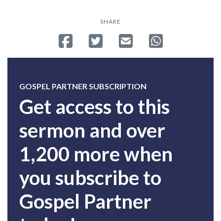
SHARE
Share on Facebook
Tweet
Send email
Share on Whatsa
GOSPEL PARTNER SUBSCRIPTION
Get access to this
sermon and over
1,200 more when
you subscribe to
Gospel Partner