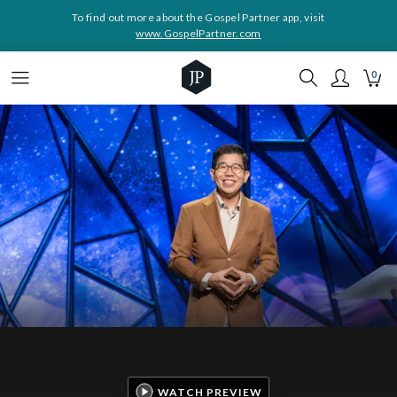
To find out more about the Gospel Partner app, visit
www.GospelPartner.com
0
WATCH PREVIEW