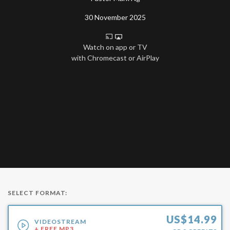
30 November 2025
Watch on app or TV
with Chromecast or AirPlay
SELECT FORMAT:
US$
14.99
VIDEOSTREAM
+ FREE MP3