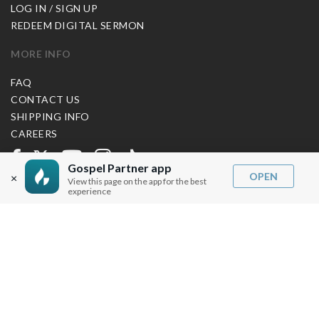
LOG IN / SIGN UP
REDEEM DIGITAL SERMON
MORE INFO
FAQ
CONTACT US
SHIPPING INFO
CAREERS
Gospel Partner app
OPEN
×
You are browsing the United States store.
View this page on the app for the best
experience
WE ACCEPT
© Copyright Joseph Prince 2026.
Privacy Policy
.
Terms of Use
.