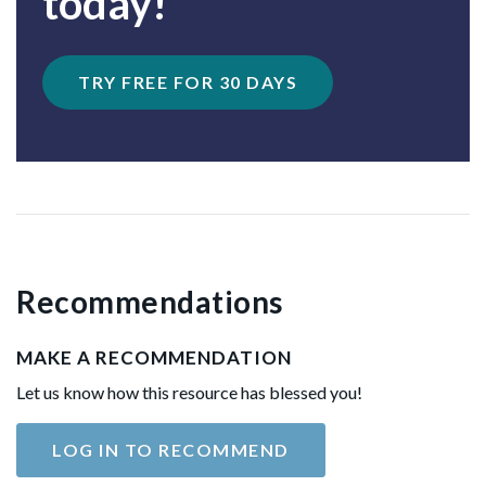
today!
TRY FREE FOR 30 DAYS
Recommendations
MAKE A RECOMMENDATION
Let us know how this resource has blessed you!
LOG IN TO RECOMMEND