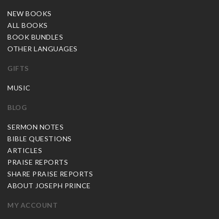
NEW BOOKS
ALL BOOKS
BOOK BUNDLES
OTHER LANGUAGES
GIFTS
MUSIC
BLOG
SERMON NOTES
BIBLE QUESTIONS
ARTICLES
PRAISE REPORTS
SHARE PRAISE REPORTS
ABOUT JOSEPH PRINCE
MY ACCOUNT