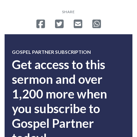
SHARE
Share on Facebook
Tweet
Send email
Share on Whatsa
GOSPEL PARTNER SUBSCRIPTION
Get access to this
sermon and over
1,200 more when
you subscribe to
Gospel Partner