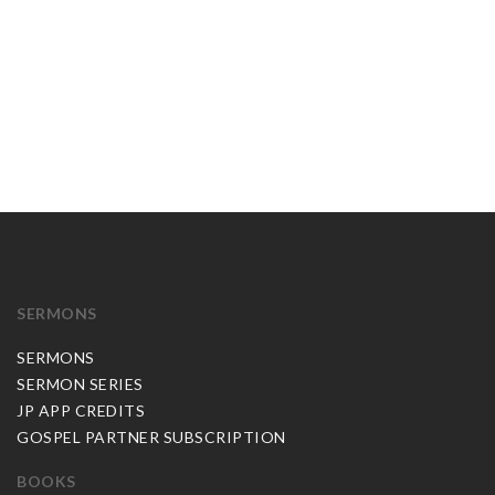
SERMONS
SERMONS
SERMON SERIES
JP APP CREDITS
GOSPEL PARTNER SUBSCRIPTION
BOOKS