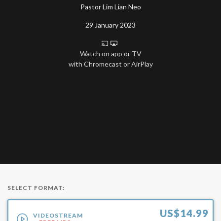
Pastor Lim Lian Neo
29 January 2023
Watch on app or TV
with Chromecast or AirPlay
SELECT FORMAT:
US$
14.99
VIDEOSTREAM