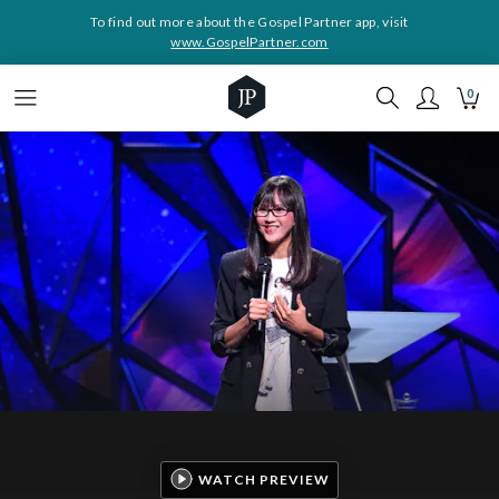
To find out more about the Gospel Partner app, visit
www.GospelPartner.com
0
WATCH PREVIEW