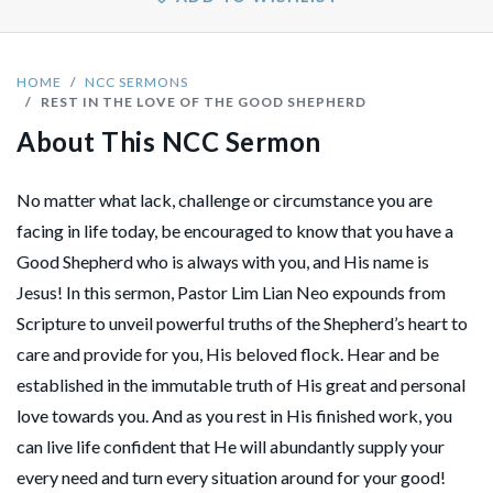
HOME
NCC SERMONS
REST IN THE LOVE OF THE GOOD SHEPHERD
About This NCC Sermon
No matter what lack, challenge or circumstance you are
facing in life today, be encouraged to know that you have a
Good Shepherd who is always with you, and His name is
Jesus! In this sermon, Pastor Lim Lian Neo expounds from
Scripture to unveil powerful truths of the Shepherd’s heart to
care and provide for you, His beloved flock. Hear and be
established in the immutable truth of His great and personal
love towards you. And as you rest in His finished work, you
can live life confident that He will abundantly supply your
every need and turn every situation around for your good!