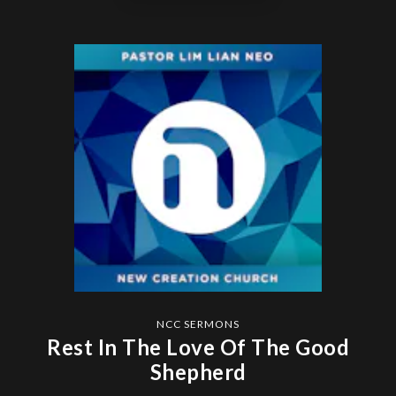
NCC SERMONS
Rest In The Love Of The Good
Shepherd