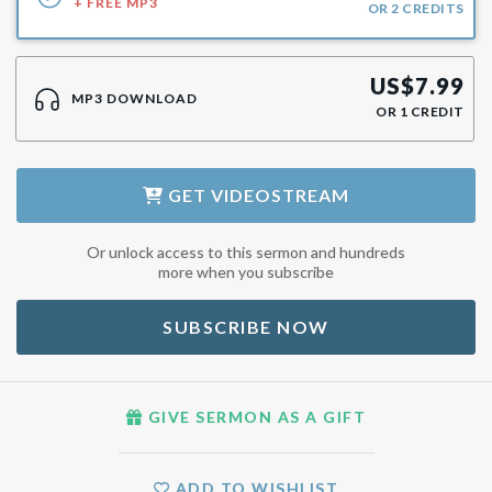
+ FREE MP3
OR
2
CREDITS
US$
7.99
MP3 DOWNLOAD
OR
1
CREDIT
GET
VIDEOSTREAM
Or unlock access to this sermon and hundreds
more when you subscribe
SUBSCRIBE NOW
GIVE SERMON AS A GIFT
ADD TO WISHLIST