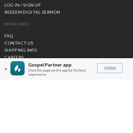
LOG IN / SIGN UP
REDEEM DIGITAL SERMON
MORE INFO
FAQ
CONTACT US
SHIPPING INFO
CAREERS
Gospel Partner app
OPEN
×
View this page on the app for the best
experience
You are browsing the United States store.
WE ACCEPT
© Copyright Joseph Prince 2026.
Privacy Policy
.
Terms of Use
.