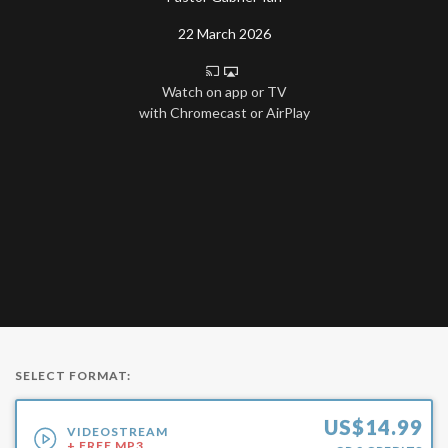
22 March 2026
Watch on app or TV
with Chromecast or AirPlay
SELECT FORMAT:
US$
14.99
VIDEOSTREAM
+ FREE MP3