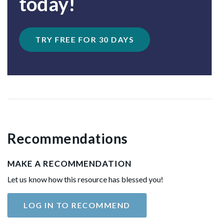
today!
TRY FREE FOR 30 DAYS
Recommendations
MAKE A RECOMMENDATION
Let us know how this resource has blessed you!
LOG IN TO RECOMMEND