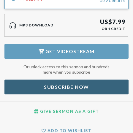
OR
2
CREDITS
US$
7.99
MP3 DOWNLOAD
OR
1
CREDIT
GET
VIDEOSTREAM
Or unlock access to this sermon and hundreds
more when you subscribe
SUBSCRIBE NOW
GIVE SERMON AS A GIFT
ADD TO WISHLIST