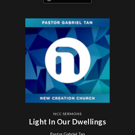
NCC SERMONS
Light In Our Dwellings
Pastor Gabriel Tan