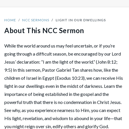
HOME
NCC SERMONS
LIGHT IN OUR DWELLINGS
About This NCC Sermon
While the world around us may feel uncertain, or if you’re
going through a difficult season, be encouraged by our Lord
Jesus’ declaration: “I am the light of the world.” (John 8:12;
9:5) In this sermon, Pastor Gabriel Tan shares how, like the
children of Israel in Egypt (Exodus 10:23), we can receive His
light in our dwellings even in the midst of darkness. Learn the
importance of being established in the gospel and the
powerful truth that there is no condemnation in Christ Jesus.
See why, as you experience nearness to Him, you can expect
His light, revelation, and wisdom to abound in your life—that
you might reign over sin, edify others and glorify God.