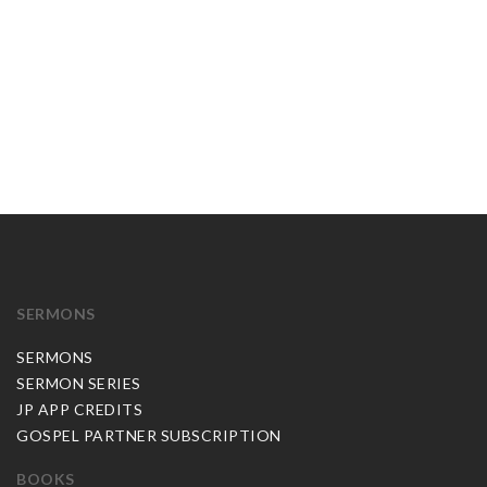
SERMONS
SERMONS
SERMON SERIES
JP APP CREDITS
GOSPEL PARTNER SUBSCRIPTION
BOOKS