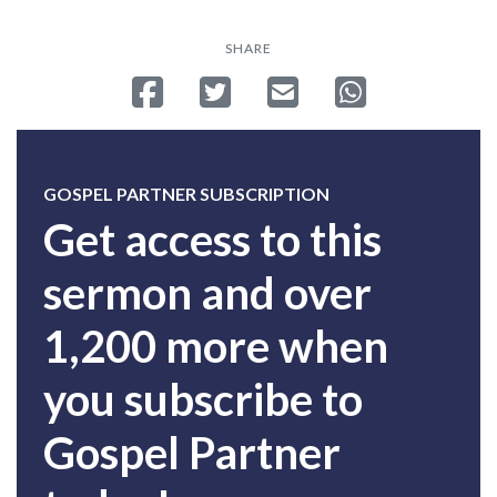
SHARE
Share on Facebook
Tweet
Send email
Share on Whatsa
GOSPEL PARTNER SUBSCRIPTION
Get access to this
sermon and over
1,200 more when
you subscribe to
Gospel Partner