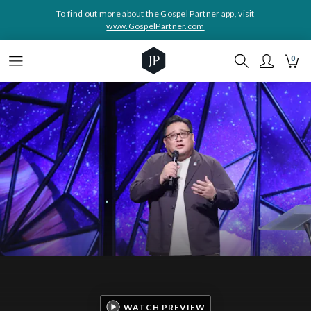
To find out more about the Gospel Partner app, visit
www.GospelPartner.com
0
WATCH PREVIEW