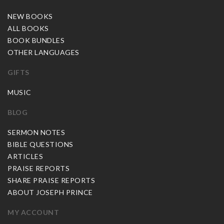
NEW BOOKS
ALL BOOKS
BOOK BUNDLES
OTHER LANGUAGES
GIFTS
MUSIC
BLOG
SERMON NOTES
BIBLE QUESTIONS
ARTICLES
PRAISE REPORTS
SHARE PRAISE REPORTS
ABOUT JOSEPH PRINCE
MY ACCOUNT