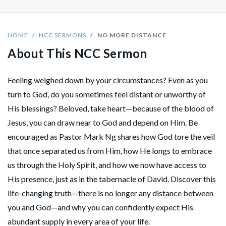
HOME
NCC SERMONS
NO MORE DISTANCE
About This NCC Sermon
Feeling weighed down by your circumstances? Even as you
turn to God, do you sometimes feel distant or unworthy of
His blessings? Beloved, take heart—because of the blood of
Jesus, you can draw near to God and depend on Him. Be
encouraged as Pastor Mark Ng shares how God tore the veil
that once separated us from Him, how He longs to embrace
us through the Holy Spirit, and how we now have access to
His presence, just as in the tabernacle of David. Discover this
life-changing truth—there is no longer any distance between
you and God—and why you can confidently expect His
abundant supply in every area of your life.