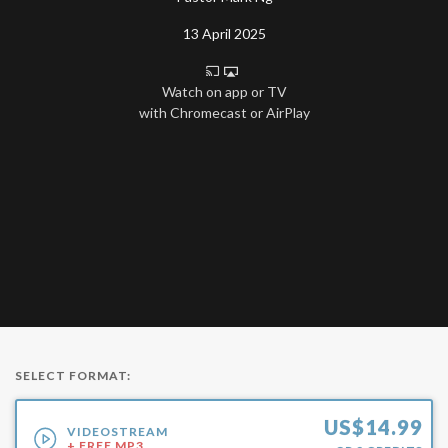
13 April 2025
Watch on app or TV
with Chromecast or AirPlay
SELECT FORMAT:
US$
14.99
VIDEOSTREAM
+ FREE MP3