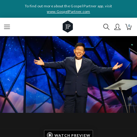
To find out more about the Gospel Partner app, visit
www.GospelPartner.com
0
WATCH PREVIEW