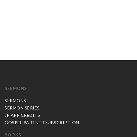
SERMONS
SERMONS
SERMON SERIES
JP APP CREDITS
GOSPEL PARTNER SUBSCRIPTION
BOOKS