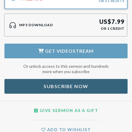
OR
2
CREDITS
US$
7.99
MP3 DOWNLOAD
OR
1
CREDIT
GET
VIDEOSTREAM
Or unlock access to this sermon and hundreds
more when you subscribe
SUBSCRIBE NOW
GIVE SERMON AS A GIFT
ADD TO WISHLIST