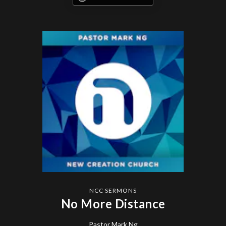
NCC SERMONS
No More Distance
Pastor Mark Ng