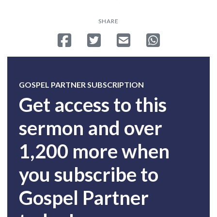
SHARE
Share on Facebook
Tweet
Send email
Share on Whatsa
GOSPEL PARTNER SUBSCRIPTION
Get access to this
sermon and over
1,200 more when
you subscribe to
Gospel Partner