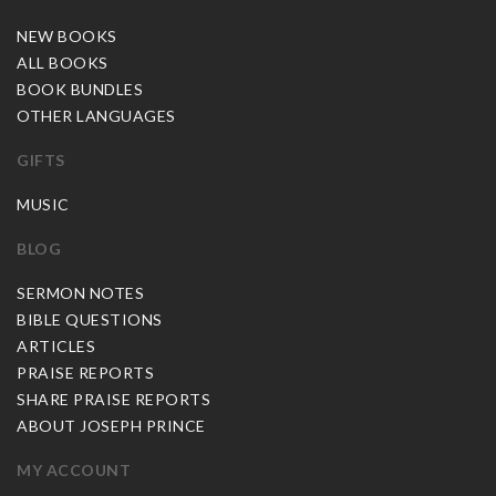
NEW BOOKS
ALL BOOKS
BOOK BUNDLES
OTHER LANGUAGES
GIFTS
MUSIC
BLOG
SERMON NOTES
BIBLE QUESTIONS
ARTICLES
PRAISE REPORTS
SHARE PRAISE REPORTS
ABOUT JOSEPH PRINCE
MY ACCOUNT