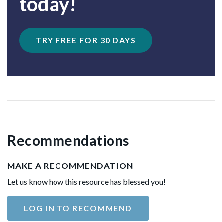
today!
TRY FREE FOR 30 DAYS
Recommendations
MAKE A RECOMMENDATION
Let us know how this resource has blessed you!
LOG IN TO RECOMMEND