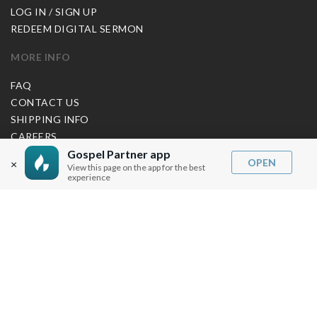
LOG IN / SIGN UP
REDEEM DIGITAL SERMON
MORE INFO
FAQ
CONTACT US
SHIPPING INFO
CAREERS
Gospel Partner app
OPEN
×
View this page on the app for the best
experience
You are browsing the United States store.
WE ACCEPT
© Copyright Joseph Prince 2026.
Privacy Policy
.
Terms of Use
.