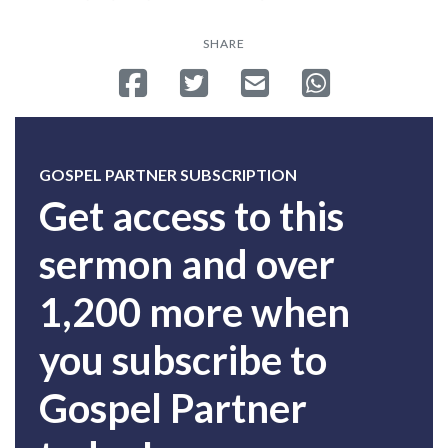
SHARE
Share on Facebook
Tweet
Send email
Share on Whatsa
GOSPEL PARTNER SUBSCRIPTION
Get access to this
sermon and over
1,200 more when
you subscribe to
Gospel Partner