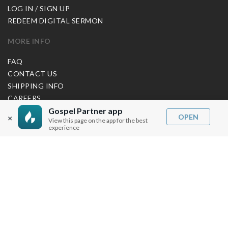
LOG IN / SIGN UP
REDEEM DIGITAL SERMON
MORE INFO
FAQ
CONTACT US
SHIPPING INFO
CAREERS
Gospel Partner app
OPEN
×
View this page on the app for the best
experience
You are browsing the United States store.
WE ACCEPT
© Copyright Joseph Prince 2026.
Privacy Policy
.
Terms of Use
.