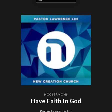
NCC SERMONS
Have Faith In God
Pastor Lawrence Lim