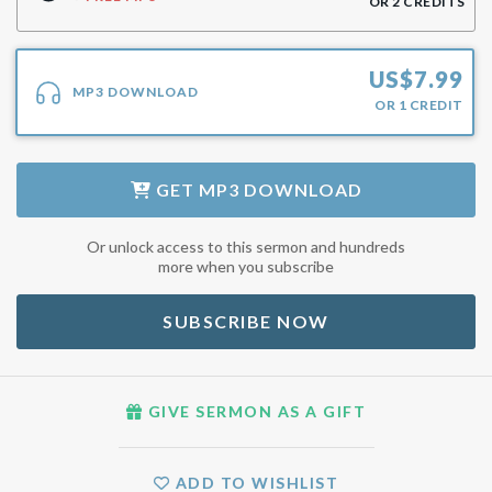
OR
2
CREDITS
US$
7.99
MP3 DOWNLOAD
OR
1
CREDIT
GET
MP3 DOWNLOAD
Or unlock access to this sermon and hundreds
more when you subscribe
SUBSCRIBE NOW
GIVE SERMON AS A GIFT
ADD TO WISHLIST