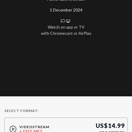
1 December 2024
Watch on app or TV
with Chromecast or AirPlay
SELECT FORMAT:
US$
14.99
VIDEOSTREAM
+ FREE MP3