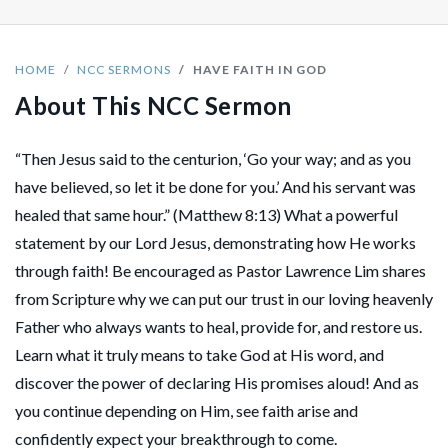
HOME
NCC SERMONS
HAVE FAITH IN GOD
About This NCC Sermon
“Then Jesus said to the centurion, ‘Go your way; and as you
have believed, so let it be done for you.’ And his servant was
healed that same hour.” (Matthew 8:13) What a powerful
statement by our Lord Jesus, demonstrating how He works
through faith! Be encouraged as Pastor Lawrence Lim shares
from Scripture why we can put our trust in our loving heavenly
Father who always wants to heal, provide for, and restore us.
Learn what it truly means to take God at His word, and
discover the power of declaring His promises aloud! And as
you continue depending on Him, see faith arise and
confidently expect your breakthrough to come.