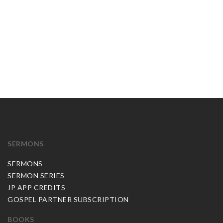
SERMONS
SERMONS
SERMON SERIES
JP APP CREDITS
GOSPEL PARTNER SUBSCRIPTION
BOOKS