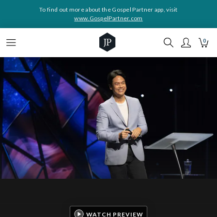
To find out more about the Gospel Partner app, visit
www.GospelPartner.com
0
WATCH PREVIEW