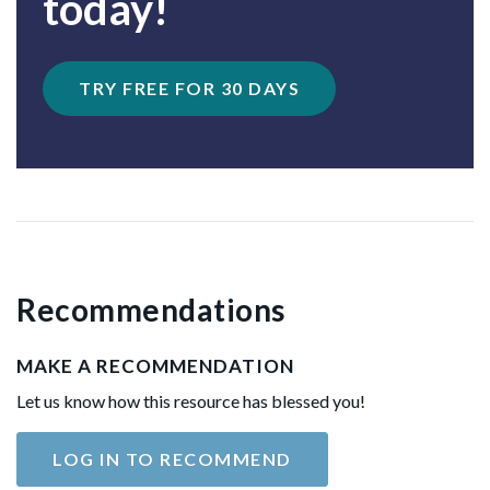
today!
TRY FREE FOR 30 DAYS
Recommendations
MAKE A RECOMMENDATION
Let us know how this resource has blessed you!
LOG IN TO RECOMMEND