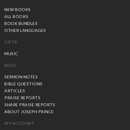
NEW BOOKS
ALL BOOKS
BOOK BUNDLES
OTHER LANGUAGES
GIFTS
MUSIC
BLOG
SERMON NOTES
BIBLE QUESTIONS
ARTICLES
PRAISE REPORTS
SHARE PRAISE REPORTS
ABOUT JOSEPH PRINCE
MY ACCOUNT