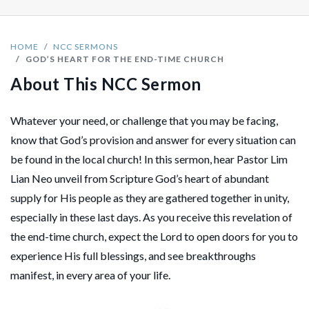
HOME
NCC SERMONS
GOD’S HEART FOR THE END-TIME CHURCH
About This NCC Sermon
Whatever your need, or challenge that you may be facing,
know that God’s provision and answer for every situation can
be found in the local church! In this sermon, hear Pastor Lim
Lian Neo unveil from Scripture God’s heart of abundant
supply for His people as they are gathered together in unity,
especially in these last days. As you receive this revelation of
the end-time church, expect the Lord to open doors for you to
experience His full blessings, and see breakthroughs
manifest, in every area of your life.