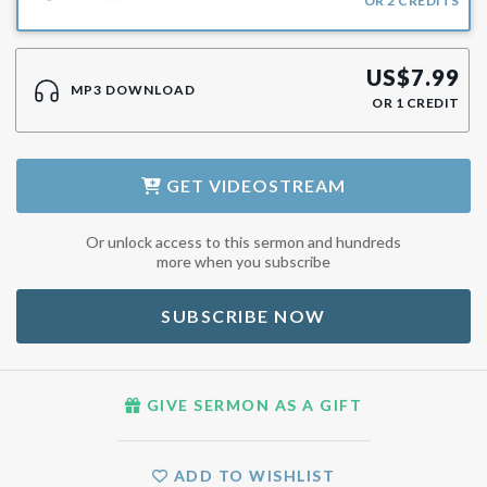
OR
2
CREDITS
US$
7.99
MP3 DOWNLOAD
OR
1
CREDIT
GET
VIDEOSTREAM
Or unlock access to this sermon and hundreds
more when you subscribe
SUBSCRIBE NOW
GIVE SERMON AS A GIFT
ADD TO WISHLIST