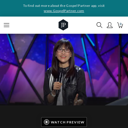
To find out more about the Gospel Partner app, visit
www.GospelPartner.com
0
WATCH PREVIEW