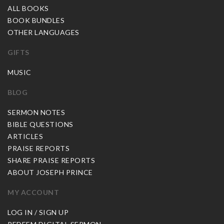
ALL BOOKS
BOOK BUNDLES
OTHER LANGUAGES
GIFTS
MUSIC
BLOG
SERMON NOTES
BIBLE QUESTIONS
ARTICLES
PRAISE REPORTS
SHARE PRAISE REPORTS
ABOUT JOSEPH PRINCE
MY ACCOUNT
LOG IN / SIGN UP