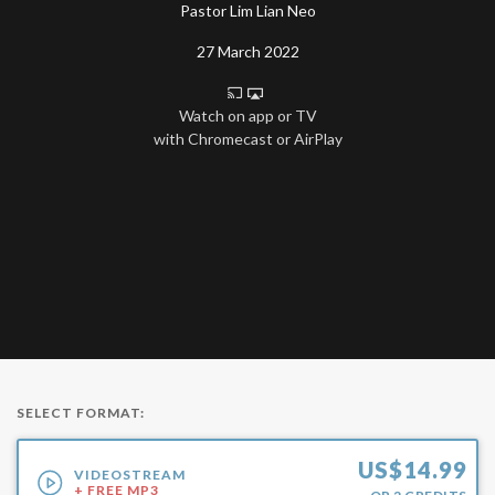
Pastor Lim Lian Neo
27 March 2022
Watch on app or TV
with Chromecast or AirPlay
SELECT FORMAT:
US$
14.99
VIDEOSTREAM
+ FREE MP3