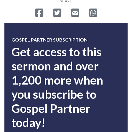
SHARE
Share on Facebook
Tweet
Send email
Share on Whatsa
GOSPEL PARTNER SUBSCRIPTION
Get access to this
sermon and over
1,200 more when
you subscribe to
Gospel Partner
today!