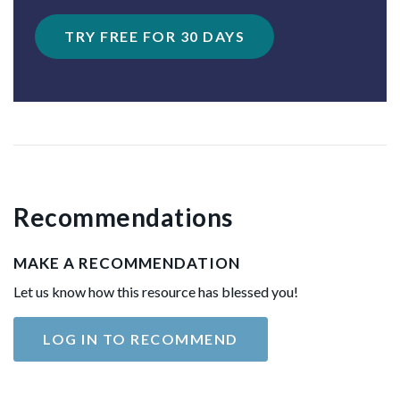
TRY FREE FOR 30 DAYS
Recommendations
MAKE A RECOMMENDATION
Let us know how this resource has blessed you!
LOG IN TO RECOMMEND