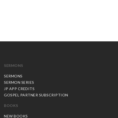
SERMONS
SERMONS
SERMON SERIES
JP APP CREDITS
GOSPEL PARTNER SUBSCRIPTION
BOOKS
NEW BOOKS