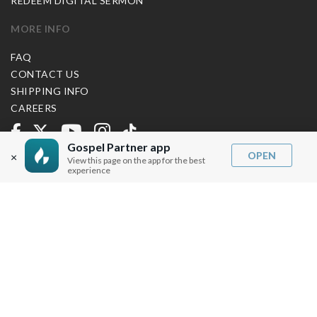
REDEEM DIGITAL SERMON
MORE INFO
FAQ
CONTACT US
SHIPPING INFO
CAREERS
Gospel Partner app
You are browsing the United States store.
OPEN
×
View this page on the app for the best
experience
WE ACCEPT
© Copyright Joseph Prince 2026.
Privacy Policy
.
Terms of Use
.
Site handcrafted by