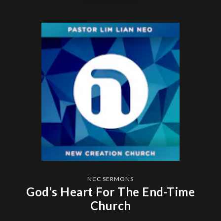
NCC SERMONS
God’s Heart For The End-Time
Church