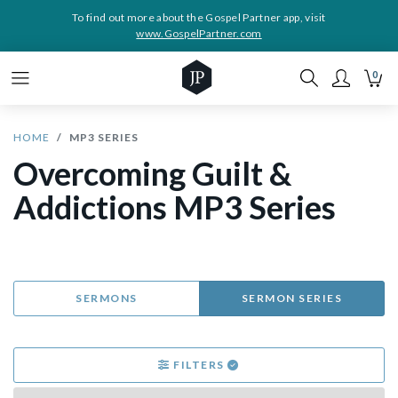
To find out more about the Gospel Partner app, visit
www.GospelPartner.com
0
HOME
MP3 SERIES
Overcoming Guilt &
Addictions MP3 Series
SERMONS
SERMON SERIES
FILTERS