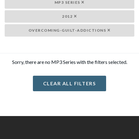
MP3 SERIES
2012
OVERCOMING-GUILT-ADDICTIONS
Sorry, there are no MP3 Series with the filters selected.
CLEAR ALL FILTERS