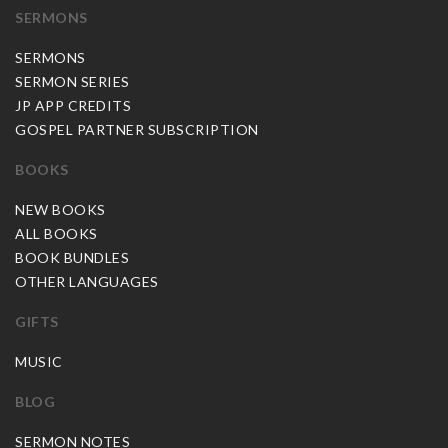
SERMONS
SERMONS
SERMON SERIES
JP APP CREDITS
GOSPEL PARTNER SUBSCRIPTION
BOOKS
NEW BOOKS
ALL BOOKS
BOOK BUNDLES
OTHER LANGUAGES
GIFTS
MUSIC
BLOG
SERMON NOTES