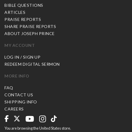
BIBLE QUESTIONS
ARTICLES
PRAISE REPORTS
SHARE PRAISE REPORTS
ABOUT JOSEPH PRINCE
MY ACCOUNT
LOG IN / SIGN UP
REDEEM DIGITAL SERMON
MORE INFO
FAQ
CONTACT US
SHIPPING INFO
CAREERS
You are browsing the United States store.