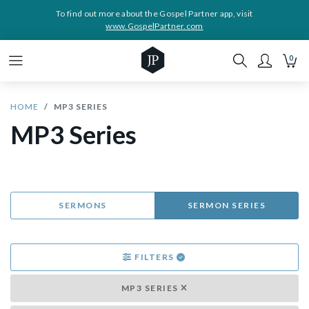
To find out more about the Gospel Partner app, visit
www.GospelPartner.com
0
HOME
MP3 SERIES
MP3 Series
SERMONS
SERMON SERIES
FILTERS
MP3 SERIES