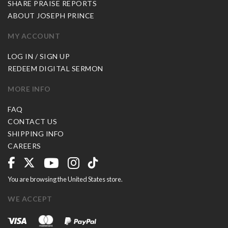
SHARE PRAISE REPORTS
ABOUT JOSEPH PRINCE
MY ACCOUNT
LOG IN / SIGN UP
REDEEM DIGITAL SERMON
MORE INFO
FAQ
CONTACT US
SHIPPING INFO
CAREERS
You are browsing the United States store.
WE ACCEPT