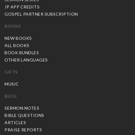
JP APP CREDITS
GOSPEL PARTNER SUBSCRIPTION
BOOKS
NEW BOOKS
ALL BOOKS
BOOK BUNDLES
OTHER LANGUAGES
GIFTS
MUSIC
BLOG
SERMON NOTES
BIBLE QUESTIONS
ARTICLES
PRAISE REPORTS