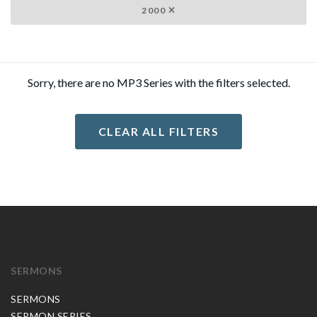
2000
Sorry, there are no MP3 Series with the filters selected.
CLEAR ALL FILTERS
SERMONS
SERMONS
SERMON SERIES