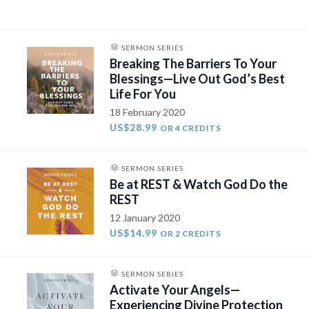
SERMON SERIES
Breaking The Barriers To Your
Blessings—Live Out God’s Best
Life For You
18 February 2020
US$28.99
OR 4 CREDITS
SERMON SERIES
Be at REST & Watch God Do the
REST
12 January 2020
US$14.99
OR 2 CREDITS
SERMON SERIES
Activate Your Angels—
Experiencing Divine Protection