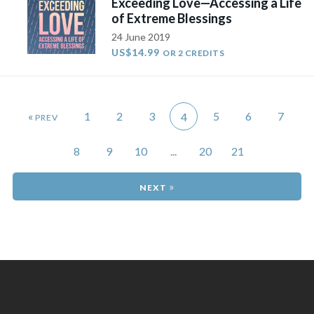
Exceeding Love—Accessing a Life
of Extreme Blessings
24 June 2019
US$14.99
OR 2 CREDITS
«
1
2
3
5
6
7
4
8
9
10
...
20
21
»