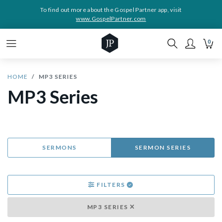
To find out more about the Gospel Partner app, visit
www.GospelPartner.com
0
HOME
MP3 SERIES
MP3 Series
SERMONS
SERMON SERIES
FILTERS
MP3 SERIES