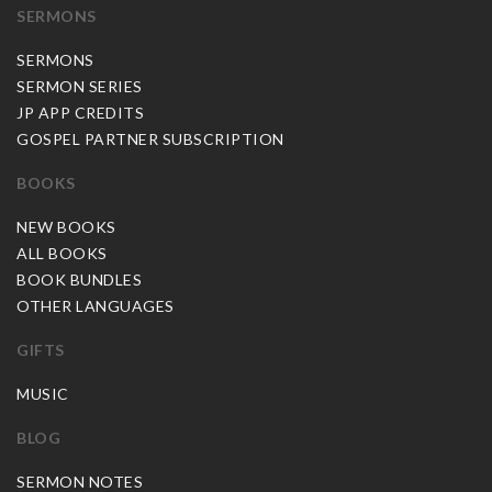
SERMONS
SERMONS
SERMON SERIES
JP APP CREDITS
GOSPEL PARTNER SUBSCRIPTION
BOOKS
NEW BOOKS
ALL BOOKS
BOOK BUNDLES
OTHER LANGUAGES
GIFTS
MUSIC
BLOG
SERMON NOTES