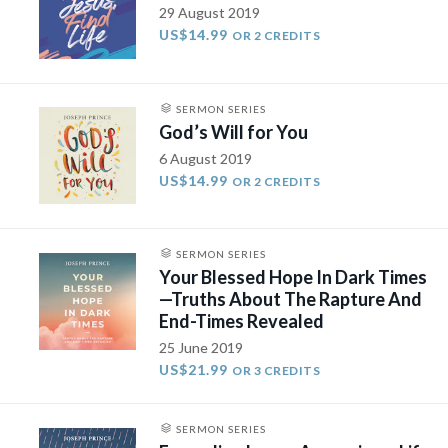
29 August 2019
US$14.99
OR 2 CREDITS
SERMON SERIES
God’s Will for You
6 August 2019
US$14.99
OR 2 CREDITS
SERMON SERIES
Your Blessed Hope In Dark Times
—Truths About The Rapture And
End-Times Revealed
25 June 2019
US$21.99
OR 3 CREDITS
SERMON SERIES