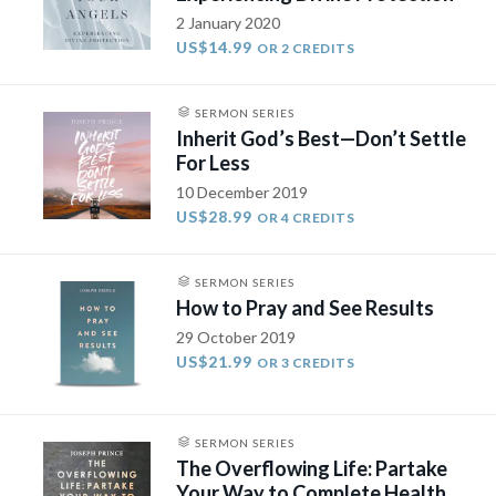
2 January 2020
US$14.99
OR 2 CREDITS
SERMON SERIES
Inherit God’s Best—Don’t Settle
For Less
10 December 2019
US$28.99
OR 4 CREDITS
SERMON SERIES
How to Pray and See Results
29 October 2019
US$21.99
OR 3 CREDITS
SERMON SERIES
The Overflowing Life: Partake
Your Way to Complete Health