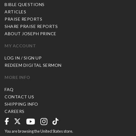
BIBLE QUESTIONS
ARTICLES
PRAISE REPORTS
SHARE PRAISE REPORTS
ABOUT JOSEPH PRINCE
MY ACCOUNT
LOG IN / SIGN UP
REDEEM DIGITAL SERMON
MORE INFO
FAQ
CONTACT US
SHIPPING INFO
CAREERS
You are browsing the United States store.