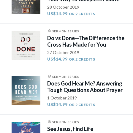
28 October 2019
US$14.99
OR 2 CREDITS
SERMON SERIES
Do vs Done—The Difference the
Cross Has Made for You
27 October 2019
US$14.99
OR 2 CREDITS
SERMON SERIES
Does God Hear Me? Answering
Tough Questions About Prayer
1 October 2019
US$14.99
OR 2 CREDITS
SERMON SERIES
See Jesus, Find Life