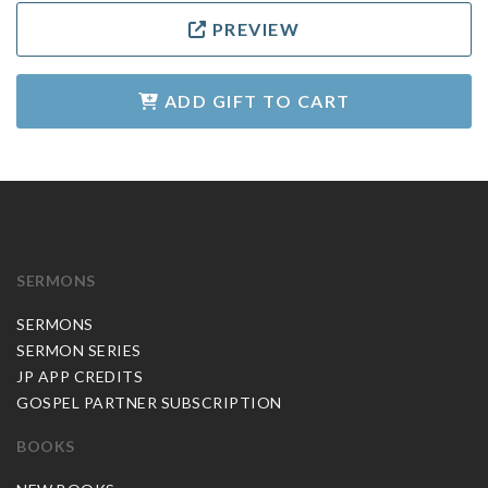
PREVIEW
ADD GIFT TO CART
SERMONS
SERMONS
SERMON SERIES
JP APP CREDITS
GOSPEL PARTNER SUBSCRIPTION
BOOKS