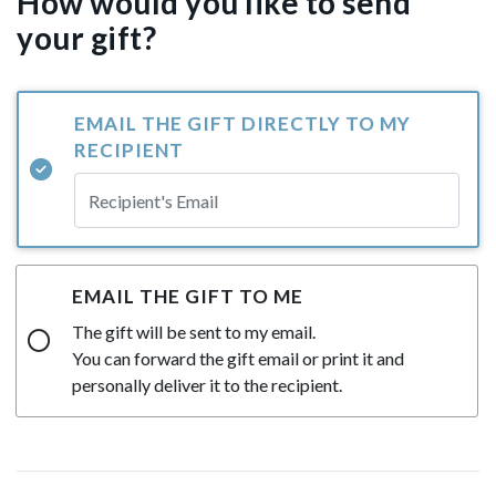
How would you like to send
your gift?
EMAIL THE GIFT DIRECTLY TO MY
RECIPIENT
EMAIL THE GIFT TO ME
The gift will be sent to my email.
You can forward the gift email or print it and
personally deliver it to the recipient.