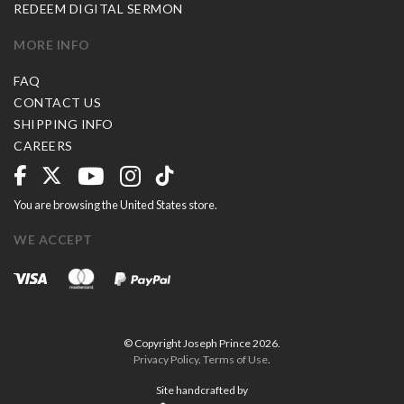
REDEEM DIGITAL SERMON
MORE INFO
FAQ
CONTACT US
SHIPPING INFO
CAREERS
You are browsing the United States store.
WE ACCEPT
© Copyright Joseph Prince 2026.
Privacy Policy
.
Terms of Use
.
Site handcrafted by