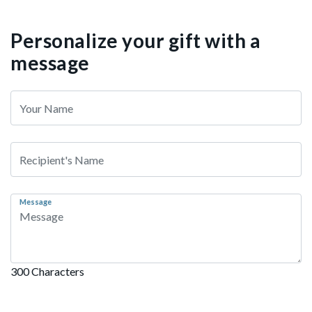
Personalize your gift with a
message
Message
300 Characters