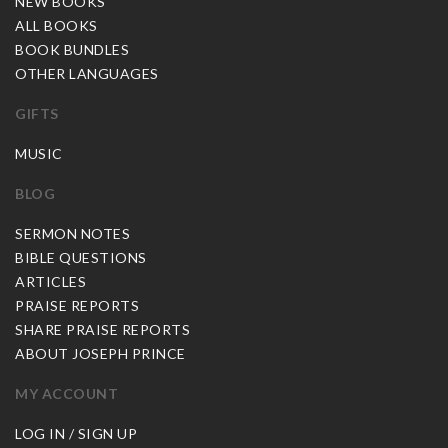
NEW BOOKS
ALL BOOKS
BOOK BUNDLES
OTHER LANGUAGES
GIFTS
MUSIC
BLOG
SERMON NOTES
BIBLE QUESTIONS
ARTICLES
PRAISE REPORTS
SHARE PRAISE REPORTS
ABOUT JOSEPH PRINCE
MY ACCOUNT
LOG IN / SIGN UP