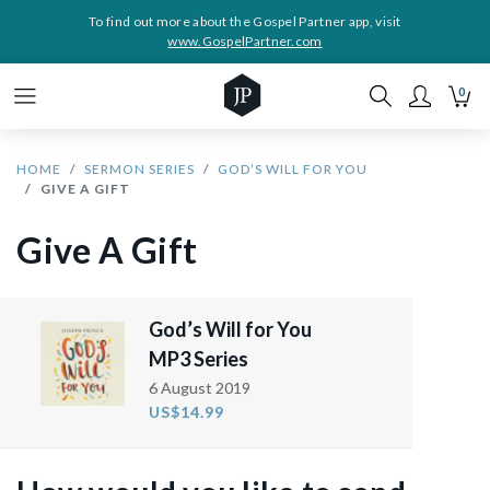
To find out more about the Gospel Partner app, visit
www.GospelPartner.com
0
HOME
SERMON SERIES
GOD’S WILL FOR YOU
GIVE A GIFT
Give A Gift
God’s Will for You
MP3 Series
6 August 2019
US$14.99