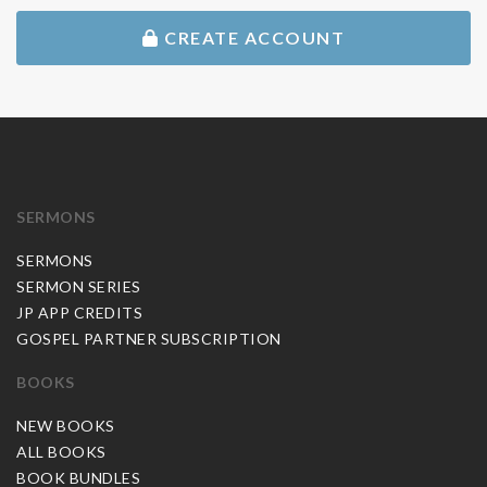
CREATE ACCOUNT
SERMONS
SERMONS
SERMON SERIES
JP APP CREDITS
GOSPEL PARTNER SUBSCRIPTION
BOOKS
NEW BOOKS
ALL BOOKS
BOOK BUNDLES