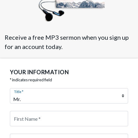
Receive a free MP3 sermon when you sign up
for an account today.
YOUR INFORMATION
*
indicates required field
Title
*