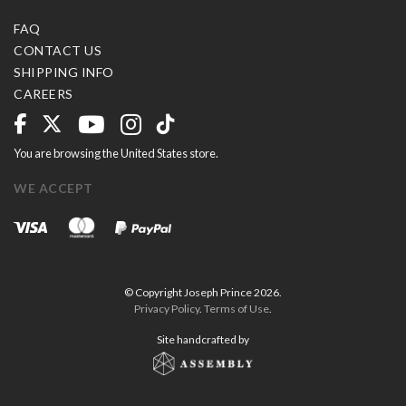
FAQ
CONTACT US
SHIPPING INFO
CAREERS
You are browsing the United States store.
WE ACCEPT
© Copyright Joseph Prince 2026.
Privacy Policy
.
Terms of Use
.
Site handcrafted by