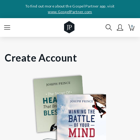
To find out more about the Gospel Partner app, visit
www.GospelPartner.com
0
Create Account