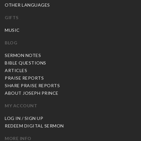
OTHER LANGUAGES
GIFTS
MUSIC
BLOG
SERMON NOTES
BIBLE QUESTIONS
ARTICLES
PRAISE REPORTS
SHARE PRAISE REPORTS
ABOUT JOSEPH PRINCE
MY ACCOUNT
LOG IN / SIGN UP
REDEEM DIGITAL SERMON
MORE INFO