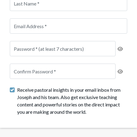
Receive pastoral insights in your email inbox from
Joseph and his team. Also get exclusive teaching
content and powerful stories on the direct impact
you are making around the world.