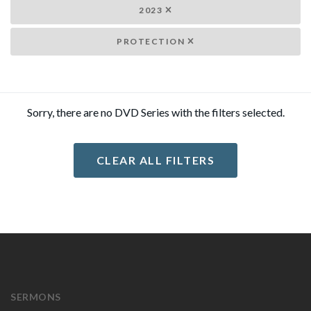
2023
PROTECTION
Sorry, there are no DVD Series with the filters selected.
CLEAR ALL FILTERS
SERMONS