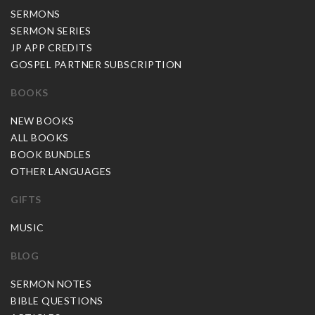
SERMONS
SERMON SERIES
JP APP CREDITS
GOSPEL PARTNER SUBSCRIPTION
BOOKS
NEW BOOKS
ALL BOOKS
BOOK BUNDLES
OTHER LANGUAGES
GIFTS
MUSIC
BLOG
SERMON NOTES
BIBLE QUESTIONS