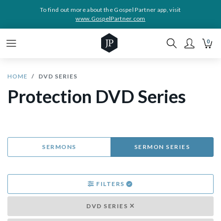
To find out more about the Gospel Partner app, visit
www.GospelPartner.com
0
HOME
DVD SERIES
Protection DVD Series
SERMONS
SERMON SERIES
FILTERS
DVD SERIES