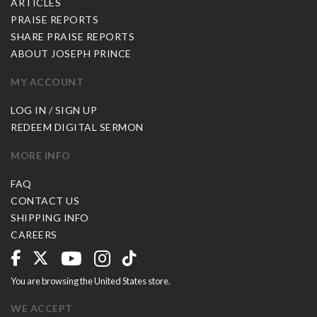
ARTICLES
PRAISE REPORTS
SHARE PRAISE REPORTS
ABOUT JOSEPH PRINCE
MY ACCOUNT
LOG IN / SIGN UP
REDEEM DIGITAL SERMON
MORE INFO
FAQ
CONTACT US
SHIPPING INFO
CAREERS
You are browsing the United States store.
WE ACCEPT