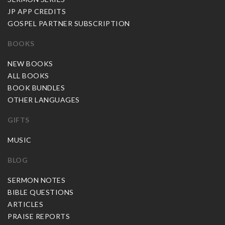
JP APP CREDITS
GOSPEL PARTNER SUBSCRIPTION
BOOKS
NEW BOOKS
ALL BOOKS
BOOK BUNDLES
OTHER LANGUAGES
GIFTS
MUSIC
BLOG
SERMON NOTES
BIBLE QUESTIONS
ARTICLES
PRAISE REPORTS