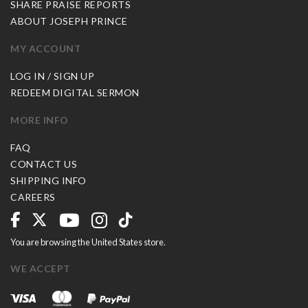
SHARE PRAISE REPORTS
ABOUT JOSEPH PRINCE
MY ACCOUNT
LOG IN / SIGN UP
REDEEM DIGITAL SERMON
MORE INFO
FAQ
CONTACT US
SHIPPING INFO
CAREERS
You are browsing the United States store.
WE ACCEPT