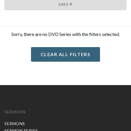
2023
Sorry, there are no DVD Series with the filters selected.
CLEAR ALL FILTERS
SERMONS
SERMONS
SERMON SERIES