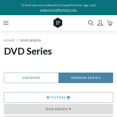
To find out more about the Gospel Partner app, visit
www.GospelPartner.com
0
HOME
DVD SERIES
DVD Series
SERMONS
SERMON SERIES
FILTERS
DVD SERIES