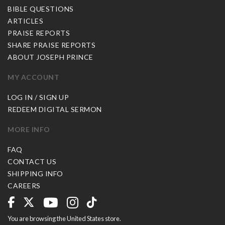
BIBLE QUESTIONS
ARTICLES
PRAISE REPORTS
SHARE PRAISE REPORTS
ABOUT JOSEPH PRINCE
MY ACCOUNT
LOG IN / SIGN UP
REDEEM DIGITAL SERMON
MORE INFO
FAQ
CONTACT US
SHIPPING INFO
CAREERS
You are browsing the United States store.