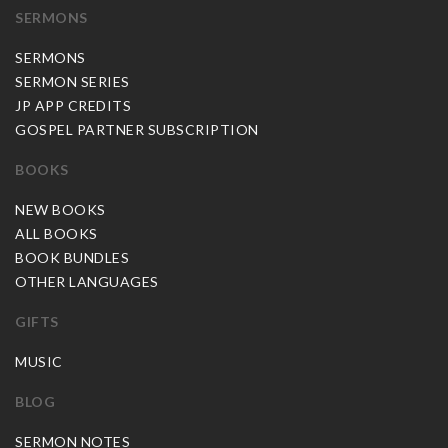
SERMONS
SERMONS
SERMON SERIES
JP APP CREDITS
GOSPEL PARTNER SUBSCRIPTION
BOOKS
NEW BOOKS
ALL BOOKS
BOOK BUNDLES
OTHER LANGUAGES
GIFTS
MUSIC
BLOG
SERMON NOTES