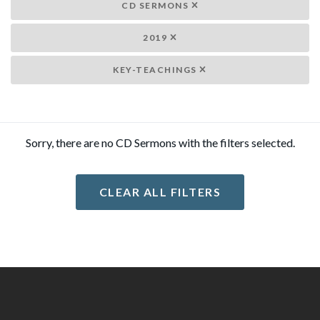
CD SERMONS
2019
KEY-TEACHINGS
Sorry, there are no CD Sermons with the filters selected.
CLEAR ALL FILTERS