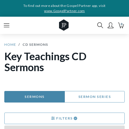
To find out more about the Gospel Partner app, visit
www.GospelPartner.com
0
HOME
CD SERMONS
Key Teachings CD
Sermons
SERMONS
SERMON SERIES
FILTERS