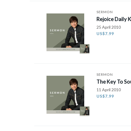
SERMON
Rejoice Daily 
25 April 2010
US$7.99
SERMON
The Key To Sou
11 April 2010
US$7.99