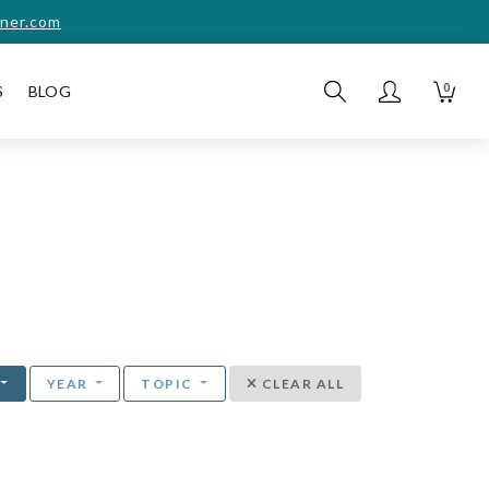
ner.com
0
S
BLOG
YEAR
TOPIC
CLEAR ALL