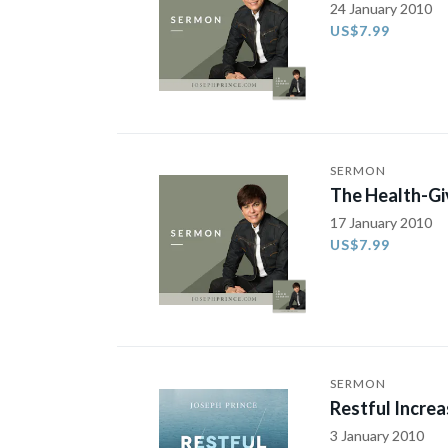
24 January 2010
US$7.99
SERMON
The Health-Gi
17 January 2010
US$7.99
SERMON
Restful Increa
3 January 2010