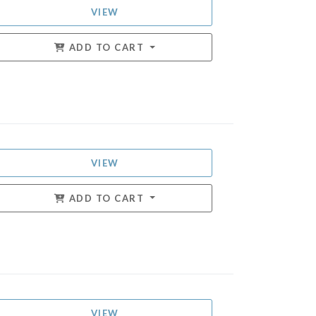
VIEW
ADD TO CART
VIEW
ADD TO CART
VIEW