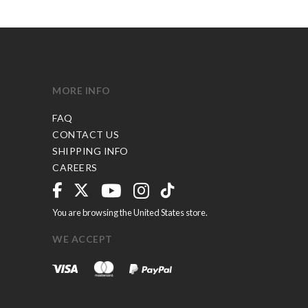
MORE INFO
FAQ
CONTACT US
SHIPPING INFO
CAREERS
You are browsing the United States store.
WE ACCEPT