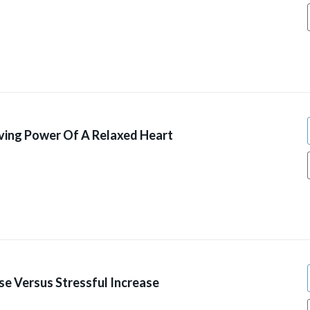
ving Power Of A Relaxed Heart
se Versus Stressful Increase