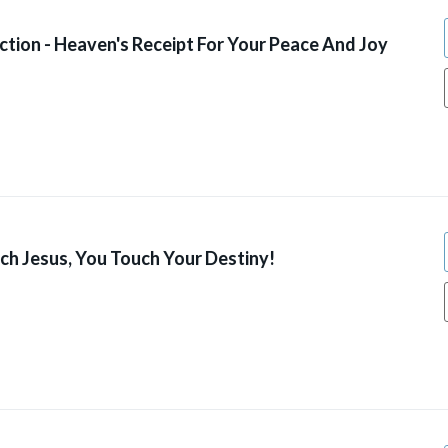
ction - Heaven's Receipt For Your Peace And Joy
h Jesus, You Touch Your Destiny!