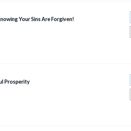
Knowing Your Sins Are Forgiven!
l Prosperity