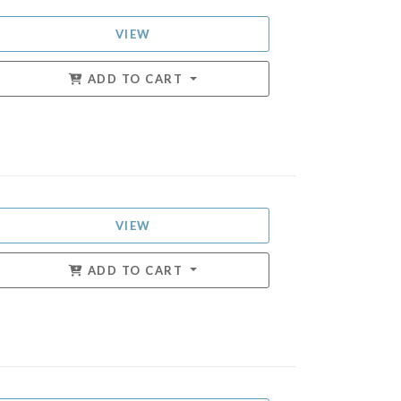
VIEW
ADD TO CART
VIEW
ADD TO CART