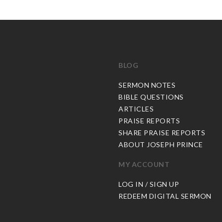
BLOG
C
SERMON NOTES
BIBLE QUESTIONS
ARTICLES
PRAISE REPORTS
SHARE PRAISE REPORTS
ABOUT JOSEPH PRINCE
MY ACCOUNT
LOG IN / SIGN UP
REDEEM DIGITAL SERMON