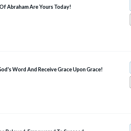
 Of Abraham Are Yours Today!
od's Word And Receive Grace Upon Grace!