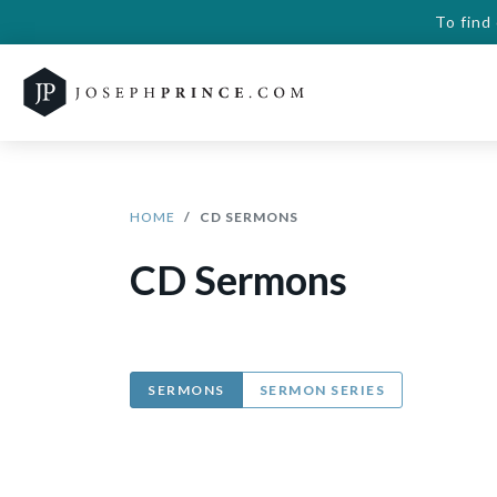
To find
HOME
CD SERMONS
CD Sermons
SERMONS
SERMON SERIES