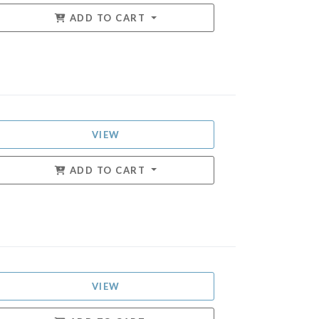
ADD TO CART
VIEW
ADD TO CART
VIEW