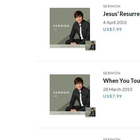
SERMON
Jesus' Resurre
4 April 2010
US$7.99
SERMON
When You Touc
28 March 2010
US$7.99
SERMON