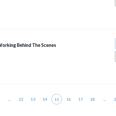
Working Behind The Scenes
9
...
12
13
14
16
17
18
...
15