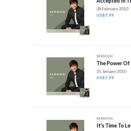
Accepted In T
28 February 2010
US$7.99
SERMON
The Power Of 
31 January 2010
US$7.99
SERMON
It's Time To Le