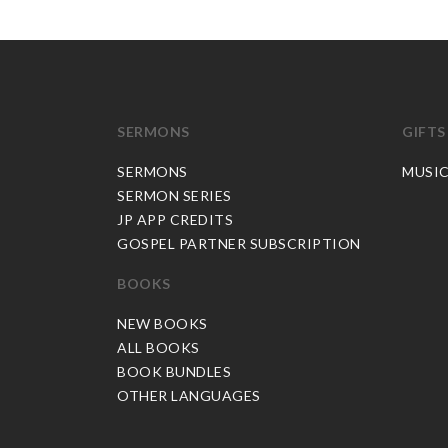
SERMONS
GIFTS
SERMONS
MUSI
SERMON SERIES
JP APP CREDITS
GOSPEL PARTNER SUBSCRIPTION
BOOKS
NEW BOOKS
ALL BOOKS
BOOK BUNDLES
OTHER LANGUAGES