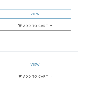
VIEW
ADD TO CART
VIEW
ADD TO CART