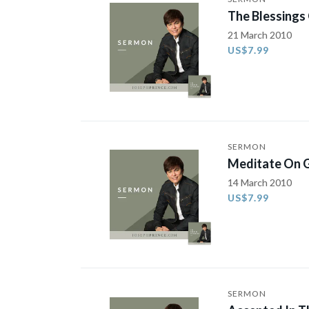
The Blessings
21 March 2010
US$7.99
SERMON
Meditate On G
14 March 2010
US$7.99
SERMON