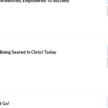
he Beloved, Empowered To Succeed
Being Seated In Christ Today
t Go!