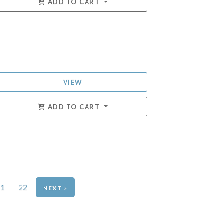
ADD TO CART
VIEW
ADD TO CART
21
22
»