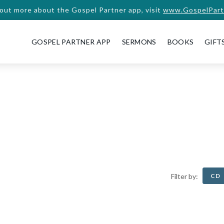
 out more about the Gospel Partner app, visit
www.GospelPart
GOSPEL PARTNER APP
SERMONS
BOOKS
GIFT
CD
Filter by: