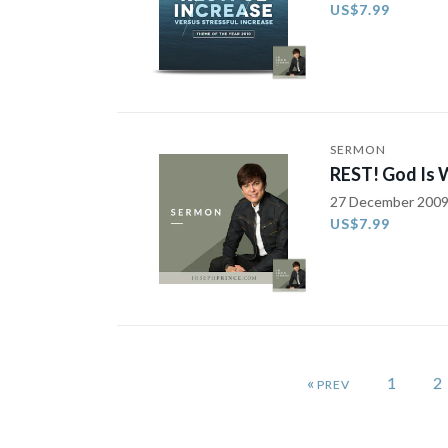
US$7.99
SERMON
REST! God Is 
27 December 200
US$7.99
«
1
2