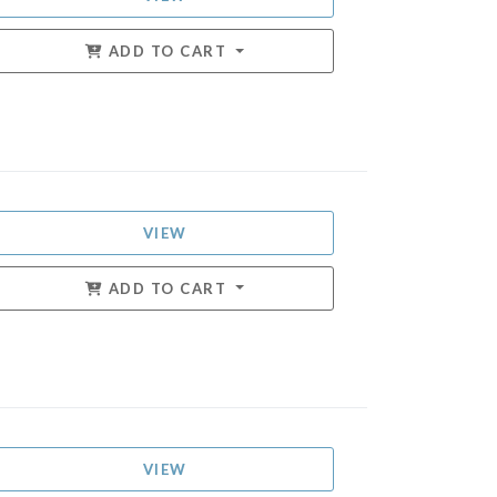
ADD TO CART
VIEW
ADD TO CART
VIEW