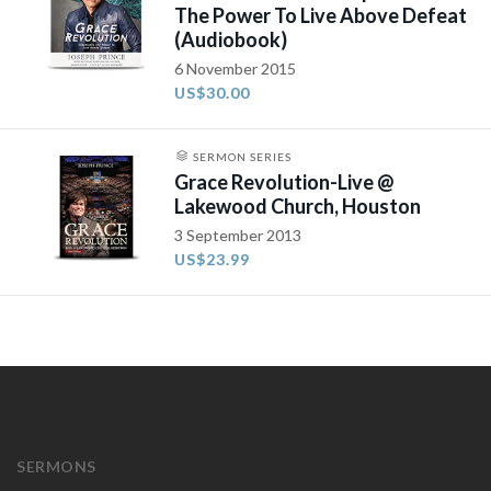
The Power To Live Above Defeat
(Audiobook)
6 November 2015
US$30.00
SERMON SERIES
Grace Revolution-Live @
Lakewood Church, Houston
3 September 2013
US$23.99
SERMONS