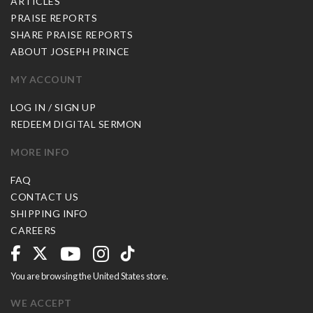
ARTICLES
PRAISE REPORTS
SHARE PRAISE REPORTS
ABOUT JOSEPH PRINCE
MY ACCOUNT
LOG IN / SIGN UP
REDEEM DIGITAL SERMON
MORE INFO
FAQ
CONTACT US
SHIPPING INFO
CAREERS
You are browsing the United States store.
WE ACCEPT