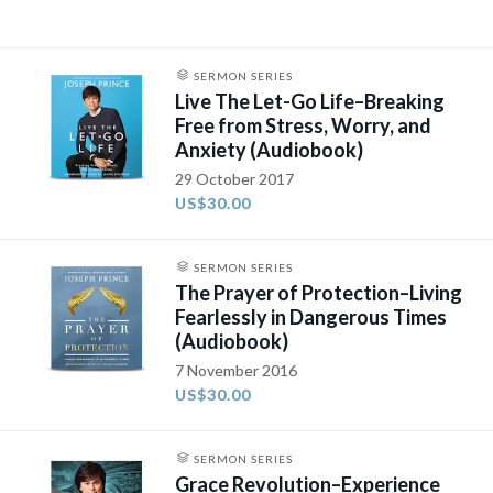
SERMON SERIES
Live The Let-Go Life–Breaking
Free from Stress, Worry, and
Anxiety (Audiobook)
29 October 2017
US$30.00
SERMON SERIES
The Prayer of Protection–Living
Fearlessly in Dangerous Times
(Audiobook)
7 November 2016
US$30.00
SERMON SERIES
Grace Revolution–Experience