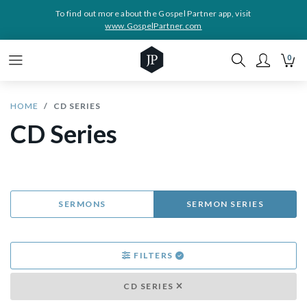
To find out more about the Gospel Partner app, visit
www.GospelPartner.com
0
HOME
CD SERIES
CD Series
SERMONS
SERMON SERIES
FILTERS
CD SERIES