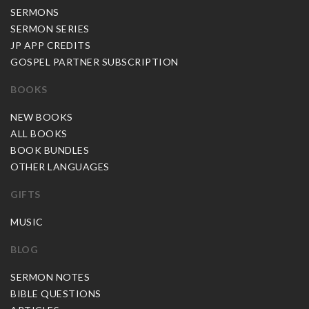
SERMONS
SERMON SERIES
JP APP CREDITS
GOSPEL PARTNER SUBSCRIPTION
BOOKS
NEW BOOKS
ALL BOOKS
BOOK BUNDLES
OTHER LANGUAGES
GIFTS
MUSIC
BLOG
SERMON NOTES
BIBLE QUESTIONS