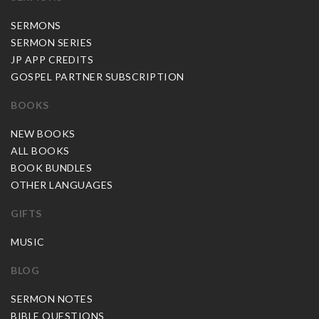
SERMONS
SERMON SERIES
JP APP CREDITS
GOSPEL PARTNER SUBSCRIPTION
BOOKS
NEW BOOKS
ALL BOOKS
BOOK BUNDLES
OTHER LANGUAGES
GIFTS
MUSIC
BLOG
SERMON NOTES
BIBLE QUESTIONS