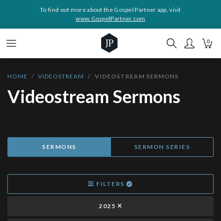
To find out more about the Gospel Partner app, visit
www.GospelPartner.com
0
HOME
VIDEOSTREAM
VIDEOSTREAM SERMONS
Videostream Sermons
SERMONS
SERMON SERIES
FILTERS
2025