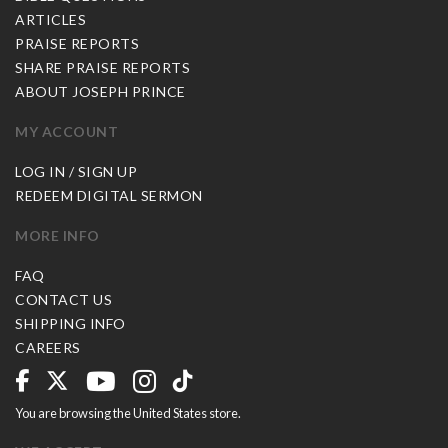
ARTICLES
PRAISE REPORTS
SHARE PRAISE REPORTS
ABOUT JOSEPH PRINCE
MY ACCOUNT
LOG IN / SIGN UP
REDEEM DIGITAL SERMON
MORE INFO
FAQ
CONTACT US
SHIPPING INFO
CAREERS
You are browsing the United States store.