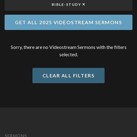
BIBLE-STUDY
GET ALL 2025 VIDEOSTREAM SERMONS
Sorry, there are no Videostream Sermons with the filters
selected.
CLEAR ALL FILTERS
SERMONS