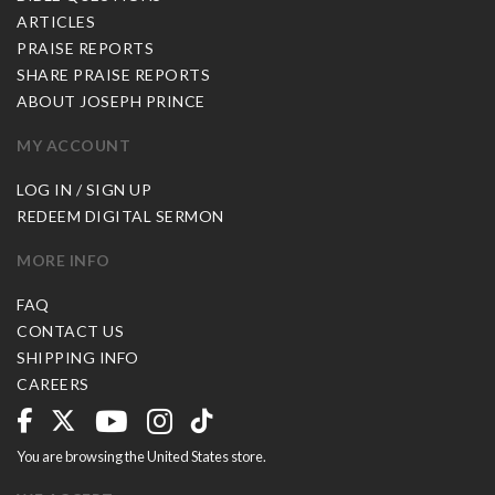
ARTICLES
PRAISE REPORTS
SHARE PRAISE REPORTS
ABOUT JOSEPH PRINCE
MY ACCOUNT
LOG IN / SIGN UP
REDEEM DIGITAL SERMON
MORE INFO
FAQ
CONTACT US
SHIPPING INFO
CAREERS
You are browsing the United States store.