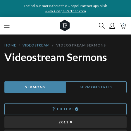
To find out more about the Gospel Partner app, visit
www.GospelPartner.com
0
HOME
VIDEOSTREAM
VIDEOSTREAM SERMONS
Videostream Sermons
SERMONS
SERMON SERIES
FILTERS
2011