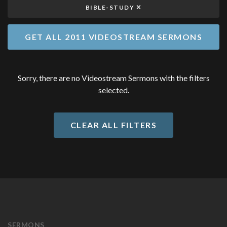
BIBLE-STUDY
GET ALL 2011 VIDEOSTREAM SERMONS
Sorry, there are no Videostream Sermons with the filters
selected.
CLEAR ALL FILTERS
SERMONS