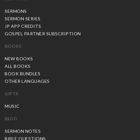
SERMONS
SERMON SERIES
JP APP CREDITS
GOSPEL PARTNER SUBSCRIPTION
BOOKS
NEW BOOKS
ALL BOOKS
BOOK BUNDLES
OTHER LANGUAGES
GIFTS
MUSIC
BLOG
SERMON NOTES
BIBLE QUESTIONS