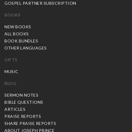
GOSPEL PARTNER SUBSCRIPTION
BOOKS
NEW BOOKS
ALL BOOKS
BOOK BUNDLES
OTHER LANGUAGES
GIFTS
MUSIC
BLOG
SERMON NOTES
BIBLE QUESTIONS
ARTICLES
PRAISE REPORTS
SHARE PRAISE REPORTS
ABOUT JOSEPH PRINCE