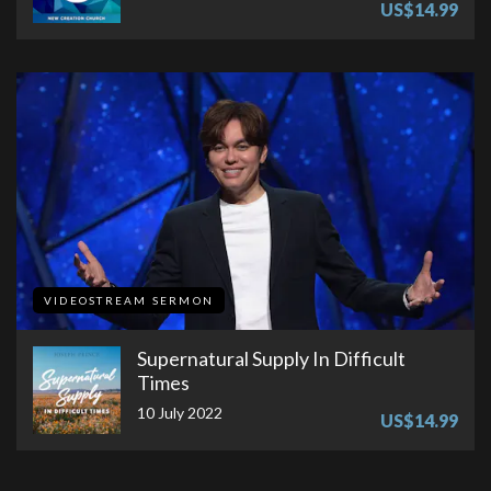
US$14.99
VIDEOSTREAM SERMON
Supernatural Supply In Difficult
Times
10 July 2022
US$14.99