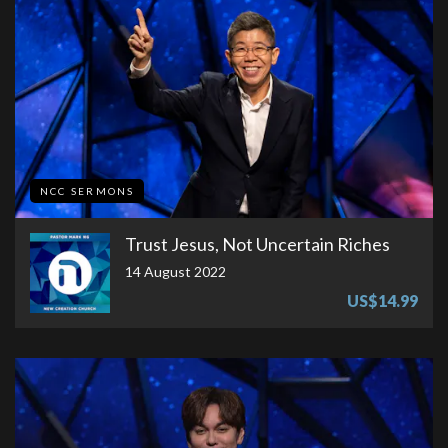
NCC SERMONS
Trust Jesus, Not Uncertain Riches
14 August 2022
US$14.99