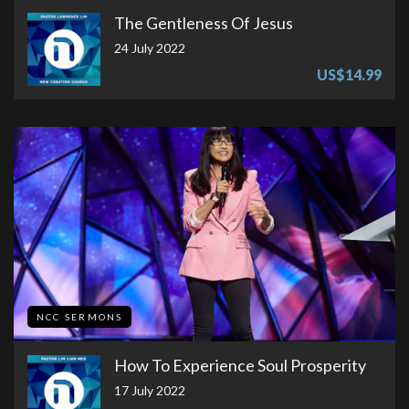
The Gentleness Of Jesus
24 July 2022
US$14.99
NCC SERMONS
How To Experience Soul Prosperity
17 July 2022