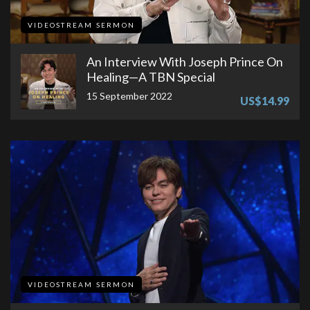
VIDEOSTREAM SERMON
An Interview With Joseph Prince On
Healing—A TBN Special
15 September 2022
US$14.99
VIDEOSTREAM SERMON