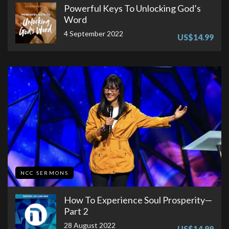
Powerful Keys To Unlocking God’s
Word
4 September 2022
US$14.99
NCC SERMONS
How To Experience Soul Prosperity—
Part 2
28 August 2022
US$14.99