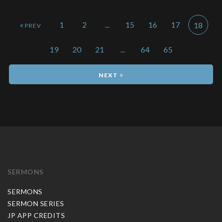
«
1
2
...
15
16
17
18
19
20
21
...
64
65
»
SERMONS
SERMONS
SERMON SERIES
JP APP CREDITS