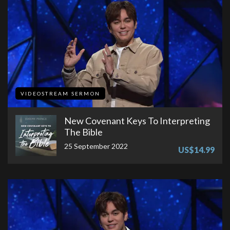
VIDEOSTREAM SERMON
New Covenant Keys To Interpreting
The Bible
25 September 2022
US$14.99