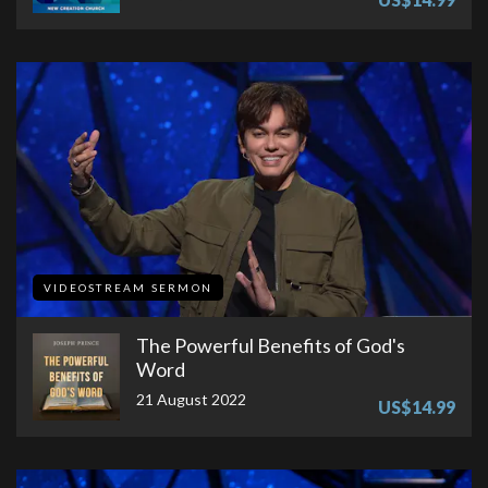
VIDEOSTREAM SERMON
The Powerful Benefits of God's
Word
21 August 2022
US$14.99