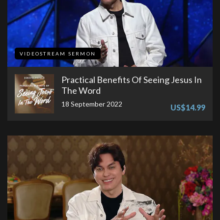
VIDEOSTREAM SERMON
Practical Benefits Of Seeing Jesus In
The Word
18 September 2022
US$14.99