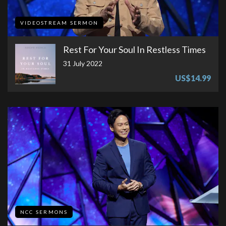
VIDEOSTREAM SERMON
Rest For Your Soul In Restless Times
31 July 2022
US$14.99
NCC SERMONS