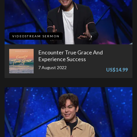
VIDEOSTREAM SERMON
Encounter True Grace And
Experience Success
7 August 2022
US$14.99