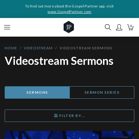
To find out more about the Gospel Partner app, visit
www.GospelPartner.com
0
HOME
VIDEOSTREAM
VIDEOSTREAM SERMONS
Videostream Sermons
SERMONS
SERMON SERIES
FILTER BY...