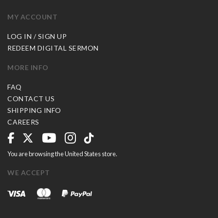
MY ACCOUNT
LOG IN / SIGN UP
REDEEM DIGITAL SERMON
MORE INFO
FAQ
CONTACT US
SHIPPING INFO
CAREERS
You are browsing the United States store.
WE ACCEPT