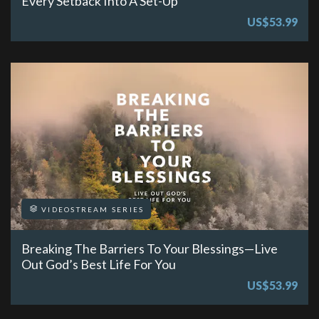
Every Setback Into A Set-Up
US$53.99
VIDEOSTREAM SERIES
Breaking The Barriers To Your Blessings—Live
Out God’s Best Life For You
US$53.99