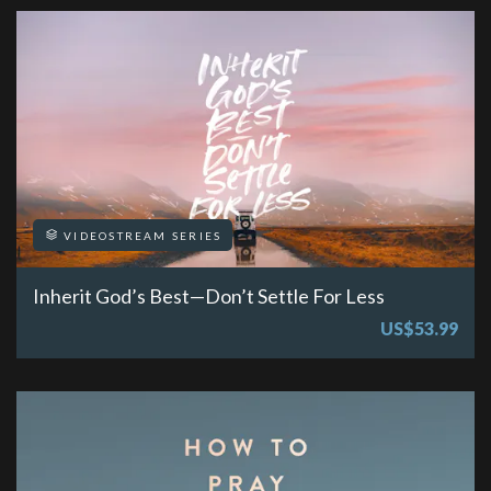
VIDEOSTREAM SERIES
Inherit God’s Best—Don’t Settle For Less
US$53.99