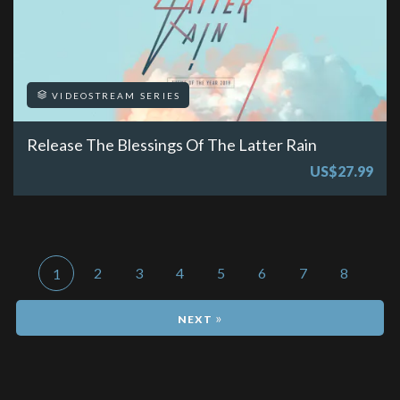
VIDEOSTREAM SERIES
Release The Blessings Of The Latter Rain
US$27.99
2
3
4
5
6
7
8
1
»