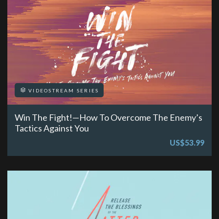
VIDEOSTREAM SERIES
Win The Fight!—How To Overcome The Enemy’s
Tactics Against You
US$53.99