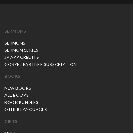
SERMONS
SERMONS
SERMON SERIES
JP APP CREDITS
GOSPEL PARTNER SUBSCRIPTION
BOOKS
NEW BOOKS
ALL BOOKS
BOOK BUNDLES
OTHER LANGUAGES
GIFTS