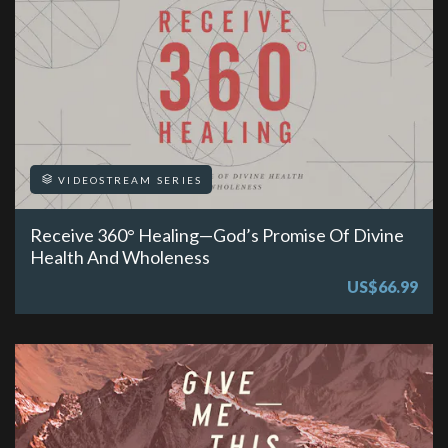
VIDEOSTREAM SERIES
Receive 360° Healing—God’s Promise Of Divine
Health And Wholeness
US$66.99