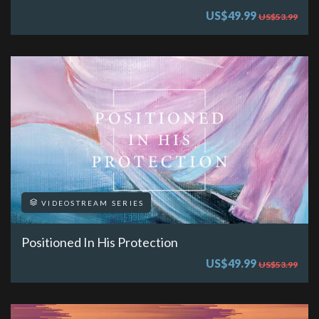
US$49.99
US$53.99
VIDEOSTREAM SERIES
Positioned In His Protection
US$49.99
US$53.99