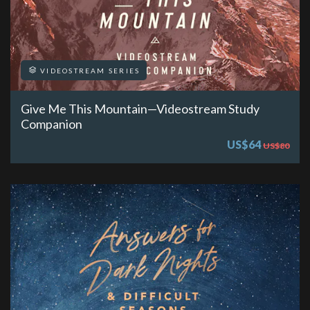
VIDEOSTREAM SERIES
Give Me This Mountain—Videostream Study
Companion
US$64
US$80