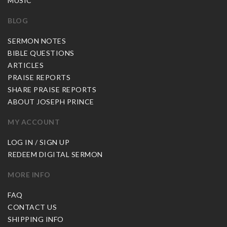
MUSIC
BLOG
SERMON NOTES
BIBLE QUESTIONS
ARTICLES
PRAISE REPORTS
SHARE PRAISE REPORTS
ABOUT JOSEPH PRINCE
MY ACCOUNT
LOG IN / SIGN UP
REDEEM DIGITAL SERMON
MORE INFO
FAQ
CONTACT US
SHIPPING INFO