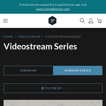
To find out more about the Gospel Partner app, visit
www.GospelPartner.com
0
HOME
VIDEOSTREAM
VIDEOSTREAM SERIES
Videostream Series
SERMONS
SERMON SERIES
FILTER BY...