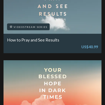
VIDEOSTREAM SERIES
How to Pray and See Results
US$40.99