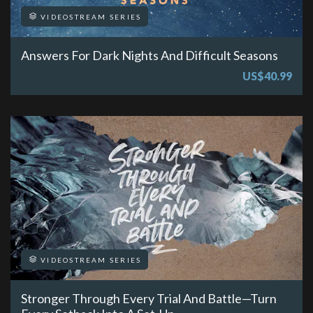
VIDEOSTREAM SERIES
Answers For Dark Nights And Difficult Seasons
US$40.99
VIDEOSTREAM SERIES
Stronger Through Every Trial And Battle—Turn