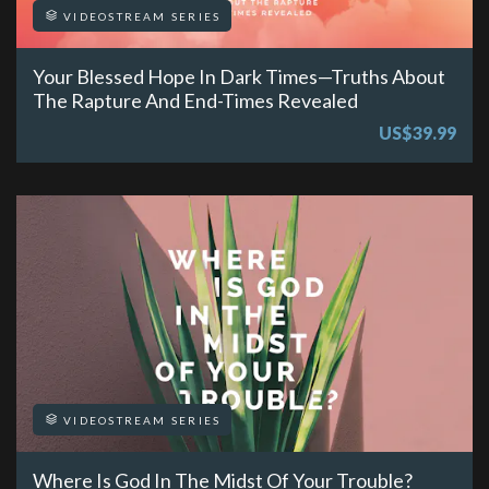
VIDEOSTREAM SERIES
Your Blessed Hope In Dark Times—Truths About
The Rapture And End-Times Revealed
US$39.99
VIDEOSTREAM SERIES
Where Is God In The Midst Of Your Trouble?