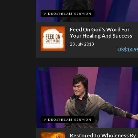
VIDEOSTREAM SERMON
Feed On God's Word For
Your Healing And Success
28 July 2013
US$14.9
VIDEOSTREAM SERMON
Restored To Wholeness By