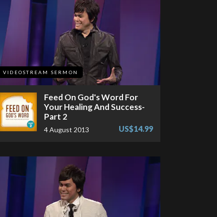
VIDEOSTREAM SERMON
Feed On God's Word For
Your Healing And Success-
Part 2
US$14.99
4 August 2013