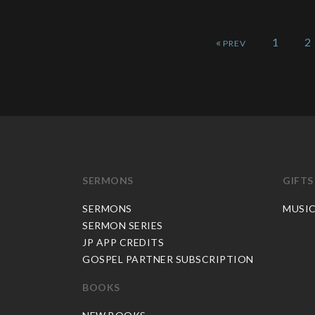
«
1
2
SERMONS
GIFTS
SERMONS
MUSI
SERMON SERIES
JP APP CREDITS
GOSPEL PARTNER SUBSCRIPTION
BOOKS