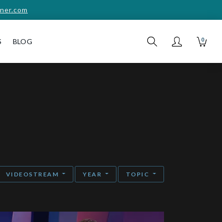
ner.com
0
S
BLOG
VIDEOSTREAM
YEAR
TOPIC