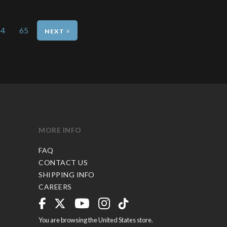
64
65
»
MORE INFO
FAQ
CONTACT US
SHIPPING INFO
CAREERS
You are browsing the United States store.