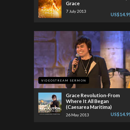
Grace
7 July 2013
US$14.9
VIDEOSTREAM SERMON
Grace Revolution-From
Where It All Began
(Caesarea Maritima)
US$14.9
26 May 2013