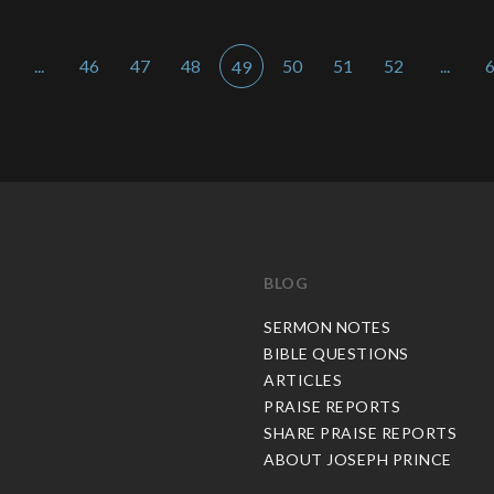
...
46
47
48
50
51
52
...
49
BLOG
C
SERMON NOTES
BIBLE QUESTIONS
ARTICLES
PRAISE REPORTS
SHARE PRAISE REPORTS
ABOUT JOSEPH PRINCE