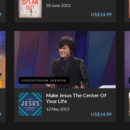
30 June 2013
9
US$14.99
VIDEOSTREAM SERMON
Make Jesus The Center Of
Your Life
12 May 2013
9
US$14.99