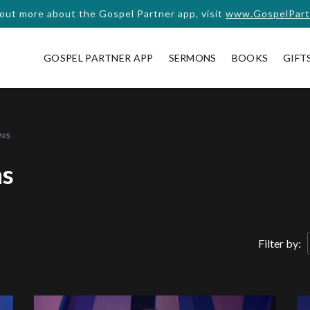
 out more about the Gospel Partner app, visit
www.GospelPart
GOSPEL PARTNER APP
SERMONS
BOOKS
GIFT
NS
ns
Filter by: