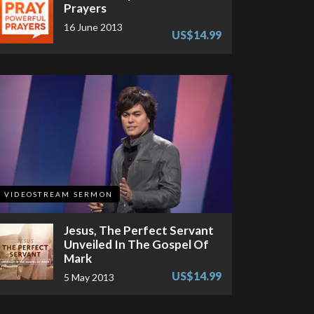
Prayers
16 June 2013
US$14.99
VIDEOSTREAM SERMON
Jesus, The Perfect Servant
Unveiled In The Gospel Of
Mark
US$14.99
5 May 2013