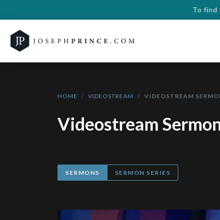
To find
HOME
VIDEOSTREAM
VIDEOSTREAM SERMO
Videostream Sermo
SERMONS
SERMON SERIES