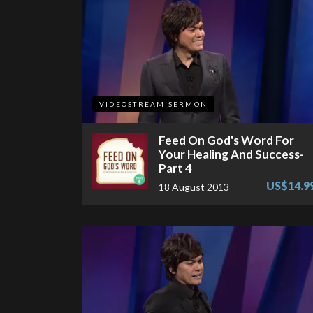
VIDEOSTREAM SERMON
Feed On God's Word For
Your Healing And Success-
Part 4
US$14.9
18 August 2013