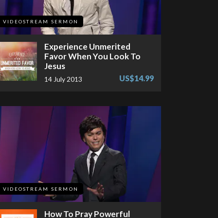
VIDEOSTREAM SERMON
Experience Unmerited
Favor When You Look To
Jesus
US$14.99
14 July 2013
VIDEOSTREAM SERMON
How To Pray Powerful