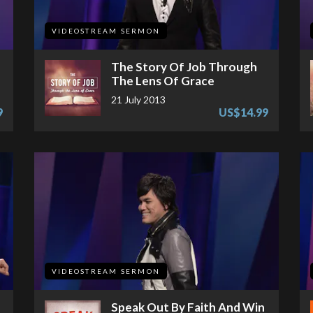
VIDEOSTREAM SERMON
The Story Of Job Through
The Lens Of Grace
21 July 2013
9
US$14.99
VIDEOSTREAM SERMON
Speak Out By Faith And Win