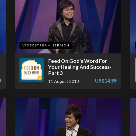
VIDEOSTREAM SERMON
Feed On God's Word For
Your Healing And Success-
Part 3
9
US$14.99
11 August 2013