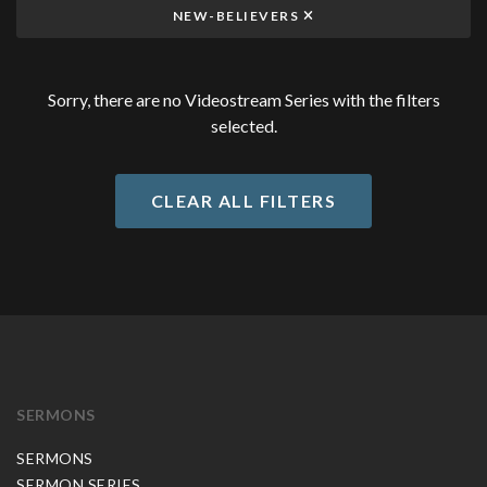
NEW-BELIEVERS
Sorry, there are no Videostream Series with the filters
selected.
CLEAR ALL FILTERS
SERMONS
SERMONS
SERMON SERIES