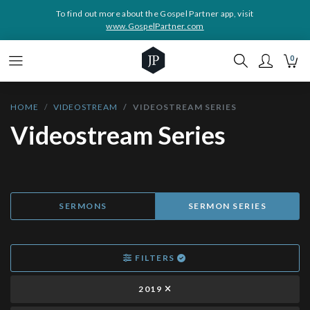
To find out more about the Gospel Partner app, visit
www.GospelPartner.com
0
HOME
VIDEOSTREAM
VIDEOSTREAM SERIES
Videostream Series
SERMONS
SERMON SERIES
FILTERS
2019