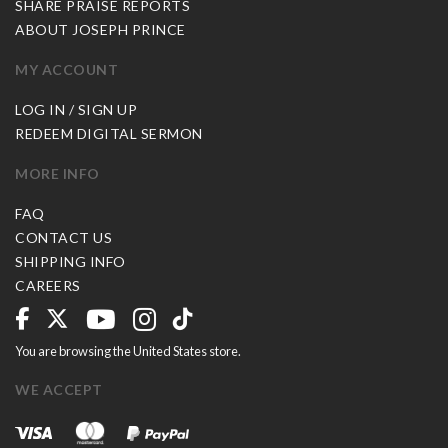
SHARE PRAISE REPORTS
ABOUT JOSEPH PRINCE
MY ACCOUNT
LOG IN / SIGN UP
REDEEM DIGITAL SERMON
MORE INFO
FAQ
CONTACT US
SHIPPING INFO
CAREERS
You are browsing the United States store.
WE ACCEPT