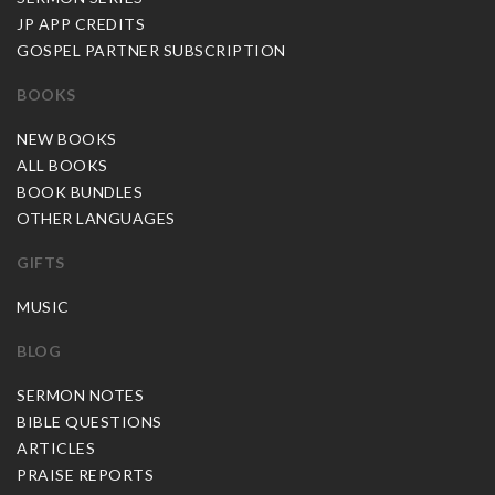
JP APP CREDITS
GOSPEL PARTNER SUBSCRIPTION
BOOKS
NEW BOOKS
ALL BOOKS
BOOK BUNDLES
OTHER LANGUAGES
GIFTS
MUSIC
BLOG
SERMON NOTES
BIBLE QUESTIONS
ARTICLES
PRAISE REPORTS