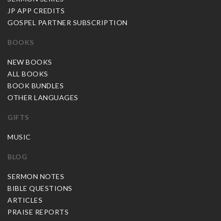
JP APP CREDITS
GOSPEL PARTNER SUBSCRIPTION
BOOKS
NEW BOOKS
ALL BOOKS
BOOK BUNDLES
OTHER LANGUAGES
GIFTS
MUSIC
BLOG
SERMON NOTES
BIBLE QUESTIONS
ARTICLES
PRAISE REPORTS