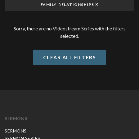
FAMILY-RELATIONSHIPS
Sorry, there are no Videostream Series with the filters
selected.
CLEAR ALL FILTERS
SERMONS
SERMONS
SERMON SERIES