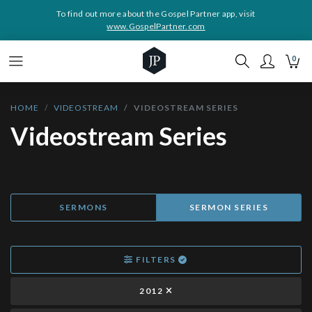
To find out more about the Gospel Partner app, visit
www.GospelPartner.com
0
HOME
VIDEOSTREAM
VIDEOSTREAM SERIES
Videostream Series
SERMONS
SERMON SERIES
FILTERS
2012