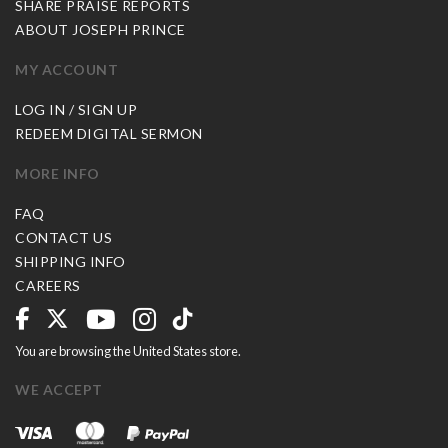
SHARE PRAISE REPORTS
ABOUT JOSEPH PRINCE
MY ACCOUNT
LOG IN / SIGN UP
REDEEM DIGITAL SERMON
MORE INFO
FAQ
CONTACT US
SHIPPING INFO
CAREERS
You are browsing the United States store.
WE ACCEPT